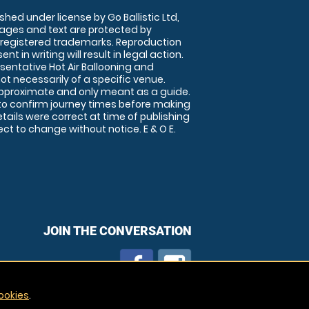
shed under license by Go Ballistic Ltd,
images and text are protected by
 registered trademarks. Reproduction
nt in writing will result in legal action.
sentative Hot Air Ballooning and
ot necessarily of a specific venue.
approximate and only meant as a guide.
to confirm journey times before making
details were correct at time of publishing
t to change without notice. E & O E.
JOIN THE CONVERSATION
ookies
.