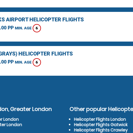
KS AIRPORT HELICOPTER FLIGHTS
.00 PP
6
MIN. AGE
(GRAYS) HELICOPTER FLIGHTS
.00 PP
6
MIN. AGE
don, Greater London
Other popular Helicopter
er London
Helicopter Flights London
ater London
Helicopter Flights Gatwick
Helicopter Flights Crawley