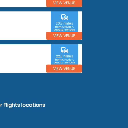
VIEW VENUE
commute
20.3 miles
from Croydon,
Greater London
VIEW VENUE
commute
22.3 miles
from Croydon,
Greater London
VIEW VENUE
 Flights locations