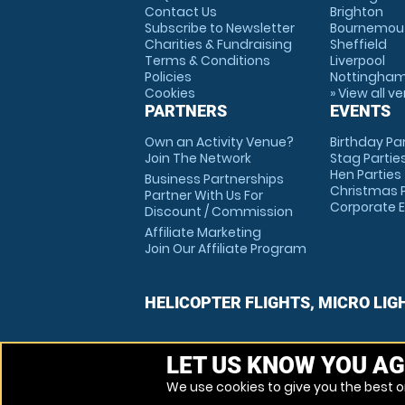
Contact Us
Brighton
Subscribe to Newsletter
Bournemou
Charities & Fundraising
Sheffield
Terms & Conditions
Liverpool
Policies
Nottingha
Cookies
» View all v
PARTNERS
EVENTS
Own an Activity Venue?
Birthday Pa
Join The Network
Stag Partie
Hen Parties
Business Partnerships
Christmas P
Partner With Us For
Corporate 
Discount / Commission
Affiliate Marketing
Join Our Affiliate Program
HELICOPTER FLIGHTS, MICRO LIG
LET US KNOW YOU AG
We use cookies to give you the best on