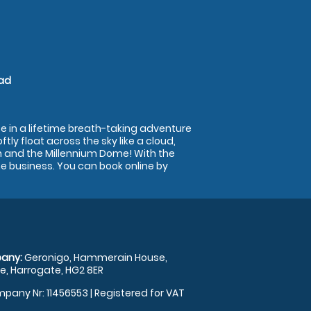
ead
e in a lifetime breath-taking adventure
tly float across the sky like a cloud,
n and the Millennium Dome! With the
he business. You can book online by
any:
Geronigo, Hammerain House,
, Harrogate, HG2 8ER
pany Nr: 11456553 | Registered for VAT