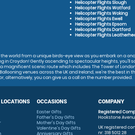
Helicopter Flights Slough
Helicopter Flights Watford
Helicopter Flights Woking
Helicopter Flights Ewell
Helicopter Flights Epsom
Helicopter Flights Dartford
Helicopter Flights Leatherh
in the world from a unique birds-eye view as you embark on a onc
ng in Croydon! Gently ascending to spectacular heights, you'll sof
a magnificent scenic route which includes The Tower of Londo
 Ballooning venues across the UK and Ireland, we're the best in t
or, alternatively, you can give us a call on the number provided.
 LOCATIONS
OCCASIONS
COMPANY
Easter Gifts
Registered Comp
Father's Day Gifts
Hookstone Avenue
r
Mother's Day Gifts
UK registered com
Valentine's Day Gifts
nr: 318 5012 28
m
Anniversary Gifts