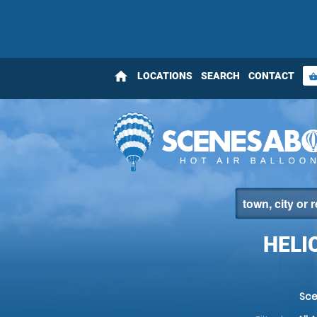
home
LOCATIONS
SEARCH
CONTACT
shopping_bas
HELI
Sce