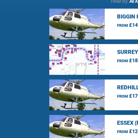
Filter by:
All 
BIGGIN 
£14
FROM
SURREY
£18
FROM
REDHIL
£17
FROM
ESSEX 
£12
FROM