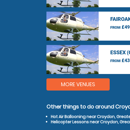
FAIROA
£49
FROM
ESSEX 
£43
FROM
MORE VENUES
Other things to do around Croy
Hot Air Ballooning near Croydon, Great
Helicopter Lessons near Croydon, Gre