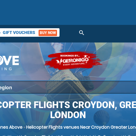
search
GIFT VOUCHERS
BUY NOW
ket
COPTER FLIGHTS CROYDON, GR
LONDON
nes Above
»
Helicopter Flights venues Near Croydon Greater Lo