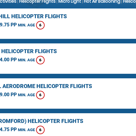
Activities
|
Helicopter Flights
|
Micro Light
|
Hot Air Ballooning
|
Helic
HILL HELICOPTER FLIGHTS
9.75 PP
6
MIN. AGE
 HELICOPTER FLIGHTS
4.00 PP
6
MIN. AGE
L AERODROME HELICOPTER FLIGHTS
9.00 PP
6
MIN. AGE
(ROMFORD) HELICOPTER FLIGHTS
4.75 PP
6
MIN. AGE