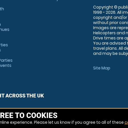
Copyright © publi
th
1998 - 2026. All 
copyright and/or
without prior conse
m
Images are repre
enues
Helicopters and n
Drive times are 
You are advised 
rties
travel plans. All 
s
and may be subjec
arties
Events
Site Map
HT ACROSS THE UK
REE TO COOKIES
line experience. Please let us know if you agree to all of these
c