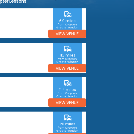
opter Lessons
commute
6.9 miles
from Croydon,
Greater London
VIEW VENUE
commute
11.3 miles
from Croydon,
Greater London
VIEW VENUE
commute
11.4 miles
from Croydon,
Greater London
VIEW VENUE
commute
20 miles
from Croydon,
Greater London