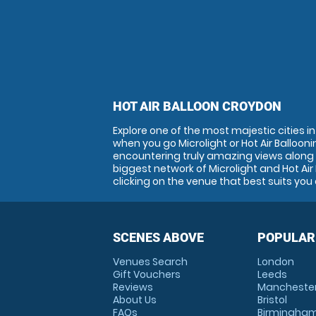
HOT AIR BALLOON CROYDON
Explore one of the most majestic cities 
when you go Microlight or Hot Air Ballooni
encountering truly amazing views along 
biggest network of Microlight and Hot Air
clicking on the venue that best suits you 
SCENES ABOVE
POPULAR
Venues Search
London
Gift Vouchers
Leeds
Reviews
Mancheste
About Us
Bristol
FAQs
Birmingha