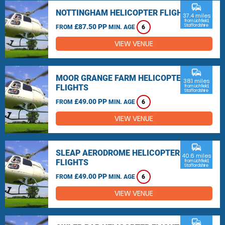
commute
NOTTINGHAM HELICOPTER FLIGHTS
37.4 miles
from Lichfield,
£87.50 PP
Staffordshire
FROM
MIN. AGE
6
VIEW VENUE
commute
MOOR GRANGE FARM HELICOPTER
38.1 miles
FLIGHTS
from Lichfield,
Staffordshire
£49.00 PP
FROM
MIN. AGE
6
VIEW VENUE
commute
SLEAP AERODROME HELICOPTER
40.6 miles
FLIGHTS
from Lichfield,
Staffordshire
£49.00 PP
FROM
MIN. AGE
6
VIEW VENUE
commute