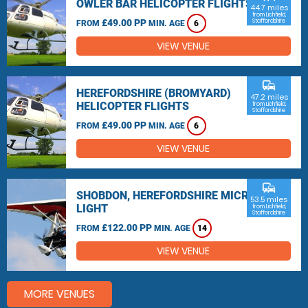
OWLER BAR HELICOPTER FLIGHTS
44.7 miles
from Lichfield,
£49.00 PP
Staffordshire
FROM
MIN. AGE
6
VIEW VENUE
commute
HEREFORDSHIRE (BROMYARD)
47.2 miles
HELICOPTER FLIGHTS
from Lichfield,
Staffordshire
£49.00 PP
FROM
MIN. AGE
6
VIEW VENUE
commute
SHOBDON, HEREFORDSHIRE MICRO
53.5 miles
LIGHT
from Lichfield,
Staffordshire
£122.00 PP
FROM
MIN. AGE
14
VIEW VENUE
MORE VENUES