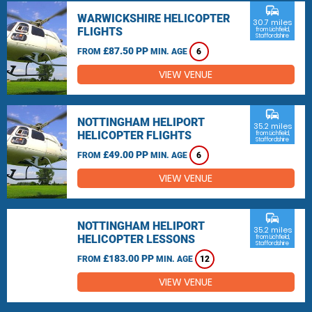
commute
WARWICKSHIRE HELICOPTER
30.7 miles
FLIGHTS
from Lichfield,
Staffordshire
£87.50 PP
FROM
MIN. AGE
6
VIEW VENUE
commute
NOTTINGHAM HELIPORT
35.2 miles
HELICOPTER FLIGHTS
from Lichfield,
Staffordshire
£49.00 PP
FROM
MIN. AGE
6
VIEW VENUE
commute
NOTTINGHAM HELIPORT
35.2 miles
HELICOPTER LESSONS
from Lichfield,
Staffordshire
£183.00 PP
FROM
MIN. AGE
12
VIEW VENUE