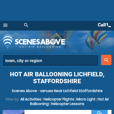
Call
call
menu
search
Menu
place
search
HOT AIR BALLOONING LICHFIELD,
STAFFORDSHIRE
Scenes Above
»
venues Near Lichfield Staffordshire
Filter by:
All Activities
|
Helicopter Flights
|
Micro Light
|
Hot Air
Ballooning
|
Helicopter Lessons
commute