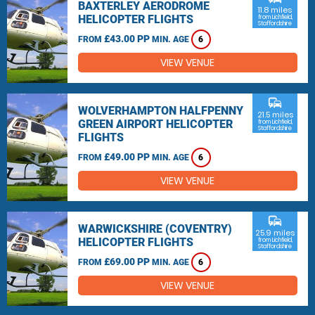
BAXTERLEY AERODROME
11.8 miles
HELICOPTER FLIGHTS
from Lichfield,
Staffordshire
£43.00 PP
FROM
MIN. AGE
6
VIEW VENUE
commute
WOLVERHAMPTON HALFPENNY
21.5 miles
GREEN AIRPORT HELICOPTER
from Lichfield,
Staffordshire
FLIGHTS
£49.00 PP
FROM
MIN. AGE
6
VIEW VENUE
commute
WARWICKSHIRE (COVENTRY)
25.9 miles
HELICOPTER FLIGHTS
from Lichfield,
Staffordshire
£69.00 PP
FROM
MIN. AGE
6
VIEW VENUE