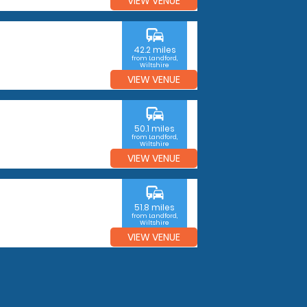
VIEW VENUE
commute
42.2 miles
from Landford,
Wiltshire
VIEW VENUE
commute
50.1 miles
from Landford,
Wiltshire
VIEW VENUE
commute
51.8 miles
from Landford,
Wiltshire
VIEW VENUE