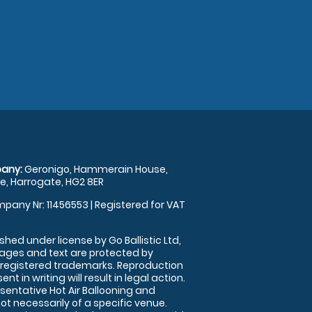
any:
Geronigo, Hammerain House,
, Harrogate, HG2 8ER
pany Nr: 11456553 | Registered for VAT
shed under license by Go Ballistic Ltd,
images and text are protected by
 registered trademarks. Reproduction
nt in writing will result in legal action.
sentative Hot Air Ballooning and
ot necessarily of a specific venue.