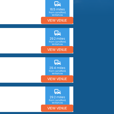
commute
16.5 miles
from Landford,
Wiltshire
VIEW VENUE
commute
29.2 miles
from Landford,
Wiltshire
VIEW VENUE
commute
29.4 miles
from Landford,
Wiltshire
VIEW VENUE
commute
29.2 miles
from Landford,
Wiltshire
VIEW VENUE