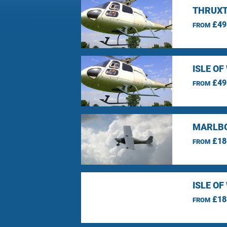
THRUXT
£49
FROM
ISLE O
£49
FROM
MARLBO
£18
FROM
ISLE O
£18
FROM