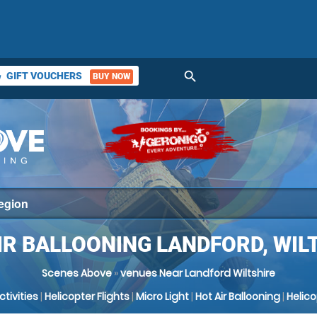
search
GIFT VOUCHERS
BUY NOW
ket
IR BALLOONING LANDFORD, WIL
Scenes Above
»
venues Near Landford Wiltshire
Activities
|
Helicopter Flights
|
Micro Light
|
Hot Air Ballooning
|
Helic