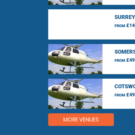
SURREY
£14
FROM
SOMERS
£49
FROM
COTSWO
£49
FROM
MORE VENUES