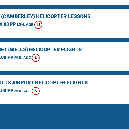
 (CAMBERLEY) HELICOPTER LESSONS
9.00 PP
12
MIN. AGE
ET (WELLS) HELICOPTER FLIGHTS
.00 PP
6
MIN. AGE
LDS AIRPORT HELICOPTER FLIGHTS
.00 PP
6
MIN. AGE