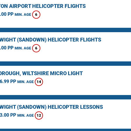
ON AIRPORT HELICOPTER FLIGHTS
.00 PP
6
MIN. AGE
F WIGHT (SANDOWN) HELICOPTER FLIGHTS
.00 PP
6
MIN. AGE
ROUGH, WILTSHIRE MICRO LIGHT
6.99 PP
14
MIN. AGE
F WIGHT (SANDOWN) HELICOPTER LESSONS
3.00 PP
12
MIN. AGE