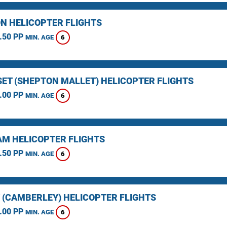
N HELICOPTER FLIGHTS
.50 PP
6
MIN. AGE
ET (SHEPTON MALLET) HELICOPTER FLIGHTS
.00 PP
6
MIN. AGE
M HELICOPTER FLIGHTS
.50 PP
6
MIN. AGE
 (CAMBERLEY) HELICOPTER FLIGHTS
.00 PP
6
MIN. AGE