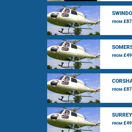
SWINDO
£87
FROM
SOMERS
£49
FROM
CORSHA
£87
FROM
SURREY
£49
FROM