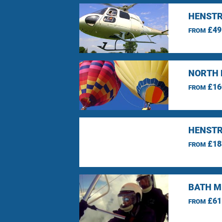
HENSTR
£49
FROM
NORTH 
£16
FROM
HENSTR
£18
FROM
BATH M
£61
FROM