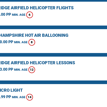
IDGE AIRFIELD HELICOPTER FLIGHTS
.00 PP
6
MIN. AGE
HAMPSHIRE HOT AIR BALLOONING
0.00 PP
8
MIN. AGE
IDGE AIRFIELD HELICOPTER LESSONS
3.00 PP
12
MIN. AGE
ICRO LIGHT
.99 PP
14
MIN. AGE