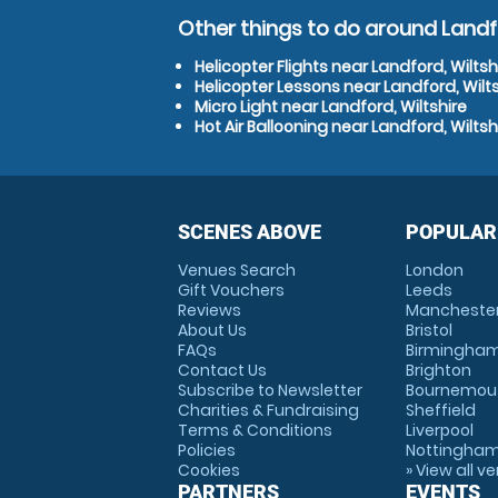
Other things to do around Landfo
Helicopter Flights near Landford, Wiltsh
Helicopter Lessons near Landford, Wilts
Micro Light near Landford, Wiltshire
Hot Air Ballooning near Landford, Wiltsh
SCENES ABOVE
POPULAR
Venues Search
London
Gift Vouchers
Leeds
Reviews
Mancheste
About Us
Bristol
FAQs
Birmingha
Contact Us
Brighton
Subscribe to Newsletter
Bournemou
Charities & Fundraising
Sheffield
Terms & Conditions
Liverpool
Policies
Nottingha
Cookies
» View all v
PARTNERS
EVENTS