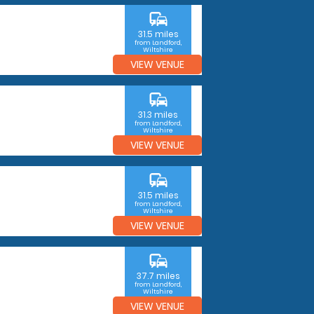
commute
31.5 miles
from Landford,
Wiltshire
VIEW VENUE
commute
31.3 miles
from Landford,
Wiltshire
VIEW VENUE
commute
31.5 miles
from Landford,
Wiltshire
VIEW VENUE
commute
37.7 miles
from Landford,
Wiltshire
VIEW VENUE