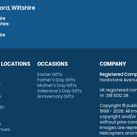
rd, Wiltshire
ire
hire
ire
 LOCATIONS
OCCASIONS
COMPANY
Easter Gifts
Registered Comp
Father's Day Gifts
Hookstone Avenue
r
Mother's Day Gifts
UK registered com
Valentine's Day Gifts
nr: 318 5012 28
m
Anniversary Gifts
Copyright © publi
th
1998 - 2026. All 
copyright and/or
without prior conse
m
Images are repre
enues
Helicopters and n