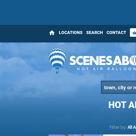
home
LOCATIONS
SEARCH
CONTACT
shopping_bas
HOT A
Filter by:
All 