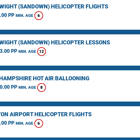
F WIGHT (SANDOWN) HELICOPTER FLIGHTS
.00 PP
6
MIN. AGE
F WIGHT (SANDOWN) HELICOPTER LESSONS
3.00 PP
12
MIN. AGE
HAMPSHIRE HOT AIR BALLOONING
0.00 PP
8
MIN. AGE
ON AIRPORT HELICOPTER FLIGHTS
.00 PP
6
MIN. AGE