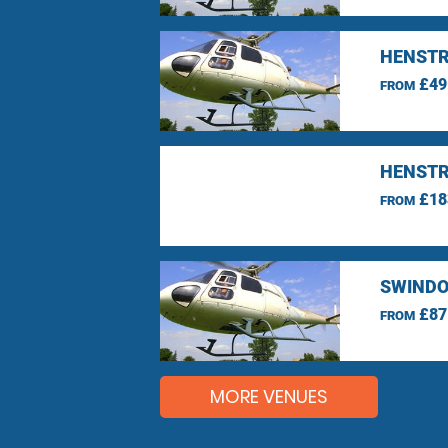
HENSTR
£49
FROM
HENSTR
£18
FROM
SWINDO
£87
FROM
MORE VENUES