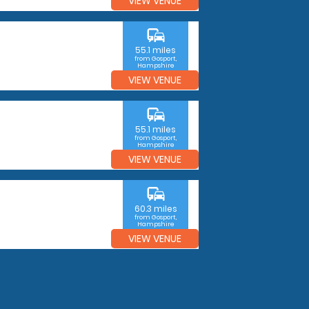
VIEW VENUE
commute
55.1 miles
from Gosport,
Hampshire
VIEW VENUE
commute
55.1 miles
from Gosport,
Hampshire
VIEW VENUE
commute
60.3 miles
from Gosport,
Hampshire
VIEW VENUE