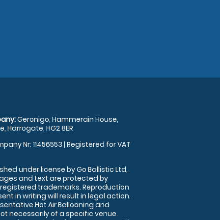
any:
Geronigo, Hammerain House,
, Harrogate, HG2 8ER
pany Nr: 11456553 | Registered for VAT
shed under license by Go Ballistic Ltd,
images and text are protected by
 registered trademarks. Reproduction
nt in writing will result in legal action.
sentative Hot Air Ballooning and
ot necessarily of a specific venue.