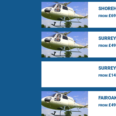
SHOREH
£69
FROM
SURREY
£49
FROM
SURREY
£14
FROM
FAIROA
£49
FROM