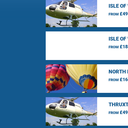
ISLE O
£49
FROM
ISLE O
£18
FROM
NORTH 
£16
FROM
THRUXT
£49
FROM