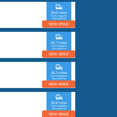
commute
36.5 miles
from Gosport,
Hampshire
VIEW VENUE
commute
38.7 miles
from Gosport,
Hampshire
VIEW VENUE
commute
38.7 miles
from Gosport,
Hampshire
VIEW VENUE
commute
45.8 miles
from Gosport,
Hampshire
VIEW VENUE