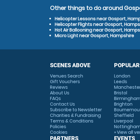
Other things to do around Gosp
Helicopter Lessons near Gosport, Ham
Helicopter Flights near Gosport, Hamps
Hot Air Ballooning near Gosport, Hamps
Micro Light near Gosport, Hampshire
SCENES ABOVE
POPULAR
Venues Search
London
Gift Vouchers
Leeds
Reviews
Mancheste
About Us
Bristol
FAQs
Birmingha
Contact Us
Brighton
Subscribe to Newsletter
Bournemou
Charities & Fundraising
Sheffield
Terms & Conditions
Liverpool
Policies
Nottingha
Cookies
» View all v
PARTNERS
EVENTS