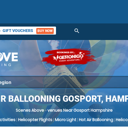
search
GIFT VOUCHERS
BUY NOW
ket
IR BALLOONING GOSPORT, HAM
Scenes Above
»
venues Near Gosport Hampshire
Activities
|
Helicopter Flights
|
Micro Light
|
Hot Air Ballooning
|
Helic