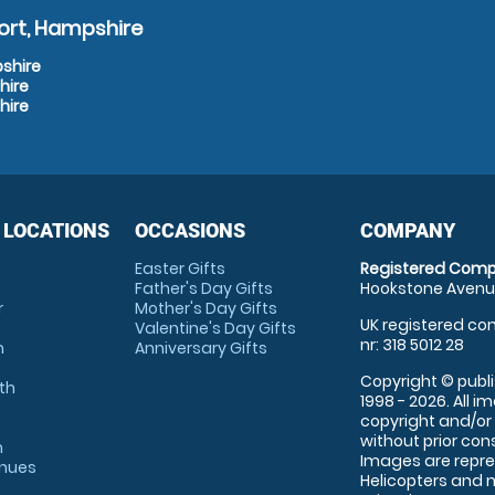
ort, Hampshire
pshire
hire
hire
 LOCATIONS
OCCASIONS
COMPANY
Easter Gifts
Registered Comp
Father's Day Gifts
Hookstone Avenue
r
Mother's Day Gifts
UK registered com
Valentine's Day Gifts
nr: 318 5012 28
m
Anniversary Gifts
Copyright © publi
th
1998 - 2026. All 
copyright and/or
without prior conse
m
Images are repre
enues
Helicopters and n