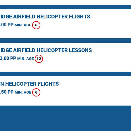
IDGE AIRFIELD HELICOPTER FLIGHTS
.00 PP
6
MIN. AGE
IDGE AIRFIELD HELICOPTER LESSONS
3.00 PP
12
MIN. AGE
N HELICOPTER FLIGHTS
.50 PP
6
MIN. AGE