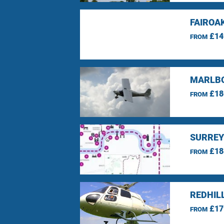
FAIROA
£14
FROM
MARLBO
£18
FROM
SURREY
£18
FROM
REDHIL
£17
FROM