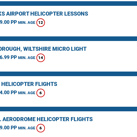
KS AIRPORT HELICOPTER LESSONS
9.00 PP
12
MIN. AGE
ROUGH, WILTSHIRE MICRO LIGHT
6.99 PP
14
MIN. AGE
 HELICOPTER FLIGHTS
4.00 PP
6
MIN. AGE
L AERODROME HELICOPTER FLIGHTS
9.00 PP
6
MIN. AGE