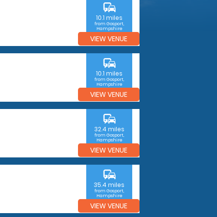
commute
10.1 miles
from Gosport,
Hampshire
VIEW VENUE
commute
10.1 miles
from Gosport,
Hampshire
VIEW VENUE
commute
32.4 miles
from Gosport,
Hampshire
VIEW VENUE
commute
35.4 miles
from Gosport,
Hampshire
VIEW VENUE