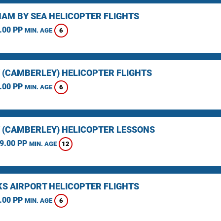
AM BY SEA HELICOPTER FLIGHTS
.00 PP
6
MIN. AGE
 (CAMBERLEY) HELICOPTER FLIGHTS
.00 PP
6
MIN. AGE
 (CAMBERLEY) HELICOPTER LESSONS
9.00 PP
12
MIN. AGE
KS AIRPORT HELICOPTER FLIGHTS
.00 PP
6
MIN. AGE