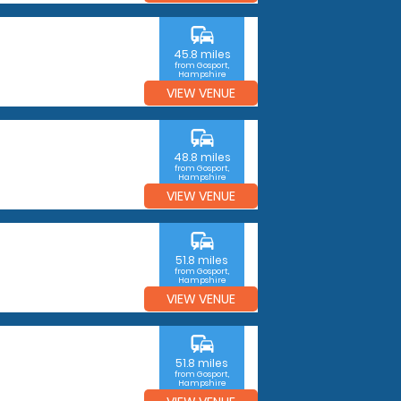
commute
45.8 miles
from Gosport,
Hampshire
VIEW VENUE
commute
48.8 miles
from Gosport,
Hampshire
VIEW VENUE
commute
51.8 miles
from Gosport,
Hampshire
VIEW VENUE
commute
51.8 miles
from Gosport,
Hampshire