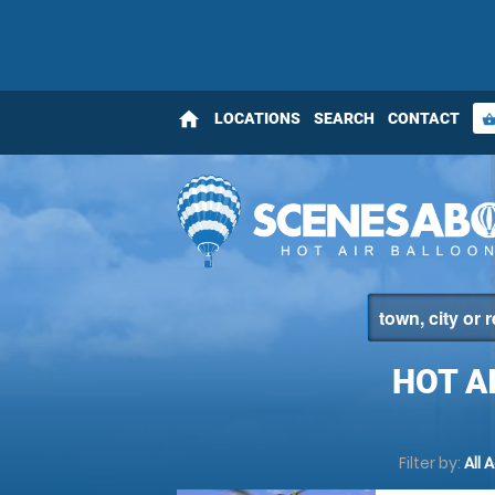
home
LOCATIONS
SEARCH
CONTACT
shopping_bas
HOT A
Filter by:
All 