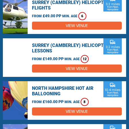
SURREY (CAMBERLEY) HELICOPTER
3.2 miles
FLIGHTS
from Fleet,
Hampshire
£49.00 PP
FROM
MIN. AGE
6
VIEW VENUE
commute
SURREY (CAMBERLEY) HELICOPTER
3.2 miles
LESSONS
from Fleet,
Hampshire
£149.00 PP
FROM
MIN. AGE
12
VIEW VENUE
commute
NORTH HAMPSHIRE HOT AIR
10.4 miles
BALLOONING
from Fleet,
Hampshire
£160.00 PP
FROM
MIN. AGE
8
VIEW VENUE
commute