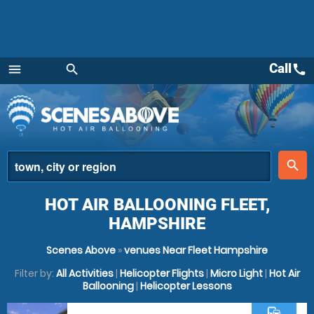
Call
call
menu
search
Menu
place
search
HOT AIR BALLOONING FLEET,
HAMPSHIRE
Scenes Above
»
venues Near Fleet Hampshire
Filter by:
All Activities
|
Helicopter Flights
|
Micro Light
|
Hot Air
Ballooning
|
Helicopter Lessons
commute