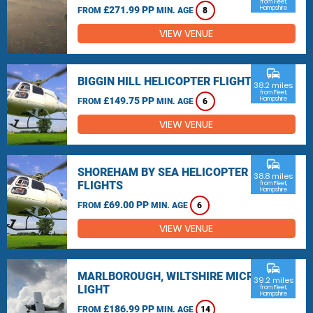
from Fleet,
£271.99 PP
Hampshire
FROM
MIN. AGE
8
VIEW VENUE
commute
BIGGIN HILL HELICOPTER FLIGHTS
38.2 miles
from Fleet,
£149.75 PP
Hampshire
FROM
MIN. AGE
6
VIEW VENUE
commute
SHOREHAM BY SEA HELICOPTER
38.8 miles
FLIGHTS
from Fleet,
Hampshire
£69.00 PP
FROM
MIN. AGE
6
VIEW VENUE
commute
MARLBOROUGH, WILTSHIRE MICRO
39.2 miles
LIGHT
from Fleet,
Hampshire
£186.99 PP
FROM
MIN. AGE
14