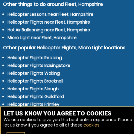
Other things to do around Fleet, Hampshire
Helicopter Lessons near Fleet, Hampshire
Helicopter Flights near Fleet, Hampshire
Hot Air Ballooning near Fleet, Hampshire
Micro Light near Fleet, Hampshire
Other popular Helicopter Flights, Micro Light locations
Helicopter Flights Reading
Helicopter Flights Basingstoke
Helicopter Flights Woking
Helicopter Flights Bracknell
Helicopter Flights Slough
Helicopter Flights Guildford
Helicopter Flights Frimley
Helicopter Flights Wokingham
LET US KNOW YOU AGREE TO COOKIES
We use cookies to give you the best online experience. Please
Helicopter Flights Camberley
let us know if you agree to all of these
cookies
.
Helicopter Flights Crowthorne