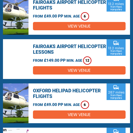
FAIROAKS AIRPORT HELICOPTER
13.2 miles
FLIGHTS
from Fleet,
Hampshire
£49.00 PP
FROM
MIN. AGE
6
VIEW VENUE
commute
FAIROAKS AIRPORT HELICOPTER
13.2 miles
LESSONS
from Fleet,
Hampshire
£149.00 PP
FROM
MIN. AGE
12
VIEW VENUE
commute
OXFORD HELIPAD HELICOPTER
28.7 miles
FLIGHTS
from Fleet,
Hampshire
£49.00 PP
FROM
MIN. AGE
6
VIEW VENUE
commute