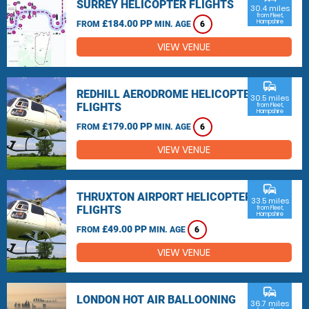
SURREY HELICOPTER FLIGHTS
30.4 miles
from Fleet,
£184.00 PP
Hampshire
FROM
MIN. AGE
6
VIEW VENUE
commute
REDHILL AERODROME HELICOPTER
30.5 miles
FLIGHTS
from Fleet,
Hampshire
£179.00 PP
FROM
MIN. AGE
6
VIEW VENUE
commute
THRUXTON AIRPORT HELICOPTER
33.5 miles
FLIGHTS
from Fleet,
Hampshire
£49.00 PP
FROM
MIN. AGE
6
VIEW VENUE
commute
LONDON HOT AIR BALLOONING
36.7 miles