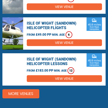
VIEW VENUE
commute
ISLE OF WIGHT (SANDOWN)
45.8 miles
HELICOPTER FLIGHTS
from Fleet,
Hampshire
£49.00 PP
FROM
MIN. AGE
6
VIEW VENUE
commute
ISLE OF WIGHT (SANDOWN)
45.8 miles
HELICOPTER LESSONS
from Fleet,
Hampshire
£183.00 PP
FROM
MIN. AGE
12
VIEW VENUE
MORE VENUES