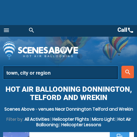
Call
call
menu
search
Menu
place
search
HOT AIR BALLOONING DONNINGTON,
TELFORD AND WREKIN
Scenes Above
»
venues Near Donnington Telford and Wrekin
Filter by:
All Activities
|
Helicopter Flights
|
Micro Light
|
Hot Air
Ballooning
|
Helicopter Lessons
commute