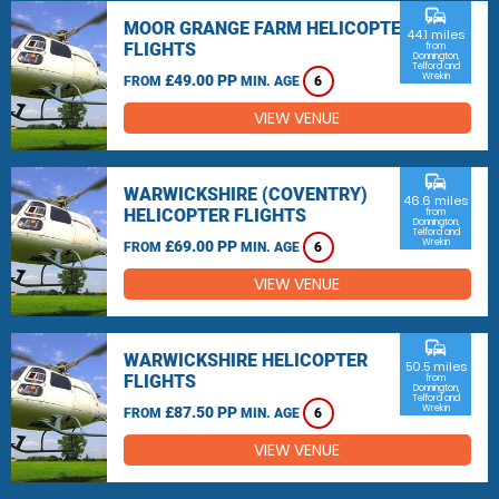
commute
MOOR GRANGE FARM HELICOPTER
44.1 miles
FLIGHTS
from
Donnington,
Telford and
Wrekin
£49.00 PP
FROM
MIN. AGE
6
VIEW VENUE
commute
WARWICKSHIRE (COVENTRY)
46.6 miles
HELICOPTER FLIGHTS
from
Donnington,
Telford and
Wrekin
£69.00 PP
FROM
MIN. AGE
6
VIEW VENUE
commute
WARWICKSHIRE HELICOPTER
50.5 miles
FLIGHTS
from
Donnington,
Telford and
Wrekin
£87.50 PP
FROM
MIN. AGE
6
VIEW VENUE