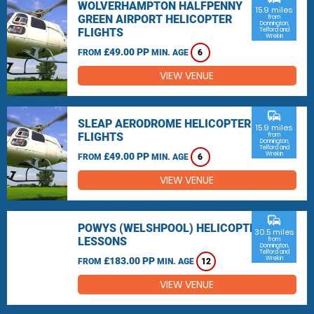
WOLVERHAMPTON HALFPENNY
15.9 miles
GREEN AIRPORT HELICOPTER
from
Donnington,
FLIGHTS
Telford and
Wrekin
£49.00 PP
FROM
MIN. AGE
6
VIEW VENUE
commute
SLEAP AERODROME HELICOPTER
15.9 miles
FLIGHTS
from
Donnington,
Telford and
Wrekin
£49.00 PP
FROM
MIN. AGE
6
VIEW VENUE
commute
POWYS (WELSHPOOL) HELICOPTER
30.5 miles
LESSONS
from
Donnington,
Telford and
Wrekin
£183.00 PP
FROM
MIN. AGE
12
VIEW VENUE