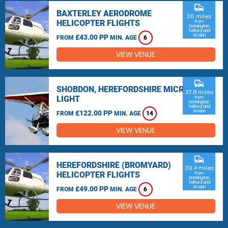
commute
BAXTERLEY AERODROME
36 miles
HELICOPTER FLIGHTS
from
Donnington,
Telford and
Wrekin
£43.00 PP
FROM
MIN. AGE
6
VIEW VENUE
commute
SHOBDON, HEREFORDSHIRE MICRO
37.8 miles
LIGHT
from
Donnington,
Telford and
Wrekin
£122.00 PP
FROM
MIN. AGE
14
VIEW VENUE
commute
HEREFORDSHIRE (BROMYARD)
39.4 miles
HELICOPTER FLIGHTS
from
Donnington,
Telford and
Wrekin
£49.00 PP
FROM
MIN. AGE
6
VIEW VENUE