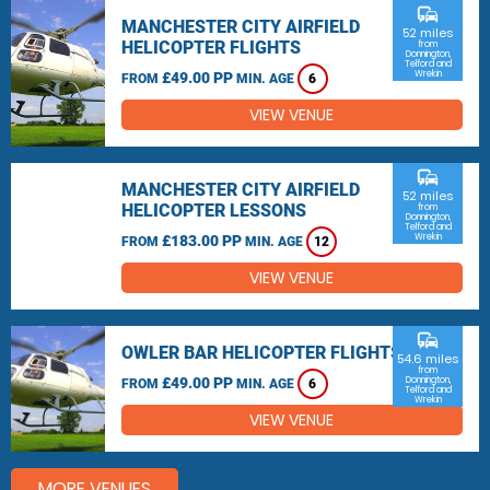
commute
MANCHESTER CITY AIRFIELD
52 miles
HELICOPTER FLIGHTS
from
Donnington,
Telford and
Wrekin
£49.00 PP
FROM
MIN. AGE
6
VIEW VENUE
commute
MANCHESTER CITY AIRFIELD
52 miles
HELICOPTER LESSONS
from
Donnington,
Telford and
Wrekin
£183.00 PP
FROM
MIN. AGE
12
VIEW VENUE
commute
OWLER BAR HELICOPTER FLIGHTS
54.6 miles
from
£49.00 PP
Donnington,
FROM
MIN. AGE
6
Telford and
Wrekin
VIEW VENUE
MORE VENUES