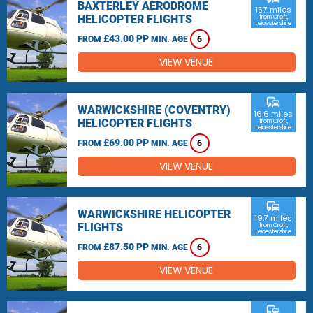
BAXTERLEY AERODROME
15.7 miles
HELICOPTER FLIGHTS
from Croft,
Leicestershire
£43.00 PP
FROM
MIN. AGE
6
VIEW VENUE
commute
WARWICKSHIRE (COVENTRY)
16.6 miles
HELICOPTER FLIGHTS
from Croft,
Leicestershire
£69.00 PP
FROM
MIN. AGE
6
VIEW VENUE
commute
WARWICKSHIRE HELICOPTER
19.7 miles
FLIGHTS
from Croft,
Leicestershire
£87.50 PP
FROM
MIN. AGE
6
VIEW VENUE
commute