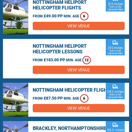
NOTTINGHAM HELIPORT
21.5 miles
HELICOPTER FLIGHTS
from Croft,
Leicestershire
£49.00 PP
FROM
MIN. AGE
6
VIEW VENUE
commute
NOTTINGHAM HELIPORT
21.5 miles
HELICOPTER LESSONS
from Croft,
Leicestershire
£183.00 PP
FROM
MIN. AGE
12
VIEW VENUE
commute
NOTTINGHAM HELICOPTER FLIGHTS
28.2 miles
from Croft,
£87.50 PP
Leicestershire
FROM
MIN. AGE
6
VIEW VENUE
commute
BRACKLEY, NORTHAMPTONSHIRE
36.2 miles