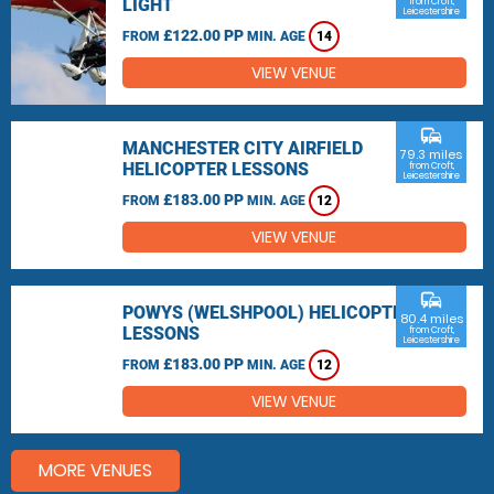
LIGHT
from Croft,
Leicestershire
£122.00 PP
FROM
MIN. AGE
14
VIEW VENUE
commute
MANCHESTER CITY AIRFIELD
79.3 miles
HELICOPTER LESSONS
from Croft,
Leicestershire
£183.00 PP
FROM
MIN. AGE
12
VIEW VENUE
commute
POWYS (WELSHPOOL) HELICOPTER
80.4 miles
LESSONS
from Croft,
Leicestershire
£183.00 PP
FROM
MIN. AGE
12
VIEW VENUE
MORE VENUES