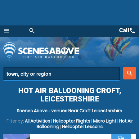
Call
call
menu
search
Menu
place
search
HOT AIR BALLOONING CROFT,
LEICESTERSHIRE
Scenes Above
»
venues Near Croft Leicestershire
Filter by:
All Activities
|
Helicopter Flights
|
Micro Light
|
Hot Air
Ballooning
|
Helicopter Lessons
commute