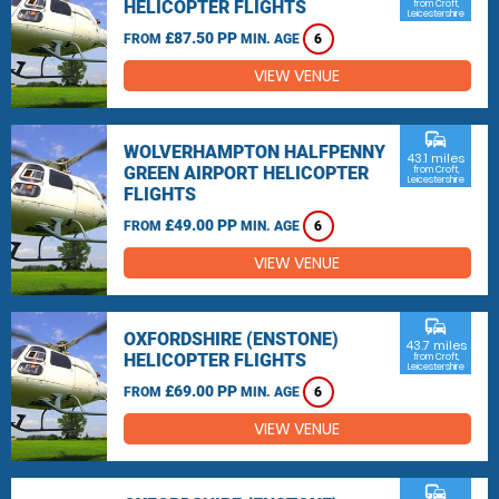
HELICOPTER FLIGHTS
from Croft,
Leicestershire
£87.50 PP
FROM
MIN. AGE
6
VIEW VENUE
commute
WOLVERHAMPTON HALFPENNY
43.1 miles
GREEN AIRPORT HELICOPTER
from Croft,
Leicestershire
FLIGHTS
£49.00 PP
FROM
MIN. AGE
6
VIEW VENUE
commute
OXFORDSHIRE (ENSTONE)
43.7 miles
HELICOPTER FLIGHTS
from Croft,
Leicestershire
£69.00 PP
FROM
MIN. AGE
6
VIEW VENUE
commute