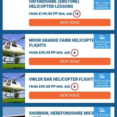
OXFORDSHIRE (ENSTONE)
43.7 miles
HELICOPTER LESSONS
from Croft,
Leicestershire
£149.00 PP
FROM
MIN. AGE
12
VIEW VENUE
commute
MOOR GRANGE FARM HELICOPTER
52.4 miles
FLIGHTS
from Croft,
Leicestershire
£49.00 PP
FROM
MIN. AGE
6
VIEW VENUE
commute
OWLER BAR HELICOPTER FLIGHTS
53.6 miles
from Croft,
£49.00 PP
Leicestershire
FROM
MIN. AGE
6
VIEW VENUE
commute
SHOBDON, HEREFORDSHIRE MICRO
72.4 miles