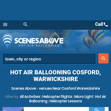
Call
call
menu
search
Menu
place
search
HOT AIR BALLOONING COSFORD,
WARWICKSHIRE
Scenes Above
»
venues Near Cosford Warwickshire
Filter by:
All Activities
|
Helicopter Flights
|
Micro Light
|
Hot Air
Ballooning
|
Helicopter Lessons
commute