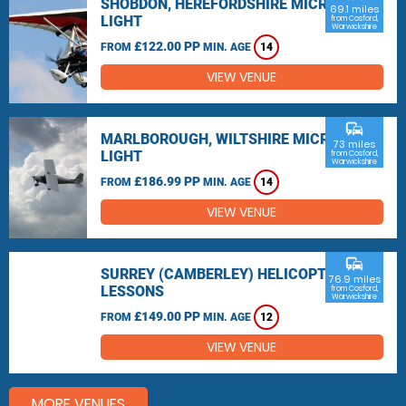
SHOBDON, HEREFORDSHIRE MICRO
69.1 miles
LIGHT
from Cosford,
Warwickshire
£122.00 PP
FROM
MIN. AGE
14
VIEW VENUE
commute
MARLBOROUGH, WILTSHIRE MICRO
73 miles
LIGHT
from Cosford,
Warwickshire
£186.99 PP
FROM
MIN. AGE
14
VIEW VENUE
commute
SURREY (CAMBERLEY) HELICOPTER
76.9 miles
LESSONS
from Cosford,
Warwickshire
£149.00 PP
FROM
MIN. AGE
12
VIEW VENUE
MORE VENUES