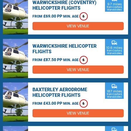
WARWICKSHIRE (COVENTRY)
9.7 miles
HELICOPTER FLIGHTS
from Cosford,
Warwickshire
£69.00 PP
FROM
MIN. AGE
6
VIEW VENUE
commute
WARWICKSHIRE HELICOPTER
10.6 miles
FLIGHTS
from Cosford,
Warwickshire
£87.50 PP
FROM
MIN. AGE
6
VIEW VENUE
commute
BAXTERLEY AERODROME
18.7 miles
HELICOPTER FLIGHTS
from Cosford,
Warwickshire
£43.00 PP
FROM
MIN. AGE
6
VIEW VENUE
commute