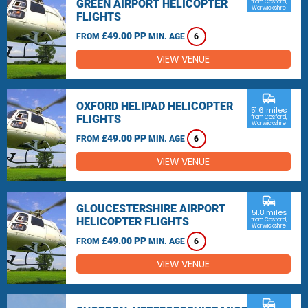
GREEN AIRPORT HELICOPTER
from Cosford,
Warwickshire
FLIGHTS
£49.00 PP
FROM
MIN. AGE
6
VIEW VENUE
commute
OXFORD HELIPAD HELICOPTER
51.6 miles
FLIGHTS
from Cosford,
Warwickshire
£49.00 PP
FROM
MIN. AGE
6
VIEW VENUE
commute
GLOUCESTERSHIRE AIRPORT
51.8 miles
HELICOPTER FLIGHTS
from Cosford,
Warwickshire
£49.00 PP
FROM
MIN. AGE
6
VIEW VENUE
commute