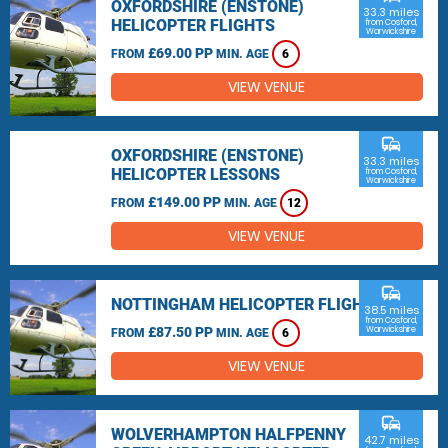
OXFORDSHIRE (ENSTONE)
33.3 miles
HELICOPTER FLIGHTS
from Cosford,
Warwickshire
£69.00 PP
FROM
MIN. AGE
6
VIEW VENUE
commute
OXFORDSHIRE (ENSTONE)
33.3 miles
HELICOPTER LESSONS
from Cosford,
Warwickshire
£149.00 PP
FROM
MIN. AGE
12
VIEW VENUE
commute
NOTTINGHAM HELICOPTER FLIGHTS
38.5 miles
from Cosford,
£87.50 PP
Warwickshire
FROM
MIN. AGE
6
VIEW VENUE
commute
WOLVERHAMPTON HALFPENNY
42.7 miles