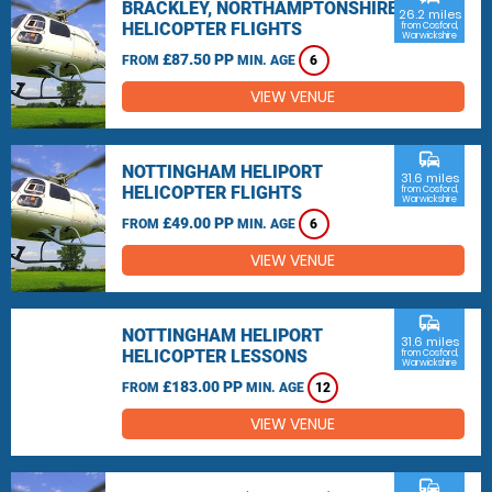
BRACKLEY, NORTHAMPTONSHIRE
26.2 miles
HELICOPTER FLIGHTS
from Cosford,
Warwickshire
£87.50 PP
FROM
MIN. AGE
6
VIEW VENUE
commute
NOTTINGHAM HELIPORT
31.6 miles
HELICOPTER FLIGHTS
from Cosford,
Warwickshire
£49.00 PP
FROM
MIN. AGE
6
VIEW VENUE
commute
NOTTINGHAM HELIPORT
31.6 miles
HELICOPTER LESSONS
from Cosford,
Warwickshire
£183.00 PP
FROM
MIN. AGE
12
VIEW VENUE
commute