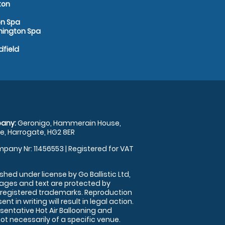
ton
on Spa
amington Spa
dfield
any:
Geronigo, Hammerain House,
, Harrogate, HG2 8ER
pany Nr: 11456553 | Registered for VAT
shed under license by Go Ballistic Ltd,
images and text are protected by
 registered trademarks. Reproduction
nt in writing will result in legal action.
sentative Hot Air Ballooning and
ot necessarily of a specific venue.