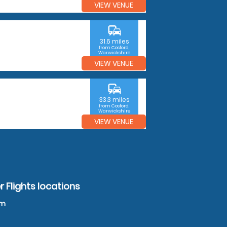
VIEW VENUE
commute
31.6 miles
from Cosford,
Warwickshire
VIEW VENUE
commute
33.3 miles
from Cosford,
Warwickshire
VIEW VENUE
 Flights locations
am