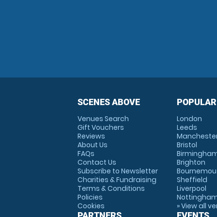
SCENES ABOVE
POPULAR
Venues Search
London
Gift Vouchers
Leeds
Reviews
Mancheste
About Us
Bristol
FAQs
Birmingha
Contact Us
Brighton
Subscribe to Newsletter
Bournemou
Charities & Fundraising
Sheffield
Terms & Conditions
Liverpool
Policies
Nottingha
Cookies
» View all v
PARTNERS
EVENTS