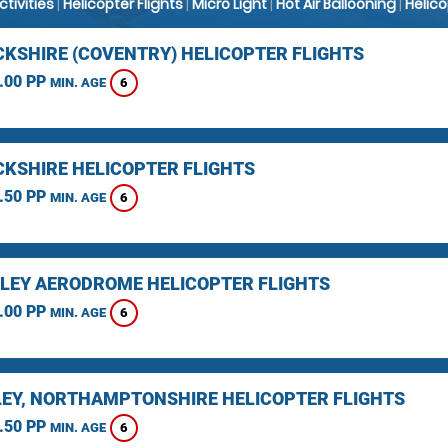
Activities
|
Helicopter Flights
|
Micro Light
|
Hot Air Ballooning
|
Helic
KSHIRE (COVENTRY) HELICOPTER FLIGHTS
.00 PP
6
MIN. AGE
KSHIRE HELICOPTER FLIGHTS
.50 PP
6
MIN. AGE
LEY AERODROME HELICOPTER FLIGHTS
.00 PP
6
MIN. AGE
EY, NORTHAMPTONSHIRE HELICOPTER FLIGHTS
.50 PP
6
MIN. AGE