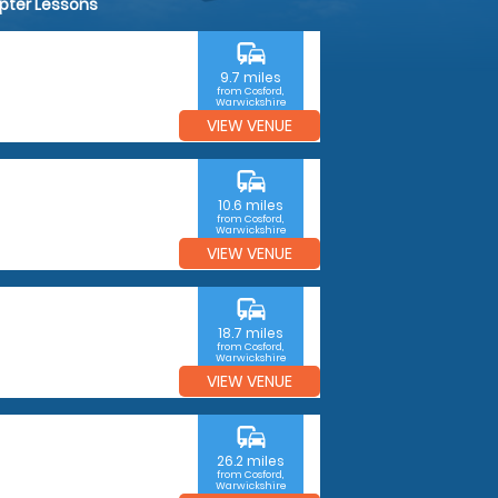
opter Lessons
commute
9.7 miles
from Cosford,
Warwickshire
VIEW VENUE
commute
10.6 miles
from Cosford,
Warwickshire
VIEW VENUE
commute
18.7 miles
from Cosford,
Warwickshire
VIEW VENUE
commute
26.2 miles
from Cosford,
Warwickshire