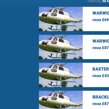
Filter by:
All 
WARWIC
£69
FROM
WARWIC
£87
FROM
BAXTER
£43
FROM
BRACKL
£87
FROM