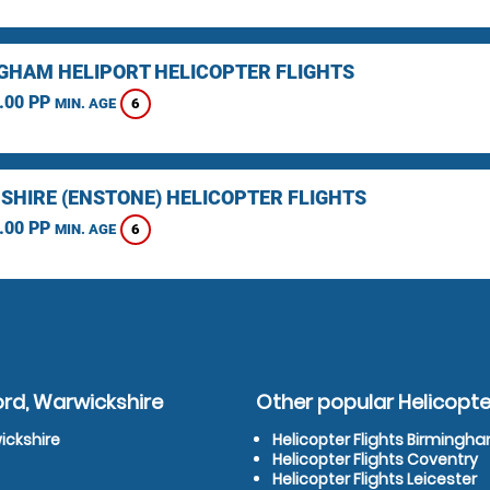
GHAM HELIPORT HELICOPTER FLIGHTS
.00 PP
6
MIN. AGE
SHIRE (ENSTONE) HELICOPTER FLIGHTS
.00 PP
6
MIN. AGE
ord, Warwickshire
Other popular Helicopter
ickshire
Helicopter Flights Birmingh
Helicopter Flights Coventry
Helicopter Flights Leicester