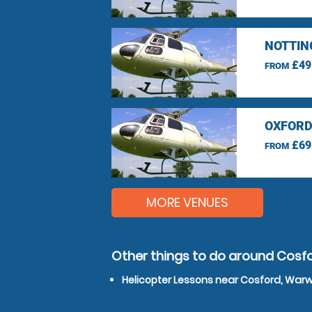
NOTTIN
£49
FROM
OXFORD
£69
FROM
MORE VENUES
Other things to do around Cosf
Helicopter Lessons near Cosford, Warw