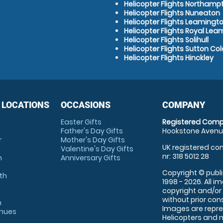
Helicopter Flights Northamp
Helicopter Flights Nuneaton
Helicopter Flights Leamingt
Helicopter Flights Royal Le
Helicopter Flights Solihull
Helicopter Flights Sutton Col
Helicopter Flights Hinckley
 LOCATIONS
OCCASIONS
COMPANY
Easter Gifts
Registered Comp
Father's Day Gifts
Hookstone Avenue
r
Mother's Day Gifts
UK registered com
Valentine's Day Gifts
nr: 318 5012 28
m
Anniversary Gifts
Copyright © publi
th
1998 - 2026. All 
copyright and/or
without prior conse
m
Images are repre
enues
Helicopters and n