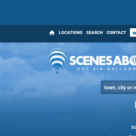
home
LOCATIONS
SEARCH
CONTACT
shopping_bas
S