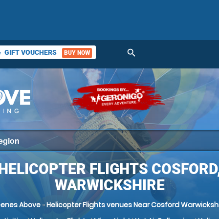
search
GIFT VOUCHERS
BUY NOW
ket
HELICOPTER FLIGHTS COSFORD
WARWICKSHIRE
cenes Above
»
Helicopter Flights venues Near Cosford Warwicksh