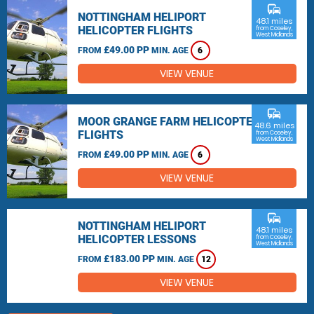
commute
NOTTINGHAM HELIPORT
48.1 miles
HELICOPTER FLIGHTS
from Coseley,
West Midlands
£49.00 PP
FROM
MIN. AGE
6
VIEW VENUE
commute
MOOR GRANGE FARM HELICOPTER
48.6 miles
FLIGHTS
from Coseley,
West Midlands
£49.00 PP
FROM
MIN. AGE
6
VIEW VENUE
commute
NOTTINGHAM HELIPORT
48.1 miles
HELICOPTER LESSONS
from Coseley,
West Midlands
£183.00 PP
FROM
MIN. AGE
12
VIEW VENUE