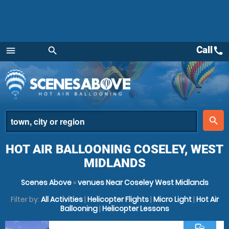
Call
call
menu
search
Menu
place
search
HOT AIR BALLOONING COSELEY, WEST
MIDLANDS
Scenes Above
»
venues Near Coseley West Midlands
Filter by:
All Activities
|
Helicopter Flights
|
Micro Light
|
Hot Air
Ballooning
|
Helicopter Lessons
commute