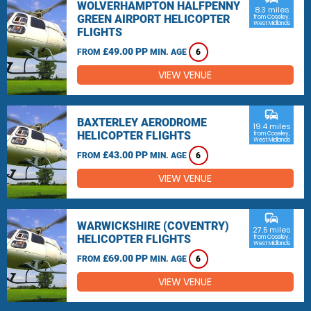
WOLVERHAMPTON HALFPENNY
8.3 miles
GREEN AIRPORT HELICOPTER
from Coseley,
West Midlands
FLIGHTS
£49.00 PP
FROM
MIN. AGE
6
VIEW VENUE
commute
BAXTERLEY AERODROME
19.4 miles
HELICOPTER FLIGHTS
from Coseley,
West Midlands
£43.00 PP
FROM
MIN. AGE
6
VIEW VENUE
commute
WARWICKSHIRE (COVENTRY)
27.5 miles
HELICOPTER FLIGHTS
from Coseley,
West Midlands
£69.00 PP
FROM
MIN. AGE
6
VIEW VENUE