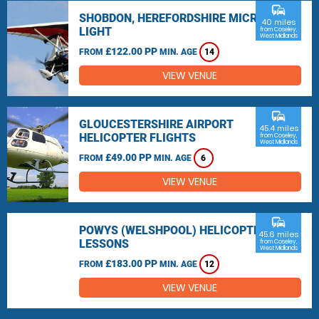
commute
SHOBDON, HEREFORDSHIRE MICRO
40 miles
LIGHT
from Coseley,
West Midlands
£122.00 PP
FROM
MIN. AGE
14
VIEW VENUE
commute
GLOUCESTERSHIRE AIRPORT
45.4 miles
HELICOPTER FLIGHTS
from Coseley,
West Midlands
£49.00 PP
FROM
MIN. AGE
6
VIEW VENUE
commute
POWYS (WELSHPOOL) HELICOPTER
45.6 miles
LESSONS
from Coseley,
West Midlands
£183.00 PP
FROM
MIN. AGE
12
VIEW VENUE