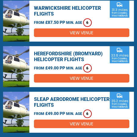
commute
WARWICKSHIRE HELICOPTER
31.3 miles
FLIGHTS
from Coseley,
West Midlands
£87.50 PP
FROM
MIN. AGE
6
VIEW VENUE
commute
HEREFORDSHIRE (BROMYARD)
33.6 miles
HELICOPTER FLIGHTS
from Coseley,
West Midlands
£49.00 PP
FROM
MIN. AGE
6
VIEW VENUE
commute
SLEAP AERODROME HELICOPTER
35.2 miles
FLIGHTS
from Coseley,
West Midlands
£49.00 PP
FROM
MIN. AGE
6
VIEW VENUE