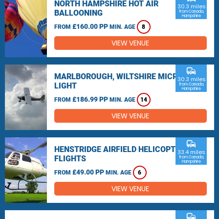
NORTH HAMPSHIRE HOT AIR
30.3 miles
BALLOONING
from Canada,
Hampshire
£160.00 PP
FROM
MIN. AGE
8
VIEW VENUE
commute
MARLBOROUGH, WILTSHIRE MICRO
30.3 miles
LIGHT
from Canada,
Hampshire
£186.99 PP
FROM
MIN. AGE
14
VIEW VENUE
commute
HENSTRIDGE AIRFIELD HELICOPTER
33.4 miles
FLIGHTS
from Canada,
Hampshire
£49.00 PP
FROM
MIN. AGE
6
VIEW VENUE
commute