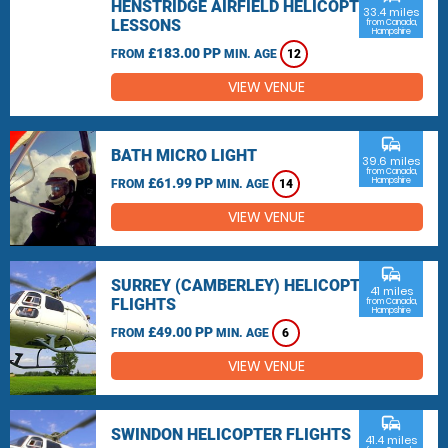
HENSTRIDGE AIRFIELD HELICOPTER
33.4 miles
LESSONS
from Canada,
Hampshire
£183.00 PP
FROM
MIN. AGE
12
VIEW VENUE
commute
BATH MICRO LIGHT
39.6 miles
from Canada,
£61.99 PP
Hampshire
FROM
MIN. AGE
14
VIEW VENUE
commute
SURREY (CAMBERLEY) HELICOPTER
41 miles
FLIGHTS
from Canada,
Hampshire
£49.00 PP
FROM
MIN. AGE
6
VIEW VENUE
commute
SWINDON HELICOPTER FLIGHTS
41.4 miles