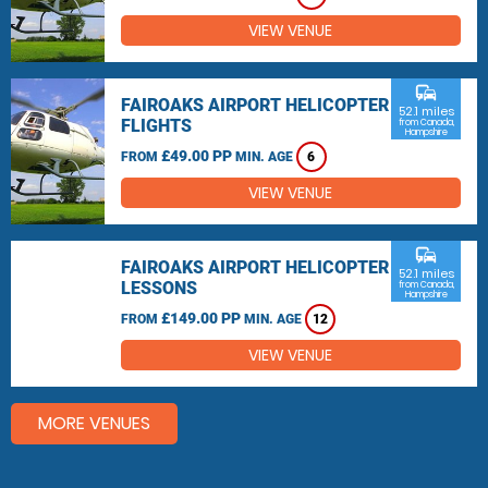
VIEW VENUE
commute
FAIROAKS AIRPORT HELICOPTER
52.1 miles
FLIGHTS
from Canada,
Hampshire
£49.00 PP
FROM
MIN. AGE
6
VIEW VENUE
commute
FAIROAKS AIRPORT HELICOPTER
52.1 miles
LESSONS
from Canada,
Hampshire
£149.00 PP
FROM
MIN. AGE
12
VIEW VENUE
MORE VENUES