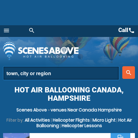
Call
call
menu
search
Menu
place
search
HOT AIR BALLOONING CANADA,
HAMPSHIRE
Scenes Above
»
venues Near Canada Hampshire
Filter by:
All Activities
|
Helicopter Flights
|
Micro Light
|
Hot Air
Ballooning
|
Helicopter Lessons
commute