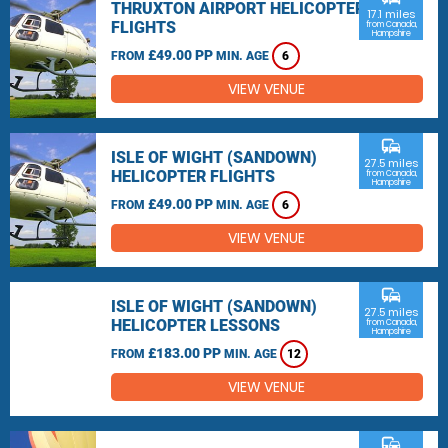
THRUXTON AIRPORT HELICOPTER
17.1 miles
FLIGHTS
from Canada,
Hampshire
£49.00 PP
FROM
MIN. AGE
6
VIEW VENUE
commute
ISLE OF WIGHT (SANDOWN)
27.5 miles
HELICOPTER FLIGHTS
from Canada,
Hampshire
£49.00 PP
FROM
MIN. AGE
6
VIEW VENUE
commute
ISLE OF WIGHT (SANDOWN)
27.5 miles
HELICOPTER LESSONS
from Canada,
Hampshire
£183.00 PP
FROM
MIN. AGE
12
VIEW VENUE
commute