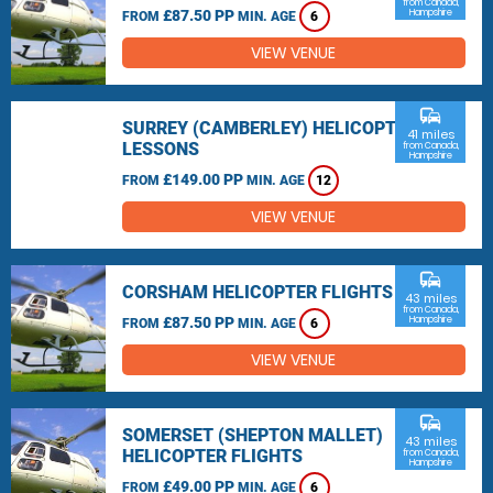
from Canada,
£87.50 PP
Hampshire
FROM
MIN. AGE
6
VIEW VENUE
commute
SURREY (CAMBERLEY) HELICOPTER
41 miles
LESSONS
from Canada,
Hampshire
£149.00 PP
FROM
MIN. AGE
12
VIEW VENUE
commute
CORSHAM HELICOPTER FLIGHTS
43 miles
from Canada,
£87.50 PP
Hampshire
FROM
MIN. AGE
6
VIEW VENUE
commute
SOMERSET (SHEPTON MALLET)
43 miles
HELICOPTER FLIGHTS
from Canada,
Hampshire
£49.00 PP
FROM
MIN. AGE
6