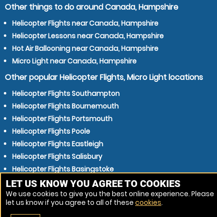
Other things to do around Canada, Hampshire
Helicopter Flights near Canada, Hampshire
Helicopter Lessons near Canada, Hampshire
Hot Air Ballooning near Canada, Hampshire
Micro Light near Canada, Hampshire
Other popular Helicopter Flights, Micro Light locations
Helicopter Flights Southampton
Helicopter Flights Bournemouth
Helicopter Flights Portsmouth
Helicopter Flights Poole
Helicopter Flights Eastleigh
Helicopter Flights Salisbury
Helicopter Flights Basingstoke
Helicopter Flights Gosport
LET US KNOW YOU AGREE TO COOKIES
We use cookies to give you the best online experience. Please
Helicopter Flights Winchester
let us know if you agree to all of these
cookies
.
Helicopter Flights Waterlooville