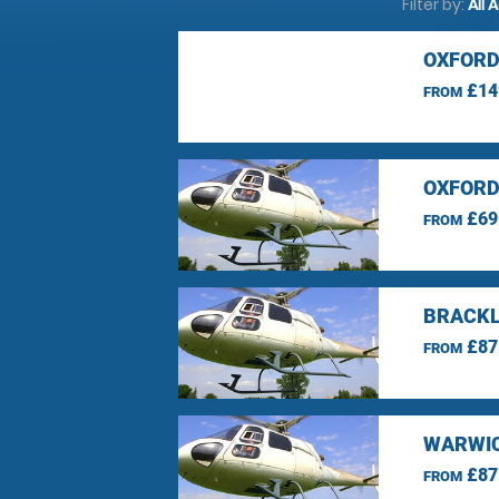
Filter by:
All 
OXFORD
£14
FROM
OXFORD
£69
FROM
BRACKL
£87
FROM
WARWIC
£87
FROM