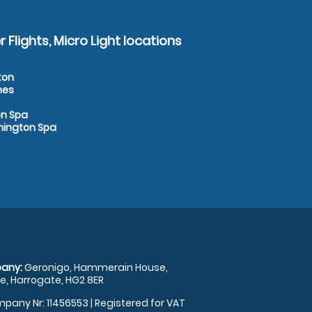
 Flights, Micro Light locations
ton
nes
on Spa
amington Spa
any:
Geronigo, Hammerain House,
, Harrogate, HG2 8ER
pany Nr: 11456553 | Registered for VAT