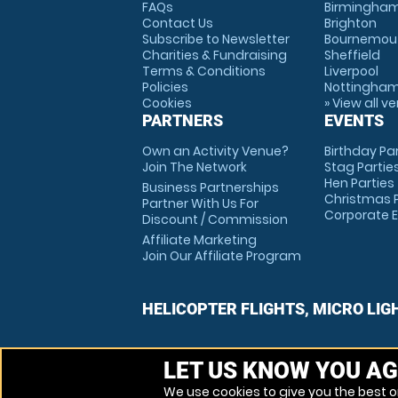
FAQs
Birmingha
Contact Us
Brighton
Subscribe to Newsletter
Bournemou
Charities & Fundraising
Sheffield
Terms & Conditions
Liverpool
Policies
Nottingha
Cookies
» View all v
PARTNERS
EVENTS
Own an Activity Venue?
Birthday Pa
Join The Network
Stag Partie
Hen Parties
Business Partnerships
Christmas P
Partner With Us For
Corporate 
Discount / Commission
Affiliate Marketing
Join Our Affiliate Program
HELICOPTER FLIGHTS, MICRO LIG
LET US KNOW YOU AG
We use cookies to give you the best on