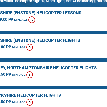
Activities
|
Helicopter Flights
|
Micro Light
|
Hot Air Ballooning
|
Helic
SHIRE (ENSTONE) HELICOPTER LESSONS
9.00 PP
12
MIN. AGE
SHIRE (ENSTONE) HELICOPTER FLIGHTS
.00 PP
6
MIN. AGE
EY, NORTHAMPTONSHIRE HELICOPTER FLIGHTS
.50 PP
6
MIN. AGE
KSHIRE HELICOPTER FLIGHTS
.50 PP
6
MIN. AGE