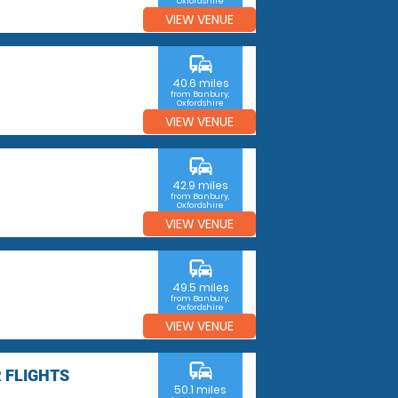
Oxfordshire
VIEW VENUE
commute
40.6 miles
from Banbury,
Oxfordshire
VIEW VENUE
commute
42.9 miles
from Banbury,
Oxfordshire
VIEW VENUE
commute
49.5 miles
from Banbury,
Oxfordshire
VIEW VENUE
commute
 FLIGHTS
50.1 miles