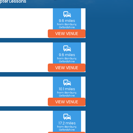
opter Lessons
commute
9.6 miles
from Banbury,
Oxfordshire
VIEW VENUE
commute
9.6 miles
from Banbury,
Oxfordshire
VIEW VENUE
commute
10.1 miles
from Banbury,
Oxfordshire
VIEW VENUE
commute
17.2 miles
from Banbury,
Oxfordshire