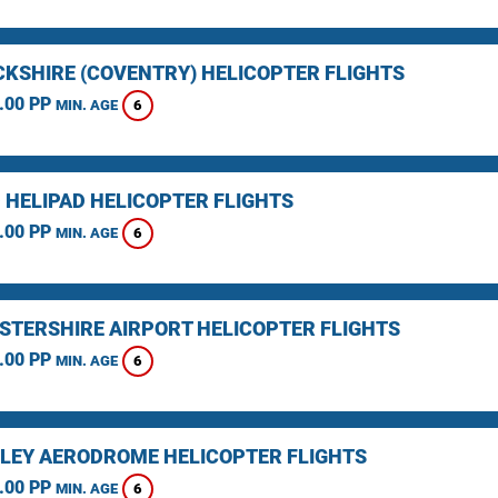
KSHIRE (COVENTRY) HELICOPTER FLIGHTS
.00 PP
6
MIN. AGE
 HELIPAD HELICOPTER FLIGHTS
.00 PP
6
MIN. AGE
STERSHIRE AIRPORT HELICOPTER FLIGHTS
.00 PP
6
MIN. AGE
LEY AERODROME HELICOPTER FLIGHTS
.00 PP
6
MIN. AGE