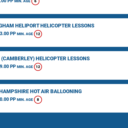
.00 PP
6
MIN. AGE
GHAM HELIPORT HELICOPTER LESSONS
3.00 PP
12
MIN. AGE
 (CAMBERLEY) HELICOPTER LESSONS
9.00 PP
12
MIN. AGE
HAMPSHIRE HOT AIR BALLOONING
0.00 PP
8
MIN. AGE