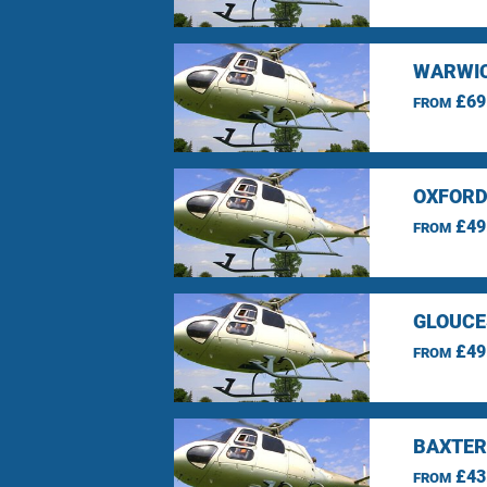
WARWIC
£69
FROM
OXFORD
£49
FROM
GLOUCE
£49
FROM
BAXTER
£43
FROM