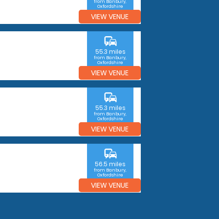
from Banbury,
Oxfordshire
VIEW VENUE
commute
55.3 miles
from Banbury,
Oxfordshire
VIEW VENUE
commute
55.3 miles
from Banbury,
Oxfordshire
VIEW VENUE
commute
56.5 miles
from Banbury,
Oxfordshire
VIEW VENUE