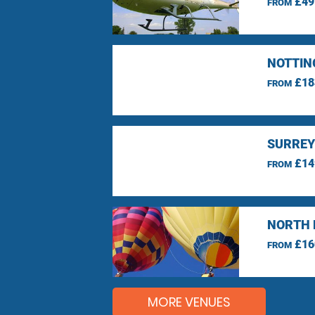
£49
FROM
NOTTIN
£18
FROM
SURREY
£14
FROM
NORTH 
£16
FROM
MORE VENUES