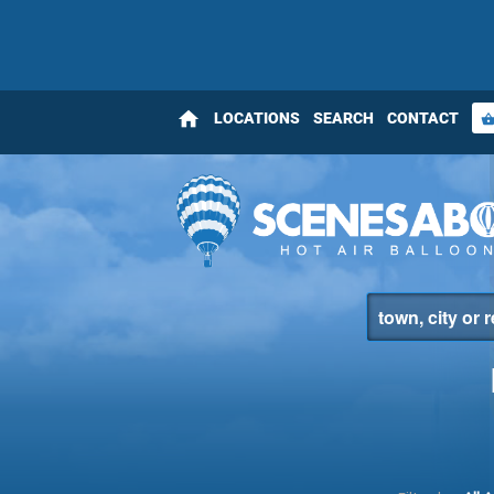
home
LOCATIONS
SEARCH
CONTACT
shopping_bas