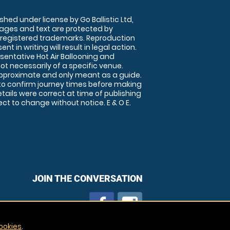
shed under license by Go Ballistic Ltd,
images and text are protected by
 registered trademarks. Reproduction
nt in writing will result in legal action.
sentative Hot Air Ballooning and
ot necessarily of a specific venue.
approximate and only meant as a guide.
to confirm journey times before making
details were correct at time of publishing
t to change without notice. E & O E.
JOIN THE CONVERSATION
ookies
.