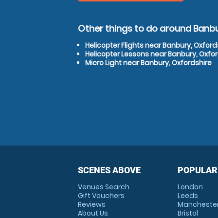
Other things to do around Banbu
Helicopter Flights near Banbury, Oxford
Helicopter Lessons near Banbury, Oxfor
Micro Light near Banbury, Oxfordshire
SCENES ABOVE
POPULAR
Venues Search
London
Gift Vouchers
Leeds
Reviews
Mancheste
About Us
Bristol