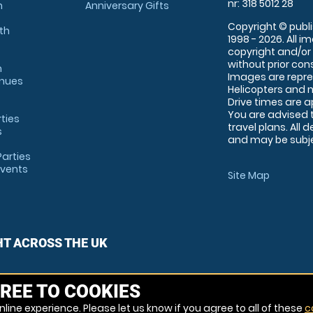
nr: 318 5012 28
m
Anniversary Gifts
Copyright © publi
th
1998 - 2026. All 
copyright and/or
without prior conse
m
Images are repre
enues
Helicopters and n
Drive times are 
You are advised 
rties
travel plans. All 
s
and may be subjec
arties
Events
Site Map
HT ACROSS THE UK
REE TO COOKIES
line experience. Please let us know if you agree to all of these
c