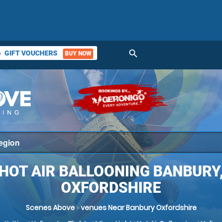
search
GIFT VOUCHERS
BUY NOW
ket
HOT AIR BALLOONING BANBURY
OXFORDSHIRE
Scenes Above
»
venues Near Banbury Oxfordshire