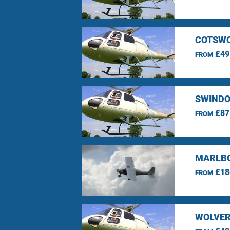
COTSWO
£49
FROM
SWINDO
£87
FROM
MARLBO
£18
FROM
WOLVER