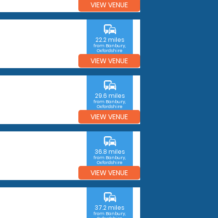
VIEW VENUE
commute
22.2 miles
from Banbury,
Oxfordshire
VIEW VENUE
commute
29.6 miles
from Banbury,
Oxfordshire
VIEW VENUE
commute
36.8 miles
from Banbury,
Oxfordshire
VIEW VENUE
commute
37.2 miles
from Banbury,