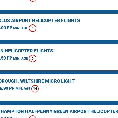
LDS AIRPORT HELICOPTER FLIGHTS
.00 PP
6
MIN. AGE
N HELICOPTER FLIGHTS
.50 PP
6
MIN. AGE
ROUGH, WILTSHIRE MICRO LIGHT
6.99 PP
14
MIN. AGE
HAMPTON HALFPENNY GREEN AIRPORT HELICOPTER