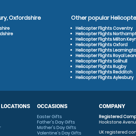
ry, Oxfordshire
Other popular Helicopter
shire
Helicopter Flights Coventry
dshire
Helicopter Flights Northamp
Helicopter Flights Milton Key
Helicopter Flights Oxford
Helicopter Flights Leamingt
Helicopter Flights Royal Le
Helicopter Flights Solihull
Helicopter Flights Rugby
Helicopter Flights Redditch
Helicopter Flights Aylesbury
 LOCATIONS
OCCASIONS
COMPANY
Easter Gifts
Registered Comp
Father's Day Gifts
Hookstone Avenue
r
Mother's Day Gifts
UK registered com
Valentine's Day Gifts