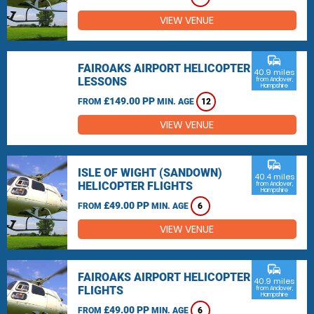
VIEW VENUE
commute
FAIROAKS AIRPORT HELICOPTER
40.9 miles
LESSONS
from Andover,
Hampshire
£149.00 PP
FROM
MIN. AGE
12
VIEW VENUE
commute
ISLE OF WIGHT (SANDOWN)
40.4 miles
HELICOPTER FLIGHTS
from Andover,
Hampshire
£49.00 PP
FROM
MIN. AGE
6
VIEW VENUE
commute
FAIROAKS AIRPORT HELICOPTER
40.9 miles
FLIGHTS
from Andover,
Hampshire
£49.00 PP
FROM
MIN. AGE
6