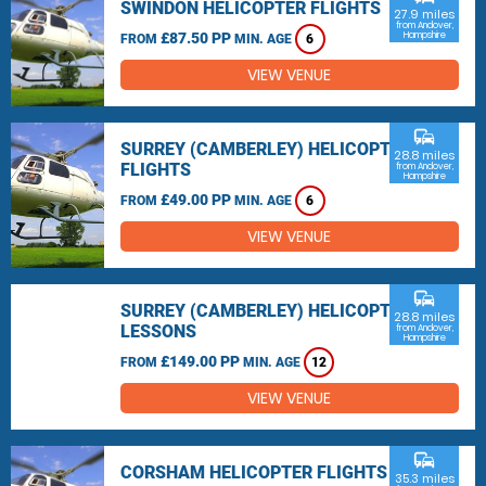
SWINDON HELICOPTER FLIGHTS
27.9 miles
from Andover,
£87.50 PP
Hampshire
FROM
MIN. AGE
6
VIEW VENUE
commute
SURREY (CAMBERLEY) HELICOPTER
28.8 miles
FLIGHTS
from Andover,
Hampshire
£49.00 PP
FROM
MIN. AGE
6
VIEW VENUE
commute
SURREY (CAMBERLEY) HELICOPTER
28.8 miles
LESSONS
from Andover,
Hampshire
£149.00 PP
FROM
MIN. AGE
12
VIEW VENUE
commute
CORSHAM HELICOPTER FLIGHTS
35.3 miles