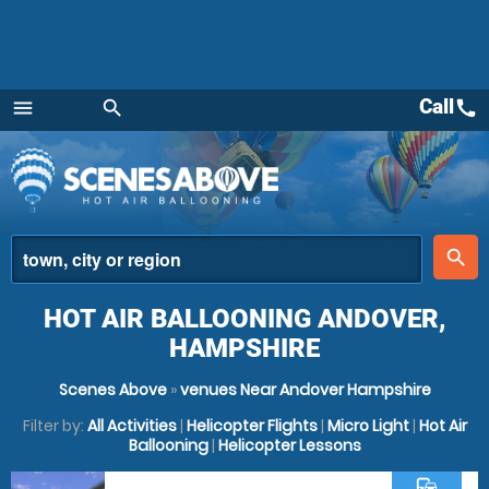
Call
call
menu
search
Menu
place
search
HOT AIR BALLOONING ANDOVER,
HAMPSHIRE
Scenes Above
»
venues Near Andover Hampshire
Filter by:
All Activities
|
Helicopter Flights
|
Micro Light
|
Hot Air
Ballooning
|
Helicopter Lessons
commute