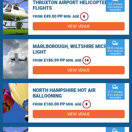
THRUXTON AIRPORT HELICOPTER
5.5 miles
FLIGHTS
from Andover,
Hampshire
£49.00 PP
FROM
MIN. AGE
6
VIEW VENUE
commute
MARLBOROUGH, WILTSHIRE MICRO
16.6 miles
LIGHT
from Andover,
Hampshire
£186.99 PP
FROM
MIN. AGE
14
VIEW VENUE
commute
NORTH HAMPSHIRE HOT AIR
17.7 miles
BALLOONING
from Andover,
Hampshire
£160.00 PP
FROM
MIN. AGE
8
VIEW VENUE
commute