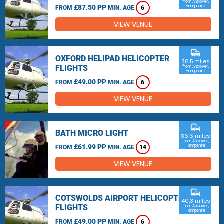
from Andover,
£87.50 PP
Hampshire
FROM
MIN. AGE
6
VIEW VENUE
commute
OXFORD HELIPAD HELICOPTER
36.5 miles
FLIGHTS
from Andover,
Hampshire
£49.00 PP
FROM
MIN. AGE
6
VIEW VENUE
commute
BATH MICRO LIGHT
36.6 miles
from Andover,
£61.99 PP
Hampshire
FROM
MIN. AGE
14
VIEW VENUE
commute
COTSWOLDS AIRPORT HELICOPTER
40.3 miles
FLIGHTS
from Andover,
Hampshire
£49.00 PP
FROM
MIN. AGE
6