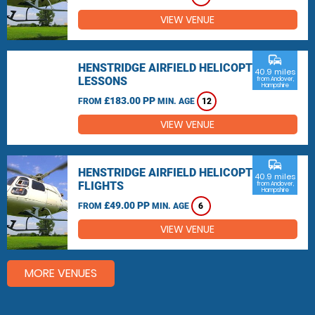
VIEW VENUE
commute
HENSTRIDGE AIRFIELD HELICOPTER
40.9 miles
LESSONS
from Andover,
Hampshire
£183.00 PP
FROM
MIN. AGE
12
VIEW VENUE
commute
HENSTRIDGE AIRFIELD HELICOPTER
40.9 miles
FLIGHTS
from Andover,
Hampshire
£49.00 PP
FROM
MIN. AGE
6
VIEW VENUE
MORE VENUES