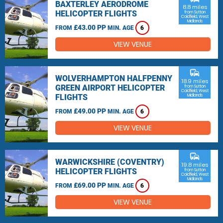
BAXTERLEY AERODROME
8.8 miles
HELICOPTER FLIGHTS
from Sutton
Coldfield, West
Midlands
£43.00 PP
FROM
MIN. AGE
6
VIEW VENUE
commute
WOLVERHAMPTON HALFPENNY
18.9 miles
GREEN AIRPORT HELICOPTER
from Sutton
Coldfield, West
FLIGHTS
Midlands
£49.00 PP
FROM
MIN. AGE
6
VIEW VENUE
commute
WARWICKSHIRE (COVENTRY)
19.8 miles
HELICOPTER FLIGHTS
from Sutton
Coldfield, West
Midlands
£69.00 PP
FROM
MIN. AGE
6
VIEW VENUE