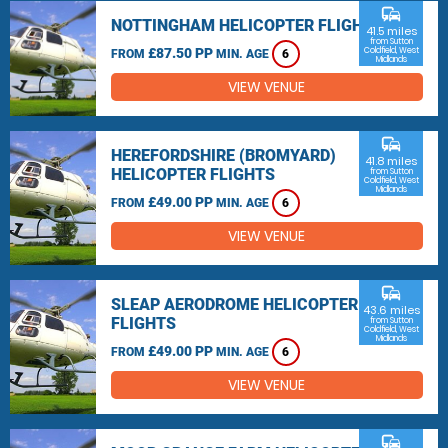
commute
NOTTINGHAM HELICOPTER FLIGHTS
41.5 miles
from Sutton
£87.50 PP
Coldfield, West
FROM
MIN. AGE
6
Midlands
VIEW VENUE
commute
HEREFORDSHIRE (BROMYARD)
41.8 miles
HELICOPTER FLIGHTS
from Sutton
Coldfield, West
Midlands
£49.00 PP
FROM
MIN. AGE
6
VIEW VENUE
commute
SLEAP AERODROME HELICOPTER
43.6 miles
FLIGHTS
from Sutton
Coldfield, West
Midlands
£49.00 PP
FROM
MIN. AGE
6
VIEW VENUE
commute