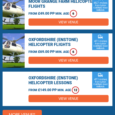
MOOR GRANGE FARM HELICOPTER
45.7 miles
FLIGHTS
from Sutton
Coldfield, West
Midlands
£49.00 PP
FROM
MIN. AGE
6
VIEW VENUE
commute
OXFORDSHIRE (ENSTONE)
47.1 miles
HELICOPTER FLIGHTS
from Sutton
Coldfield, West
Midlands
£69.00 PP
FROM
MIN. AGE
6
VIEW VENUE
commute
OXFORDSHIRE (ENSTONE)
47.1 miles
HELICOPTER LESSONS
from Sutton
Coldfield, West
Midlands
£149.00 PP
FROM
MIN. AGE
12
VIEW VENUE
MORE VENUES