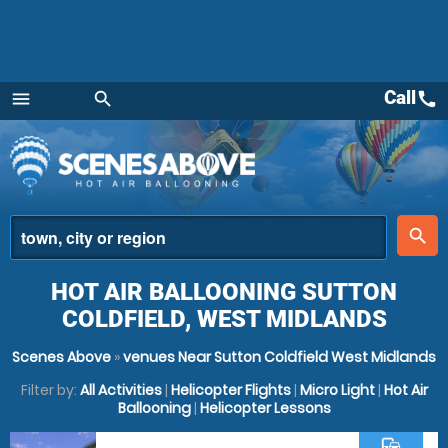
Call
call
menu
search
Menu
place
search
HOT AIR BALLOONING SUTTON
COLDFIELD, WEST MIDLANDS
Scenes Above
»
venues Near Sutton Coldfield West Midlands
Filter by:
All Activities
|
Helicopter Flights
|
Micro Light
|
Hot Air
Ballooning
|
Helicopter Lessons
commute