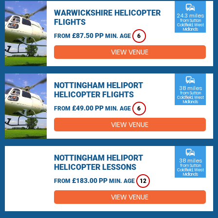
commute
WARWICKSHIRE HELICOPTER
24.3 miles
FLIGHTS
from Sutton
Coldfield, West
Midlands
£87.50 PP
FROM
MIN. AGE
6
VIEW VENUE
commute
NOTTINGHAM HELIPORT
38 miles
HELICOPTER FLIGHTS
from Sutton
Coldfield, West
Midlands
£49.00 PP
FROM
MIN. AGE
6
VIEW VENUE
commute
NOTTINGHAM HELIPORT
38 miles
HELICOPTER LESSONS
from Sutton
Coldfield, West
Midlands
£183.00 PP
FROM
MIN. AGE
12
VIEW VENUE