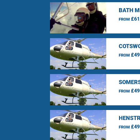
BATH M
£61
FROM
COTSWO
£49
FROM
SOMERS
£49
FROM
HENSTR
£49
FROM