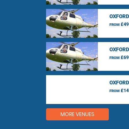
OXFORD
£49
FROM
OXFORD
£69
FROM
OXFORD
£14
FROM
MORE VENUES