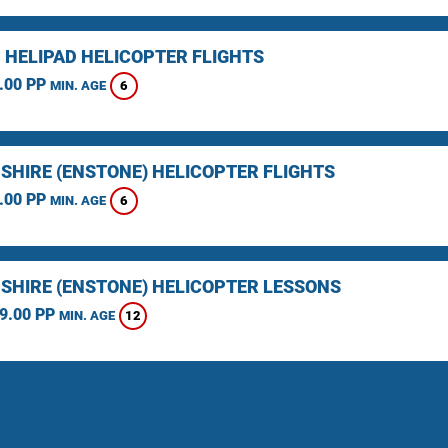
 HELIPAD HELICOPTER FLIGHTS
.00 PP
6
MIN. AGE
SHIRE (ENSTONE) HELICOPTER FLIGHTS
.00 PP
6
MIN. AGE
SHIRE (ENSTONE) HELICOPTER LESSONS
9.00 PP
12
MIN. AGE