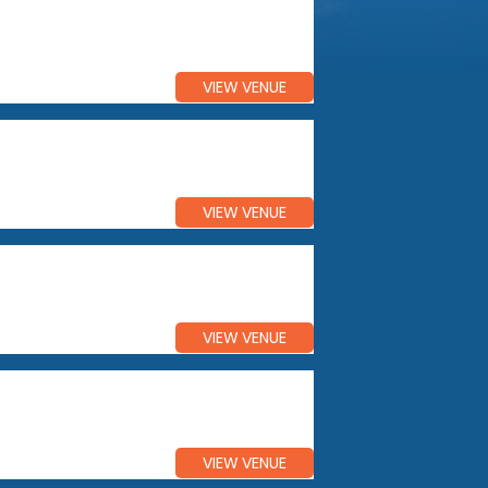
VIEW VENUE
VIEW VENUE
VIEW VENUE
VIEW VENUE