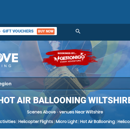
search
GIFT VOUCHERS
BUY NOW
ket
HOT AIR BALLOONING WILTSHIR
Scenes Above
»
venues Near Wiltshire
Activities
|
Helicopter Flights
|
Micro Light
|
Hot Air Ballooning
|
Helic