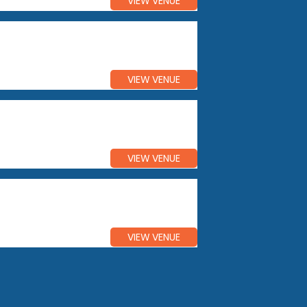
VIEW VENUE
VIEW VENUE
VIEW VENUE
VIEW VENUE