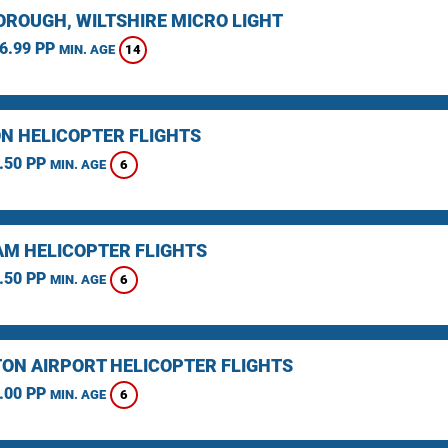
ROUGH, WILTSHIRE MICRO LIGHT
6.99 PP
14
MIN. AGE
N HELICOPTER FLIGHTS
.50 PP
6
MIN. AGE
M HELICOPTER FLIGHTS
.50 PP
6
MIN. AGE
ON AIRPORT HELICOPTER FLIGHTS
.00 PP
6
MIN. AGE