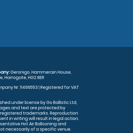
any:
Geronigo, Hammerain House,
, Harrogate, HG2 8ER
pany Nr: 11456553 | Registered for VAT
shed under license by Go Ballistic Ltd,
images and text are protected by
 registered trademarks. Reproduction
nt in writing will result in legal action.
sentative Hot Air Ballooning and
ot necessarily of a specific venue.