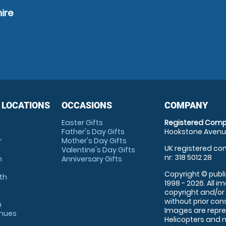
ire
 LOCATIONS
OCCASIONS
COMPANY
Easter Gifts
Registered Comp
Father's Day Gifts
Hookstone Avenue
r
Mother's Day Gifts
UK registered com
Valentine's Day Gifts
nr: 318 5012 28
m
Anniversary Gifts
Copyright © publi
th
1998 - 2026. All 
copyright and/or
without prior conse
m
Images are repre
enues
Helicopters and n