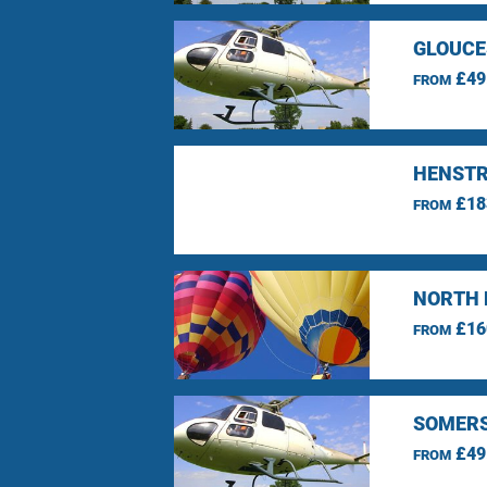
GLOUCE
£49
FROM
HENSTR
£18
FROM
NORTH 
£16
FROM
SOMERS
£49
FROM