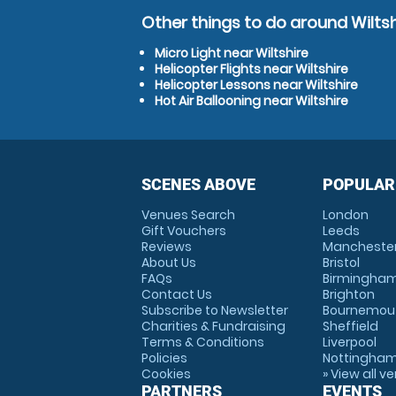
Other things to do around Wiltsh
Micro Light near Wiltshire
Helicopter Flights near Wiltshire
Helicopter Lessons near Wiltshire
Hot Air Ballooning near Wiltshire
SCENES ABOVE
POPULAR
Venues Search
London
Gift Vouchers
Leeds
Reviews
Mancheste
About Us
Bristol
FAQs
Birmingha
Contact Us
Brighton
Subscribe to Newsletter
Bournemou
Charities & Fundraising
Sheffield
Terms & Conditions
Liverpool
Policies
Nottingha
Cookies
» View all v
PARTNERS
EVENTS