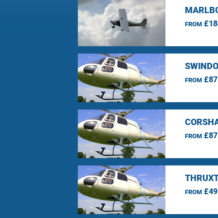
MARLBO
£18
FROM
SWINDO
£87
FROM
CORSHA
£87
FROM
THRUXT
£49
FROM