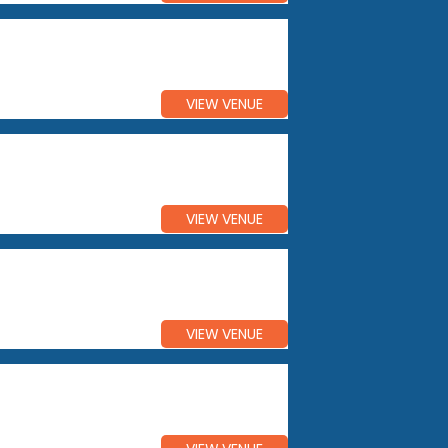
VIEW VENUE
VIEW VENUE
VIEW VENUE