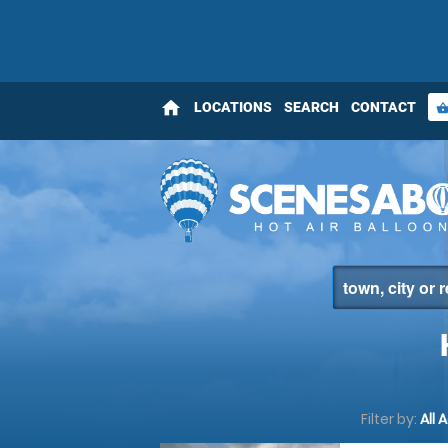
home
LOCATIONS
SEARCH
CONTACT
shopping_bas
Filter by:
All 