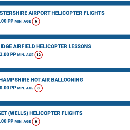
STERSHIRE AIRPORT HELICOPTER FLIGHTS
.00 PP
6
MIN. AGE
IDGE AIRFIELD HELICOPTER LESSONS
3.00 PP
12
MIN. AGE
HAMPSHIRE HOT AIR BALLOONING
0.00 PP
8
MIN. AGE
ET (WELLS) HELICOPTER FLIGHTS
.00 PP
6
MIN. AGE