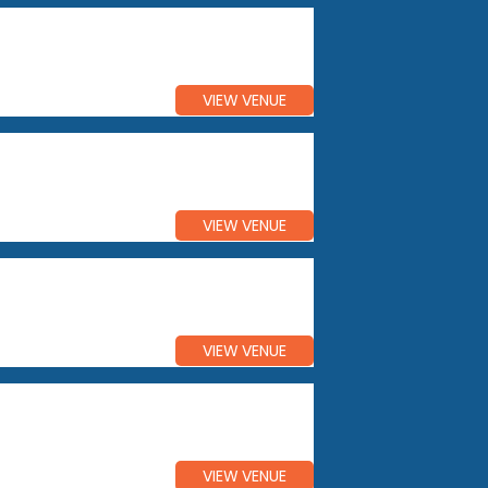
VIEW VENUE
VIEW VENUE
VIEW VENUE
VIEW VENUE