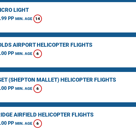
ICRO LIGHT
.99 PP
14
MIN. AGE
LDS AIRPORT HELICOPTER FLIGHTS
.00 PP
6
MIN. AGE
ET (SHEPTON MALLET) HELICOPTER FLIGHTS
.00 PP
6
MIN. AGE
IDGE AIRFIELD HELICOPTER FLIGHTS
.00 PP
6
MIN. AGE