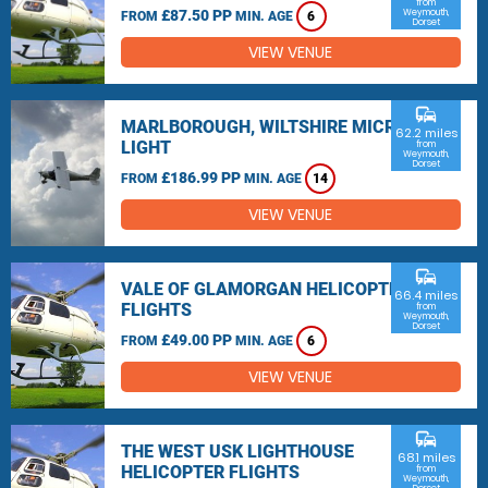
from
£87.50 PP
Weymouth,
FROM
MIN. AGE
6
Dorset
VIEW VENUE
commute
MARLBOROUGH, WILTSHIRE MICRO
62.2 miles
LIGHT
from
Weymouth,
Dorset
£186.99 PP
FROM
MIN. AGE
14
VIEW VENUE
commute
VALE OF GLAMORGAN HELICOPTER
66.4 miles
FLIGHTS
from
Weymouth,
Dorset
£49.00 PP
FROM
MIN. AGE
6
VIEW VENUE
commute
THE WEST USK LIGHTHOUSE
68.1 miles
HELICOPTER FLIGHTS
from
Weymouth,