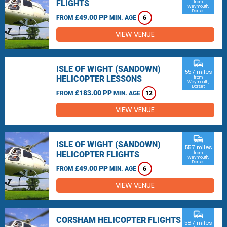
FLIGHTS
from
Weymouth,
Dorset
£49.00 PP
FROM
MIN. AGE
6
VIEW VENUE
commute
ISLE OF WIGHT (SANDOWN)
55.7 miles
HELICOPTER LESSONS
from
Weymouth,
Dorset
£183.00 PP
FROM
MIN. AGE
12
VIEW VENUE
commute
ISLE OF WIGHT (SANDOWN)
55.7 miles
HELICOPTER FLIGHTS
from
Weymouth,
Dorset
£49.00 PP
FROM
MIN. AGE
6
VIEW VENUE
commute
CORSHAM HELICOPTER FLIGHTS
58.7 miles