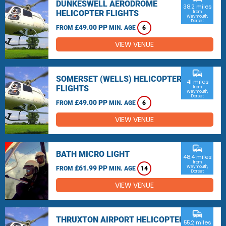
DUNKESWELL AERODROME
38.2 miles
HELICOPTER FLIGHTS
from
Weymouth,
Dorset
£49.00 PP
FROM
MIN. AGE
6
VIEW VENUE
commute
SOMERSET (WELLS) HELICOPTER
41 miles
FLIGHTS
from
Weymouth,
Dorset
£49.00 PP
FROM
MIN. AGE
6
VIEW VENUE
commute
BATH MICRO LIGHT
48.4 miles
from
£61.99 PP
Weymouth,
FROM
MIN. AGE
14
Dorset
VIEW VENUE
commute
THRUXTON AIRPORT HELICOPTER
55.2 miles