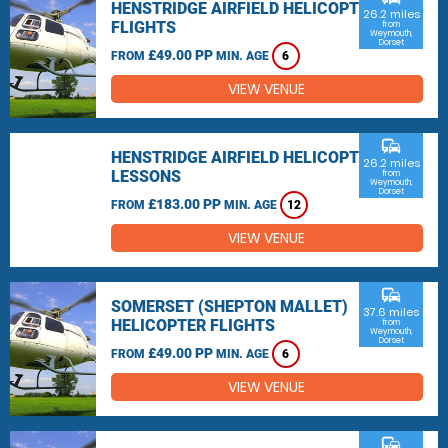
HENSTRIDGE AIRFIELD HELICOPTER
26.2 miles
FLIGHTS
from
Weymouth,
Dorset
£49.00 PP
FROM
MIN. AGE
6
VIEW VENUE
commute
HENSTRIDGE AIRFIELD HELICOPTER
26.2 miles
LESSONS
from
Weymouth,
Dorset
£183.00 PP
FROM
MIN. AGE
12
VIEW VENUE
commute
SOMERSET (SHEPTON MALLET)
37.6 miles
HELICOPTER FLIGHTS
from
Weymouth,
Dorset
£49.00 PP
FROM
MIN. AGE
6
VIEW VENUE
commute