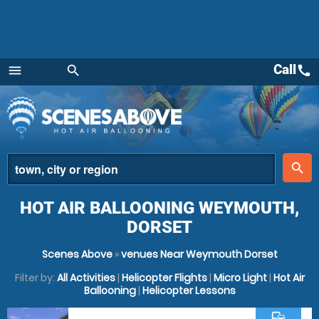
Call
call
menu
search
Menu
place
search
HOT AIR BALLOONING WEYMOUTH,
DORSET
Scenes Above
»
venues Near Weymouth Dorset
Filter by:
All Activities
|
Helicopter Flights
|
Micro Light
|
Hot Air
Ballooning
|
Helicopter Lessons
commute