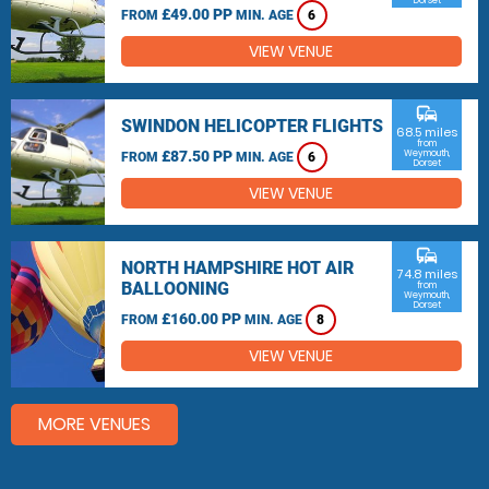
Dorset
£49.00 PP
FROM
MIN. AGE
6
VIEW VENUE
commute
SWINDON HELICOPTER FLIGHTS
68.5 miles
from
£87.50 PP
Weymouth,
FROM
MIN. AGE
6
Dorset
VIEW VENUE
commute
NORTH HAMPSHIRE HOT AIR
74.8 miles
BALLOONING
from
Weymouth,
Dorset
£160.00 PP
FROM
MIN. AGE
8
VIEW VENUE
MORE VENUES