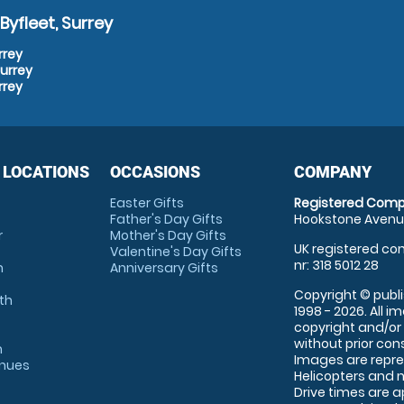
yfleet, Surrey
rrey
Surrey
rrey
 LOCATIONS
OCCASIONS
COMPANY
Easter Gifts
Registered Comp
Father's Day Gifts
Hookstone Avenue
r
Mother's Day Gifts
UK registered com
Valentine's Day Gifts
nr: 318 5012 28
m
Anniversary Gifts
Copyright © publi
th
1998 - 2026. All 
copyright and/or
without prior conse
m
Images are repre
enues
Helicopters and n
Drive times are 