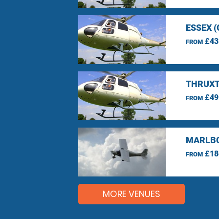
ESSEX 
£43
FROM
THRUXT
£49
FROM
MARLBO
£18
FROM
MORE VENUES