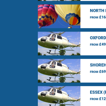
NORTH 
£16
FROM
OXFORD
£49
FROM
SHOREH
£69
FROM
ESSEX 
£12
FROM