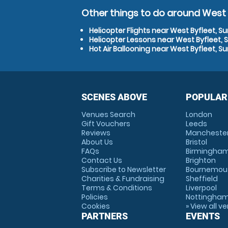
Other things to do around West B
Helicopter Flights near West Byfleet, Su
Helicopter Lessons near West Byfleet, 
Hot Air Ballooning near West Byfleet, Su
SCENES ABOVE
POPULAR
Venues Search
London
Gift Vouchers
Leeds
Reviews
Mancheste
About Us
Bristol
FAQs
Birmingha
Contact Us
Brighton
Subscribe to Newsletter
Bournemou
Charities & Fundraising
Sheffield
Terms & Conditions
Liverpool
Policies
Nottingha
Cookies
» View all v
PARTNERS
EVENTS