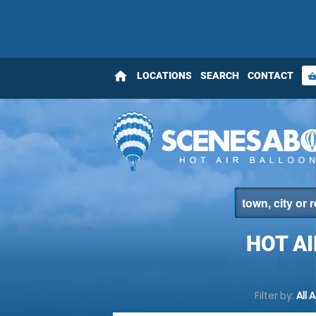
home
LOCATIONS
SEARCH
CONTACT
shopping_bas
HOT A
Filter by:
All 