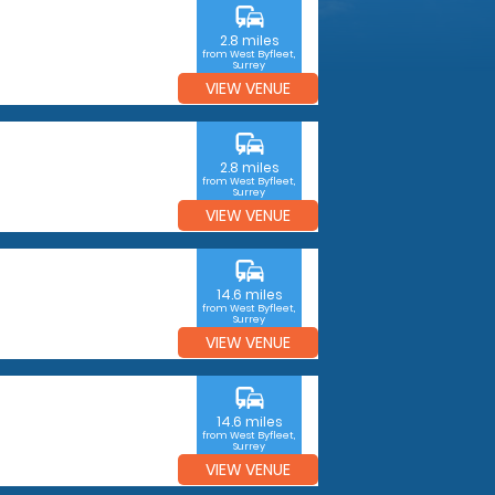
commute
2.8 miles
from West Byfleet,
Surrey
VIEW VENUE
commute
2.8 miles
from West Byfleet,
Surrey
VIEW VENUE
commute
14.6 miles
from West Byfleet,
Surrey
VIEW VENUE
commute
14.6 miles
from West Byfleet,
Surrey
VIEW VENUE