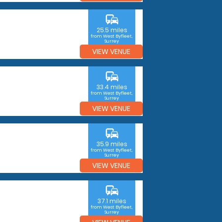
commute
25.5 miles
from West Byfleet,
Surrey
VIEW VENUE
commute
33.4 miles
from West Byfleet,
Surrey
VIEW VENUE
commute
35.9 miles
from West Byfleet,
Surrey
VIEW VENUE
commute
37.1 miles
from West Byfleet,
Surrey