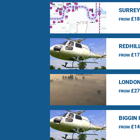
SURREY
£18
FROM
REDHIL
£17
FROM
LONDON
£27
FROM
BIGGIN 
£14
FROM