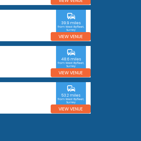
VIEW VENUE
commute
39.9 miles
from West Byfleet,
Surrey
VIEW VENUE
commute
48.6 miles
from West Byfleet,
Surrey
VIEW VENUE
commute
53.2 miles
from West Byfleet,
Surrey
VIEW VENUE