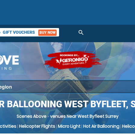
search
GIFT VOUCHERS
BUY NOW
ket
IR BALLOONING WEST BYFLEET, 
Scenes Above
»
venues Near West Byfleet Surrey
Activities
|
Helicopter Flights
|
Micro Light
|
Hot Air Ballooning
|
Helic