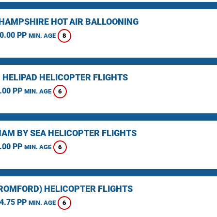
HAMPSHIRE HOT AIR BALLOONING
0.00 PP
8
MIN. AGE
 HELIPAD HELICOPTER FLIGHTS
.00 PP
6
MIN. AGE
AM BY SEA HELICOPTER FLIGHTS
.00 PP
6
MIN. AGE
(ROMFORD) HELICOPTER FLIGHTS
4.75 PP
6
MIN. AGE