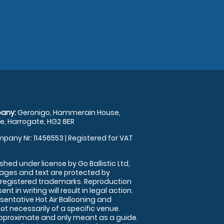
any:
Geronigo, Hammerain House,
, Harrogate, HG2 8ER
pany Nr: 11456553 | Registered for VAT
shed under license by Go Ballistic Ltd,
images and text are protected by
 registered trademarks. Reproduction
nt in writing will result in legal action.
sentative Hot Air Ballooning and
ot necessarily of a specific venue.
approximate and only meant as a guide.