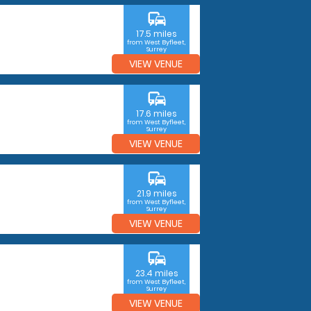
commute
17.5 miles
from West Byfleet,
Surrey
VIEW VENUE
commute
17.6 miles
from West Byfleet,
Surrey
VIEW VENUE
commute
21.9 miles
from West Byfleet,
Surrey
VIEW VENUE
commute
23.4 miles
from West Byfleet,
Surrey
VIEW VENUE