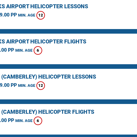
KS AIRPORT HELICOPTER LESSONS
9.00 PP
12
MIN. AGE
KS AIRPORT HELICOPTER FLIGHTS
.00 PP
6
MIN. AGE
 (CAMBERLEY) HELICOPTER LESSONS
9.00 PP
12
MIN. AGE
 (CAMBERLEY) HELICOPTER FLIGHTS
.00 PP
6
MIN. AGE