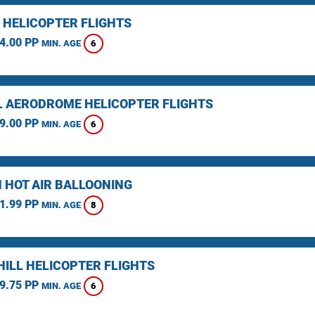
 HELICOPTER FLIGHTS
4.00 PP
6
MIN. AGE
L AERODROME HELICOPTER FLIGHTS
9.00 PP
6
MIN. AGE
 HOT AIR BALLOONING
1.99 PP
8
MIN. AGE
HILL HELICOPTER FLIGHTS
9.75 PP
6
MIN. AGE