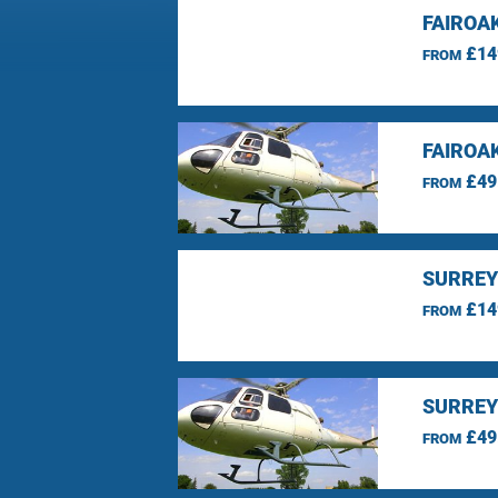
FAIROA
£14
FROM
FAIROA
£49
FROM
SURREY
£14
FROM
SURREY
£49
FROM