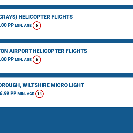
(GRAYS) HELICOPTER FLIGHTS
.00 PP
6
MIN. AGE
ON AIRPORT HELICOPTER FLIGHTS
.00 PP
6
MIN. AGE
ROUGH, WILTSHIRE MICRO LIGHT
6.99 PP
14
MIN. AGE