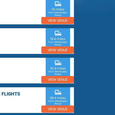
commute
1.9 miles
from Welshpool,
Powys
VIEW VENUE
commute
19.8 miles
from Welshpool,
Powys
VIEW VENUE
commute
30.9 miles
from Welshpool,
Powys
VIEW VENUE
commute
 FLIGHTS
38.4 miles
from Welshpool,
Powys
VIEW VENUE