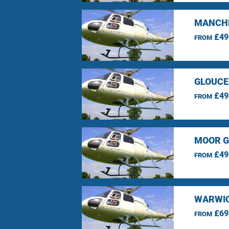
MANCHE
£49
FROM
GLOUCE
£49
FROM
MOOR G
£49
FROM
WARWIC
£69
FROM