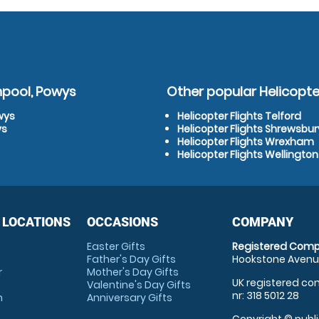
hpool, Powys
Other popular Helicopter
wys
Helicopter Flights Telford
ys
Helicopter Flights Shrewsbur
Helicopter Flights Wrexham
Helicopter Flights Wellington
 LOCATIONS
OCCASIONS
COMPANY
Easter Gifts
Registered Comp
Father's Day Gifts
Hookstone Avenue
r
Mother's Day Gifts
UK registered com
Valentine's Day Gifts
nr: 318 5012 28
m
Anniversary Gifts