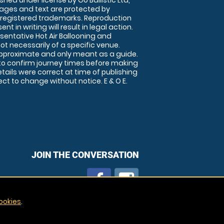
shed under license by Go Ballistic Ltd,
images and text are protected by
 registered trademarks. Reproduction
nt in writing will result in legal action.
sentative Hot Air Ballooning and
ot necessarily of a specific venue.
approximate and only meant as a guide.
to confirm journey times before making
details were correct at time of publishing
t to change without notice. E & O E.
JOIN THE CONVERSATION
ookies
.