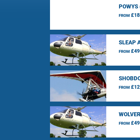
POWYS 
£18
FROM
SLEAP 
£49
FROM
SHOBDO
£12
FROM
WOLVER
£49
FROM