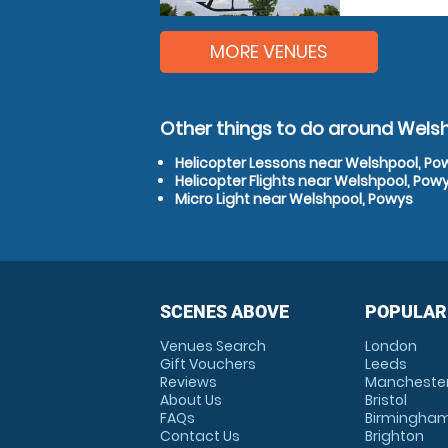
MORE VENUES
Other things to do around Wels
Helicopter Lessons near Welshpool, Po
Helicopter Flights near Welshpool, Pow
Micro Light near Welshpool, Powys
SCENES ABOVE
POPULAR
Venues Search
London
Gift Vouchers
Leeds
Reviews
Mancheste
About Us
Bristol
FAQs
Birmingha
Contact Us
Brighton