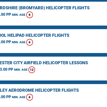
RDSHIRE (BROMYARD) HELICOPTER FLIGHTS
.00 PP
6
MIN. AGE
OOL HELIPAD HELICOPTER FLIGHTS
.00 PP
6
MIN. AGE
STER CITY AIRFIELD HELICOPTER LESSONS
3.00 PP
12
MIN. AGE
LEY AERODROME HELICOPTER FLIGHTS
.00 PP
6
MIN. AGE