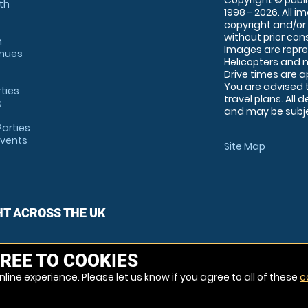
Copyright © publi
th
1998 - 2026. All 
copyright and/or
without prior conse
m
Images are repre
enues
Helicopters and n
Drive times are 
You are advised 
rties
travel plans. All 
s
and may be subjec
arties
Events
Site Map
HT ACROSS THE UK
REE TO COOKIES
line experience. Please let us know if you agree to all of these
c