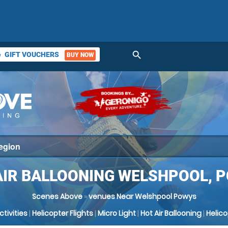
search
GIFT VOUCHERS
BUY NOW
ket
AIR BALLOONING WELSHPOOL, 
Scenes Above
»
venues Near Welshpool Powys
Activities
|
Helicopter Flights
|
Micro Light
|
Hot Air Ballooning
|
Helic