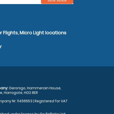
VIEW VENUE
 Flights, Micro Light locations
y
any:
Geronigo, Hammerain House,
, Harrogate, HG2 8ER
pany Nr: 11456553 | Registered for VAT