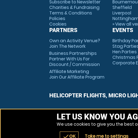
Subscribe to Newsletter
Bournemou
Charities & Fundraising
Sheffield
Terms & Conditions
Liverpool
Policies
Nottingha
Cookies
» View all v
PARTNERS
EVENTS
Own an Activity Venue?
Birthday Pa
Join The Network
Stag Partie
Hen Parties
Business Partnerships
Christmas P
Partner With Us For
Corporate 
Discount / Commission
Affiliate Marketing
Join Our Affiliate Program
HELICOPTER FLIGHTS, MICRO LIG
LET US KNOW YOU AG
We use cookies to give you the best on
Take me to settings
check
OK