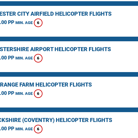
STER CITY AIRFIELD HELICOPTER FLIGHTS
.00 PP
6
MIN. AGE
STERSHIRE AIRPORT HELICOPTER FLIGHTS
.00 PP
6
MIN. AGE
RANGE FARM HELICOPTER FLIGHTS
.00 PP
6
MIN. AGE
KSHIRE (COVENTRY) HELICOPTER FLIGHTS
.00 PP
6
MIN. AGE