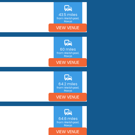
commute
43.5 miles
from Welshpool,
Powys
VIEW VENUE
commute
60 miles
from Welshpool,
Powys
VIEW VENUE
commute
64.2 miles
from Welshpool,
Powys
VIEW VENUE
commute
64.6 miles
from Welshpool,
Powys
VIEW VENUE