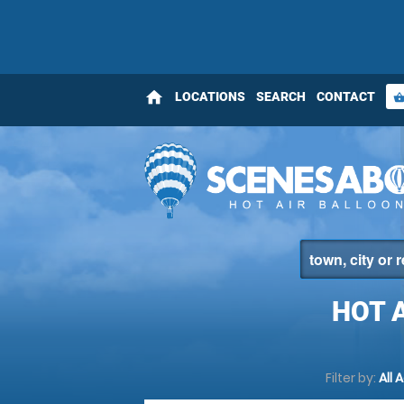
home
LOCATIONS
SEARCH
CONTACT
shopping_bas
HOT 
Filter by:
All 