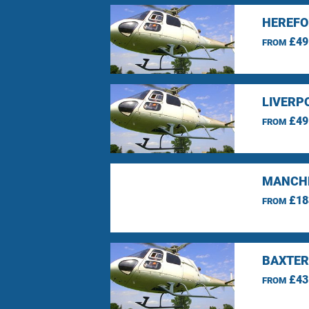
HEREFO
£49
FROM
LIVERP
£49
FROM
MANCHE
£18
FROM
BAXTER
£43
FROM