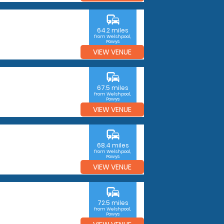
commute
64.2 miles
from Welshpool,
Powys
VIEW VENUE
commute
67.5 miles
from Welshpool,
Powys
VIEW VENUE
commute
68.4 miles
from Welshpool,
Powys
VIEW VENUE
commute
72.5 miles
from Welshpool,
Powys