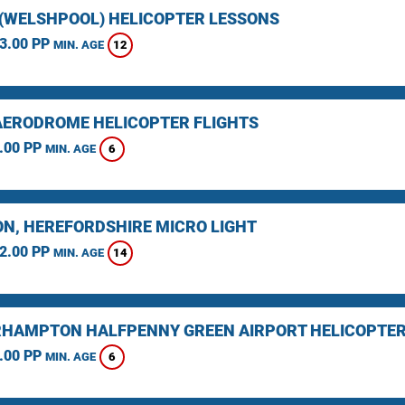
(WELSHPOOL) HELICOPTER LESSONS
3.00 PP
12
MIN. AGE
AERODROME HELICOPTER FLIGHTS
.00 PP
6
MIN. AGE
N, HEREFORDSHIRE MICRO LIGHT
2.00 PP
14
MIN. AGE
HAMPTON HALFPENNY GREEN AIRPORT HELICOPTER
.00 PP
6
MIN. AGE