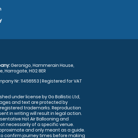
n
y
any:
Geronigo, Hammerain House,
, Harrogate, HG2 8ER
pany Nr: 11456553 | Registered for VAT
shed under license by Go Ballistic Ltd,
images and text are protected by
 registered trademarks. Reproduction
nt in writing will result in legal action.
sentative Hot Air Ballooning and
ot necessarily of a specific venue.
approximate and only meant as a guide.
to confirm journey times before making