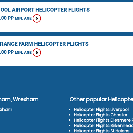
OOL AIRPORT HELICOPTER FLIGHTS
.00 PP
6
MIN. AGE
RANGE FARM HELICOPTER FLIGHTS
.00 PP
6
MIN. AGE
exham, Wrexham
Other popular Helicopter
rexham
Helicopter Flights Liverpool
Helicopter Flights Chester
Helicopter Flights Ellesmere 
Helicopter Flights Birkenhea
Helicopter Flights St Helens