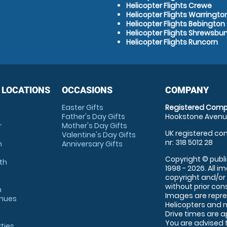
Helicopter Flights Crewe
Helicopter Flights Warringto
Helicopter Flights Bebington
Helicopter Flights Shrewsbur
Helicopter Flights Runcorn
 LOCATIONS
OCCASIONS
COMPANY
Easter Gifts
Registered Comp
Father's Day Gifts
Hookstone Avenue
r
Mother's Day Gifts
UK registered com
Valentine's Day Gifts
nr: 318 5012 28
m
Anniversary Gifts
Copyright © publi
th
1998 - 2026. All 
copyright and/or
without prior conse
m
Images are repre
enues
Helicopters and n
Drive times are 
You are advised 
rties