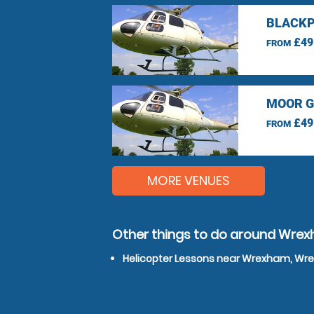
BLACKP
£49
FROM
MOOR G
£49
FROM
MORE VENUES
Other things to do around Wr
Helicopter Lessons near Wrexham, W