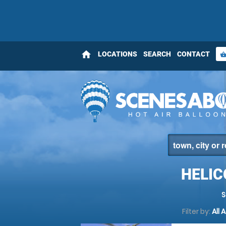
home
LOCATIONS
SEARCH
CONTACT
shopping_bas
HELI
S
Filter by:
All 