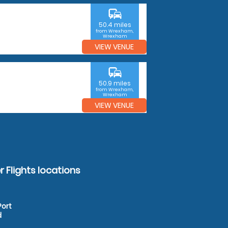
commute
50.4 miles
from Wrexham,
Wrexham
VIEW VENUE
commute
50.9 miles
from Wrexham,
Wrexham
VIEW VENUE
 Flights locations
Port
d