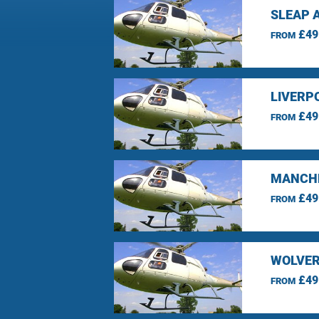
SLEAP 
£49
FROM
LIVERP
£49
FROM
MANCHE
£49
FROM
WOLVER
£49
FROM