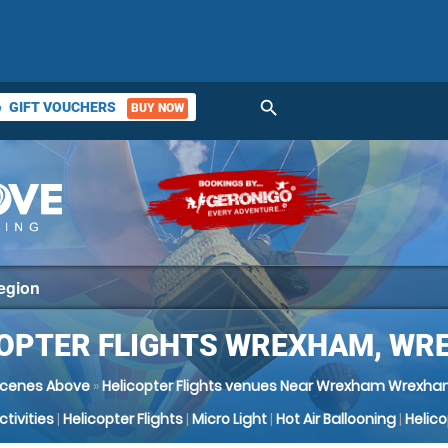
search
GIFT VOUCHERS
BUY NOW
ket
COPTER FLIGHTS WREXHAM, WR
cenes Above
»
Helicopter Flights venues Near Wrexham Wrexh
Activities
|
Helicopter Flights
|
Micro Light
|
Hot Air Ballooning
|
Helic