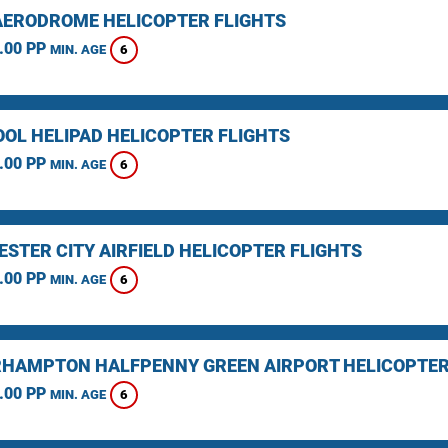
AERODROME HELICOPTER FLIGHTS
.00 PP
6
MIN. AGE
OOL HELIPAD HELICOPTER FLIGHTS
.00 PP
6
MIN. AGE
STER CITY AIRFIELD HELICOPTER FLIGHTS
.00 PP
6
MIN. AGE
HAMPTON HALFPENNY GREEN AIRPORT HELICOPTER
.00 PP
6
MIN. AGE