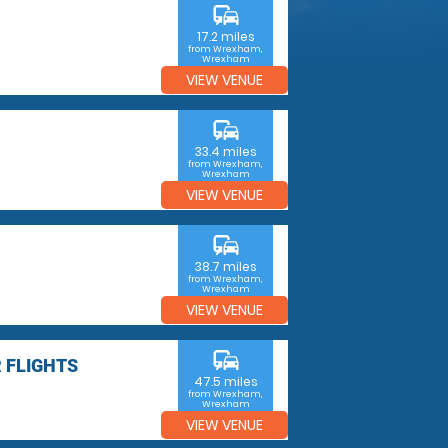
commute
17.2 miles
from Wrexham,
Wrexham
VIEW VENUE
commute
33.4 miles
from Wrexham,
Wrexham
VIEW VENUE
commute
38.7 miles
from Wrexham,
Wrexham
VIEW VENUE
commute
 FLIGHTS
47.5 miles
from Wrexham,
Wrexham
VIEW VENUE