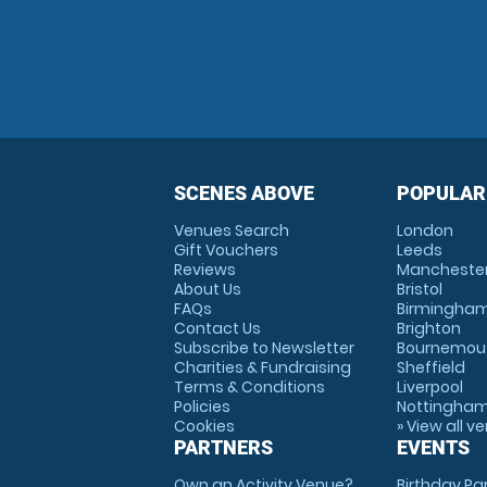
SCENES ABOVE
POPULAR
Venues Search
London
Gift Vouchers
Leeds
Reviews
Mancheste
About Us
Bristol
FAQs
Birmingha
Contact Us
Brighton
Subscribe to Newsletter
Bournemou
Charities & Fundraising
Sheffield
Terms & Conditions
Liverpool
Policies
Nottingha
Cookies
» View all v
PARTNERS
EVENTS
Own an Activity Venue?
Birthday Pa