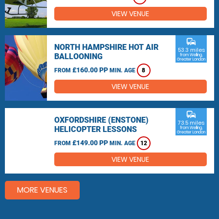
VIEW VENUE
commute
NORTH HAMPSHIRE HOT AIR
53.3 miles
BALLOONING
from Welling,
Greater London
£160.00 PP
FROM
MIN. AGE
8
VIEW VENUE
commute
OXFORDSHIRE (ENSTONE)
73.5 miles
HELICOPTER LESSONS
from Welling,
Greater London
£149.00 PP
FROM
MIN. AGE
12
VIEW VENUE
MORE VENUES