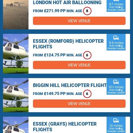
LONDON HOT AIR BALLOONING
8.7 miles
from Welling,
£271.99 PP
Greater London
FROM
MIN. AGE
8
VIEW VENUE
commute
ESSEX (ROMFORD) HELICOPTER
9.5 miles
FLIGHTS
from Welling,
Greater London
£124.75 PP
FROM
MIN. AGE
6
VIEW VENUE
commute
BIGGIN HILL HELICOPTER FLIGHTS
10.1 miles
from Welling,
£149.75 PP
Greater London
FROM
MIN. AGE
6
VIEW VENUE
commute
ESSEX (GRAYS) HELICOPTER
12 miles
FLIGHTS
from Welling,
Greater London