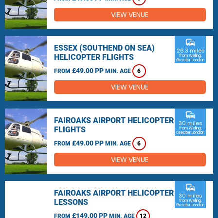
VIEW VENUE
commute
ESSEX (SOUTHEND ON SEA)
26.3 miles
HELICOPTER FLIGHTS
from Welling,
Greater London
£49.00 PP
FROM
MIN. AGE
6
VIEW VENUE
commute
FAIROAKS AIRPORT HELICOPTER
30 miles
FLIGHTS
from Welling,
Greater London
£49.00 PP
FROM
MIN. AGE
6
VIEW VENUE
commute
FAIROAKS AIRPORT HELICOPTER
30 miles
LESSONS
from Welling,
Greater London
£149.00 PP
FROM
MIN. AGE
12