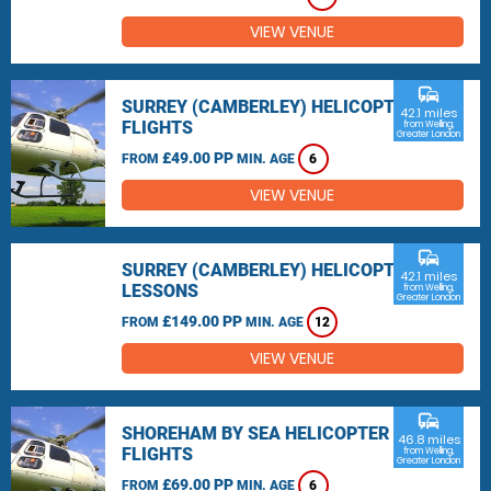
VIEW VENUE
commute
SURREY (CAMBERLEY) HELICOPTER
42.1 miles
FLIGHTS
from Welling,
Greater London
£49.00 PP
FROM
MIN. AGE
6
VIEW VENUE
commute
SURREY (CAMBERLEY) HELICOPTER
42.1 miles
LESSONS
from Welling,
Greater London
£149.00 PP
FROM
MIN. AGE
12
VIEW VENUE
commute
SHOREHAM BY SEA HELICOPTER
46.8 miles
FLIGHTS
from Welling,
Greater London
£69.00 PP
FROM
MIN. AGE
6