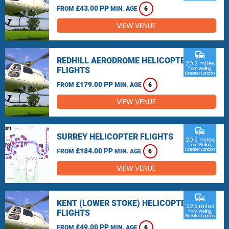
£43.00 PP
FROM
MIN. AGE
6
VIEW VENUE
commute
REDHILL AERODROME HELICOPTER
20.2 miles
FLIGHTS
from Welling,
Greater London
£179.00 PP
FROM
MIN. AGE
6
VIEW VENUE
commute
SURREY HELICOPTER FLIGHTS
20.2 miles
from Welling,
£184.00 PP
Greater London
FROM
MIN. AGE
6
VIEW VENUE
commute
KENT (LOWER STOKE) HELICOPTER
22.5 miles
FLIGHTS
from Welling,
Greater London
£49.00 PP
FROM
MIN. AGE
6