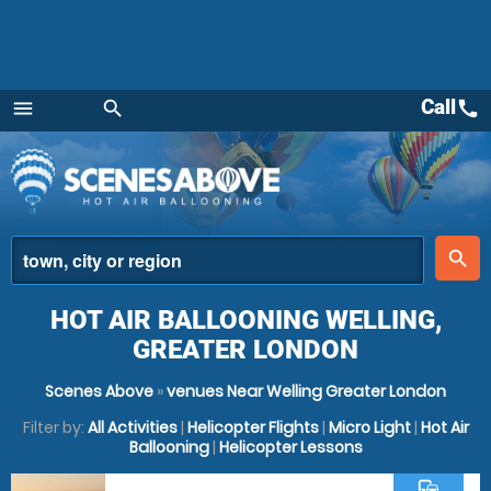
Call
call
menu
search
Menu
place
search
HOT AIR BALLOONING WELLING,
GREATER LONDON
Scenes Above
»
venues Near Welling Greater London
Filter by:
All Activities
|
Helicopter Flights
|
Micro Light
|
Hot Air
Ballooning
|
Helicopter Lessons
commute