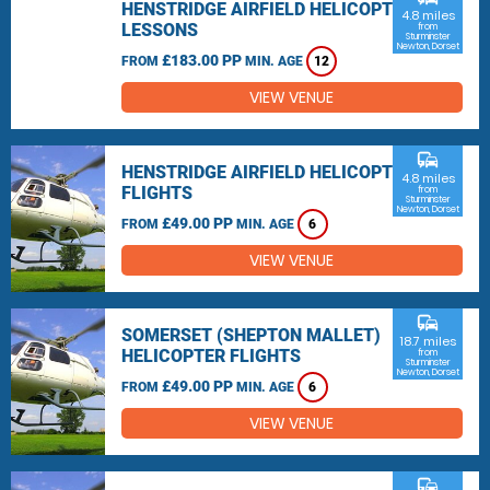
HENSTRIDGE AIRFIELD HELICOPTER
4.8 miles
LESSONS
from
Sturminster
Newton, Dorset
£183.00 PP
FROM
MIN. AGE
12
VIEW VENUE
commute
HENSTRIDGE AIRFIELD HELICOPTER
4.8 miles
FLIGHTS
from
Sturminster
Newton, Dorset
£49.00 PP
FROM
MIN. AGE
6
VIEW VENUE
commute
SOMERSET (SHEPTON MALLET)
18.7 miles
HELICOPTER FLIGHTS
from
Sturminster
Newton, Dorset
£49.00 PP
FROM
MIN. AGE
6
VIEW VENUE
commute