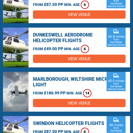
from
£87.50 PP
Sturminster
FROM
MIN. AGE
6
Newton, Dorset
VIEW VENUE
commute
DUNKESWELL AERODROME
40.8 miles
HELICOPTER FLIGHTS
from
Sturminster
Newton, Dorset
£49.00 PP
FROM
MIN. AGE
6
VIEW VENUE
commute
MARLBOROUGH, WILTSHIRE MICRO
40.5 miles
LIGHT
from
Sturminster
Newton, Dorset
£186.99 PP
FROM
MIN. AGE
14
VIEW VENUE
commute
SWINDON HELICOPTER FLIGHTS
46 miles
from
£87.50 PP
Sturminster
FROM
MIN. AGE
6