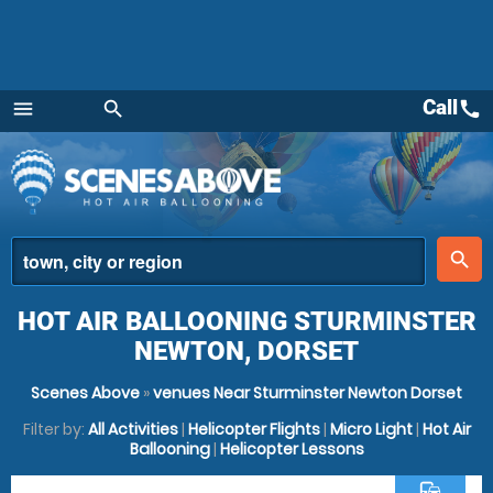
Call
call
menu
search
Menu
place
search
HOT AIR BALLOONING STURMINSTER
NEWTON, DORSET
Scenes Above
»
venues Near Sturminster Newton Dorset
Filter by:
All Activities
|
Helicopter Flights
|
Micro Light
|
Hot Air
Ballooning
|
Helicopter Lessons
commute