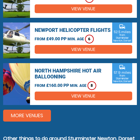
VIEW VENUE
commute
NEWPORT HELICOPTER FLIGHTS
52.5 miles
from
£49.00 PP
Sturminster
FROM
MIN. AGE
6
Newton, Dorset
VIEW VENUE
commute
NORTH HAMPSHIRE HOT AIR
57.9 miles
BALLOONING
from
Sturminster
Newton, Dorset
£160.00 PP
FROM
MIN. AGE
8
VIEW VENUE
MORE VENUES
Other things to do around Sturminster Newton, Dorset