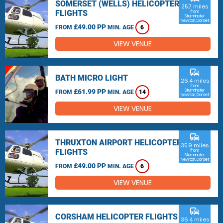
SOMERSET (WELLS) HELICOPTER
25.7 miles
FLIGHTS
from
Sturminster
Newton, Dorset
£49.00 PP
FROM
MIN. AGE
6
VIEW VENUE
commute
BATH MICRO LIGHT
26.4 miles
from
£61.99 PP
Sturminster
FROM
MIN. AGE
14
Newton, Dorset
VIEW VENUE
commute
THRUXTON AIRPORT HELICOPTER
35.9 miles
FLIGHTS
from
Sturminster
Newton, Dorset
£49.00 PP
FROM
MIN. AGE
6
VIEW VENUE
commute
CORSHAM HELICOPTER FLIGHTS
36.4 miles