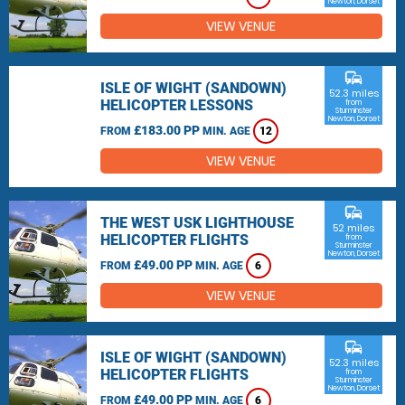
Newton, Dorset
VIEW VENUE
commute
ISLE OF WIGHT (SANDOWN)
52.3 miles
HELICOPTER LESSONS
from
Sturminster
Newton, Dorset
£183.00 PP
FROM
MIN. AGE
12
VIEW VENUE
commute
THE WEST USK LIGHTHOUSE
52 miles
HELICOPTER FLIGHTS
from
Sturminster
Newton, Dorset
£49.00 PP
FROM
MIN. AGE
6
VIEW VENUE
commute
ISLE OF WIGHT (SANDOWN)
52.3 miles
HELICOPTER FLIGHTS
from
Sturminster
Newton, Dorset
£49.00 PP
FROM
MIN. AGE
6