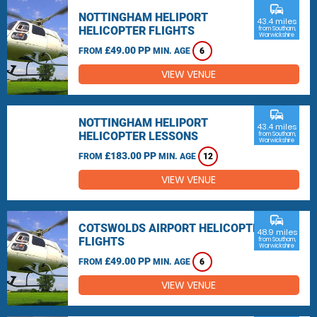
commute
NOTTINGHAM HELIPORT
43.4 miles
HELICOPTER FLIGHTS
from Southam,
Warwickshire
£49.00 PP
FROM
MIN. AGE
6
VIEW VENUE
commute
NOTTINGHAM HELIPORT
43.4 miles
HELICOPTER LESSONS
from Southam,
Warwickshire
£183.00 PP
FROM
MIN. AGE
12
VIEW VENUE
commute
COTSWOLDS AIRPORT HELICOPTER
48.9 miles
FLIGHTS
from Southam,
Warwickshire
£49.00 PP
FROM
MIN. AGE
6
VIEW VENUE