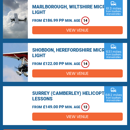
commute
MARLBOROUGH, WILTSHIRE MICRO
61.3 miles
LIGHT
from Southam,
Warwickshire
£186.99 PP
FROM
MIN. AGE
14
VIEW VENUE
commute
SHOBDON, HEREFORDSHIRE MICRO
63.1 miles
LIGHT
from Southam,
Warwickshire
£122.00 PP
FROM
MIN. AGE
14
VIEW VENUE
commute
SURREY (CAMBERLEY) HELICOPTER
68.2 miles
LESSONS
from Southam,
Warwickshire
£149.00 PP
FROM
MIN. AGE
12
VIEW VENUE