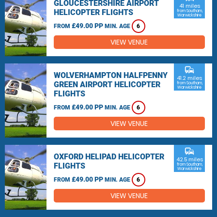
GLOUCESTERSHIRE AIRPORT
41 miles
HELICOPTER FLIGHTS
from Southam,
Warwickshire
£49.00 PP
FROM
MIN. AGE
6
VIEW VENUE
commute
WOLVERHAMPTON HALFPENNY
41.2 miles
GREEN AIRPORT HELICOPTER
from Southam,
Warwickshire
FLIGHTS
£49.00 PP
FROM
MIN. AGE
6
VIEW VENUE
commute
OXFORD HELIPAD HELICOPTER
42.5 miles
FLIGHTS
from Southam,
Warwickshire
£49.00 PP
FROM
MIN. AGE
6
VIEW VENUE