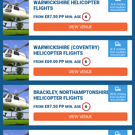
WARWICKSHIRE HELICOPTER
4.4 miles
FLIGHTS
from Southam,
Warwickshire
£87.50 PP
FROM
MIN. AGE
6
VIEW VENUE
commute
WARWICKSHIRE (COVENTRY)
9.3 miles
HELICOPTER FLIGHTS
from Southam,
Warwickshire
£69.00 PP
FROM
MIN. AGE
6
VIEW VENUE
commute
BRACKLEY, NORTHAMPTONSHIRE
18.9 miles
HELICOPTER FLIGHTS
from Southam,
Warwickshire
£87.50 PP
FROM
MIN. AGE
6
VIEW VENUE
commute