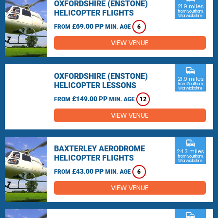
OXFORDSHIRE (ENSTONE)
21.9 miles
HELICOPTER FLIGHTS
from Southam,
Warwickshire
£69.00 PP
FROM
MIN. AGE
6
VIEW VENUE
commute
OXFORDSHIRE (ENSTONE)
21.9 miles
HELICOPTER LESSONS
from Southam,
Warwickshire
£149.00 PP
FROM
MIN. AGE
12
VIEW VENUE
commute
BAXTERLEY AERODROME
24.3 miles
HELICOPTER FLIGHTS
from Southam,
Warwickshire
£43.00 PP
FROM
MIN. AGE
6
VIEW VENUE
commute