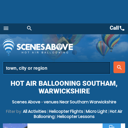
Call
call
menu
search
Menu
place
search
HOT AIR BALLOONING SOUTHAM,
WARWICKSHIRE
Scenes Above
»
venues Near Southam Warwickshire
Filter by:
All Activities
|
Helicopter Flights
|
Micro Light
|
Hot Air
Ballooning
|
Helicopter Lessons
commute