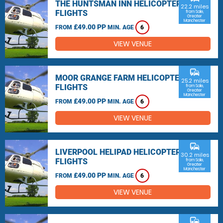
THE HUNTSMAN INN HELICOPTER
22.2 miles
FLIGHTS
from Sale,
Greater
Manchester
£49.00 PP
FROM
MIN. AGE
6
VIEW VENUE
commute
MOOR GRANGE FARM HELICOPTER
25.2 miles
FLIGHTS
from Sale,
Greater
Manchester
£49.00 PP
FROM
MIN. AGE
6
VIEW VENUE
commute
LIVERPOOL HELIPAD HELICOPTER
30.2 miles
FLIGHTS
from Sale,
Greater
Manchester
£49.00 PP
FROM
MIN. AGE
6
VIEW VENUE
commute