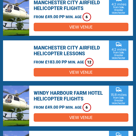
MANCHESTER CITY AIRFIELD
4.2 miles
HELICOPTER FLIGHTS
from Sale,
Greater
Manchester
£49.00 PP
FROM
MIN. AGE
6
VIEW VENUE
commute
MANCHESTER CITY AIRFIELD
4.2 miles
HELICOPTER LESSONS
from Sale,
Greater
Manchester
£183.00 PP
FROM
MIN. AGE
12
VIEW VENUE
commute
WINDY HARBOUR FARM HOTEL
15.8 miles
HELICOPTER FLIGHTS
from Sale,
Greater
Manchester
£49.00 PP
FROM
MIN. AGE
6
VIEW VENUE
commute