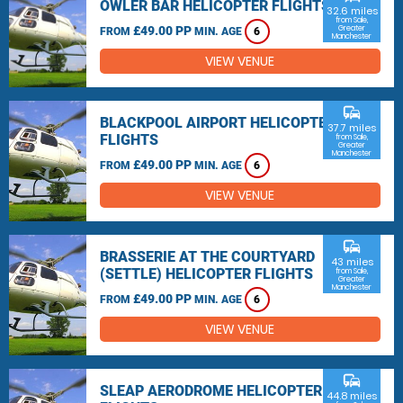
OWLER BAR HELICOPTER FLIGHTS
32.6 miles
from Sale,
£49.00 PP
Greater
FROM
MIN. AGE
6
Manchester
VIEW VENUE
commute
BLACKPOOL AIRPORT HELICOPTER
37.7 miles
FLIGHTS
from Sale,
Greater
Manchester
£49.00 PP
FROM
MIN. AGE
6
VIEW VENUE
commute
BRASSERIE AT THE COURTYARD
43 miles
(SETTLE) HELICOPTER FLIGHTS
from Sale,
Greater
Manchester
£49.00 PP
FROM
MIN. AGE
6
VIEW VENUE
commute
SLEAP AERODROME HELICOPTER
44.8 miles