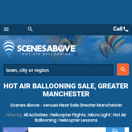
Call
call
menu
search
Menu
place
search
HOT AIR BALLOONING SALE, GREATER
MANCHESTER
Scenes Above
»
venues Near Sale Greater Manchester
Filter by:
All Activities
|
Helicopter Flights
|
Micro Light
|
Hot Air
Ballooning
|
Helicopter Lessons
commute