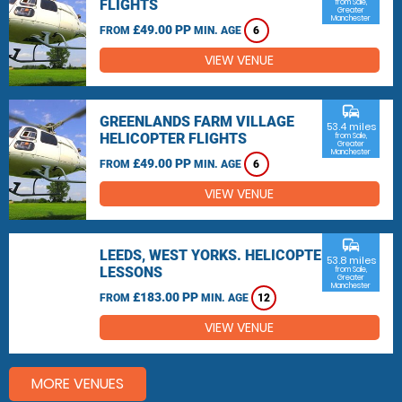
FLIGHTS
from Sale,
Greater
Manchester
£49.00 PP
FROM
MIN. AGE
6
VIEW VENUE
commute
GREENLANDS FARM VILLAGE
53.4 miles
HELICOPTER FLIGHTS
from Sale,
Greater
Manchester
£49.00 PP
FROM
MIN. AGE
6
VIEW VENUE
commute
LEEDS, WEST YORKS. HELICOPTER
53.8 miles
LESSONS
from Sale,
Greater
Manchester
£183.00 PP
FROM
MIN. AGE
12
VIEW VENUE
MORE VENUES