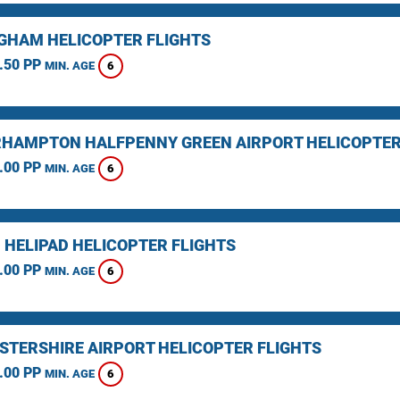
GHAM HELICOPTER FLIGHTS
.50 PP
6
MIN. AGE
HAMPTON HALFPENNY GREEN AIRPORT HELICOPTER
.00 PP
6
MIN. AGE
 HELIPAD HELICOPTER FLIGHTS
.00 PP
6
MIN. AGE
STERSHIRE AIRPORT HELICOPTER FLIGHTS
.00 PP
6
MIN. AGE