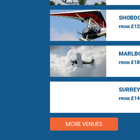
SHOBDO
£12
FROM
MARLBO
£18
FROM
SURREY
£14
FROM
MORE VENUES