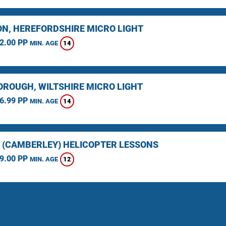
N, HEREFORDSHIRE MICRO LIGHT
2.00 PP
14
MIN. AGE
ROUGH, WILTSHIRE MICRO LIGHT
6.99 PP
14
MIN. AGE
 (CAMBERLEY) HELICOPTER LESSONS
9.00 PP
12
MIN. AGE