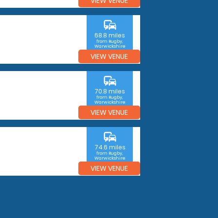
VIEW VENUE
commute
68.8 miles
from Rugby,
Warwickshire
VIEW VENUE
commute
70.8 miles
from Rugby,
Warwickshire
VIEW VENUE
commute
74.6 miles
from Rugby,
Warwickshire
VIEW VENUE