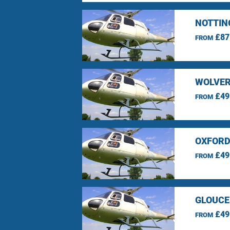
NOTTIN
£87
FROM
WOLVER
£49
FROM
OXFORD
£49
FROM
GLOUCE
£49
FROM