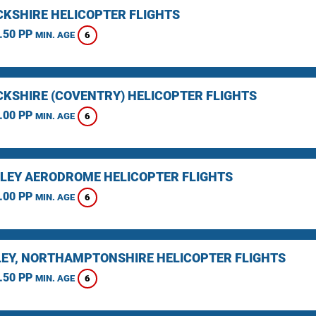
KSHIRE HELICOPTER FLIGHTS
.50 PP
6
MIN. AGE
KSHIRE (COVENTRY) HELICOPTER FLIGHTS
.00 PP
6
MIN. AGE
LEY AERODROME HELICOPTER FLIGHTS
.00 PP
6
MIN. AGE
EY, NORTHAMPTONSHIRE HELICOPTER FLIGHTS
.50 PP
6
MIN. AGE