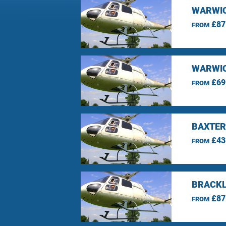
WARWIC
£87
FROM
WARWIC
£69
FROM
BAXTER
£43
FROM
BRACKL
£87
FROM