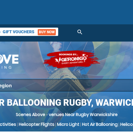
search
GIFT VOUCHERS
BUY NOW
ket
IR BALLOONING RUGBY, WARWIC
Scenes Above
»
venues Near Rugby Warwickshire
Activities
|
Helicopter Flights
|
Micro Light
|
Hot Air Ballooning
|
Helic