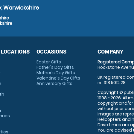
, Warwickshire
shire
kshire
 LOCATIONS
OCCASIONS
COMPANY
Easter Gifts
Registered Comp
Father's Day Gifts
Hookstone Avenue
r
Mother's Day Gifts
UK registered com
Valentine's Day Gifts
nr: 318 5012 28
m
Anniversary Gifts
Copyright © publi
th
1998 - 2026. All 
copyright and/or
without prior conse
m
Images are repre
enues
Helicopters and n
Drive times are 
You are advised 
rties