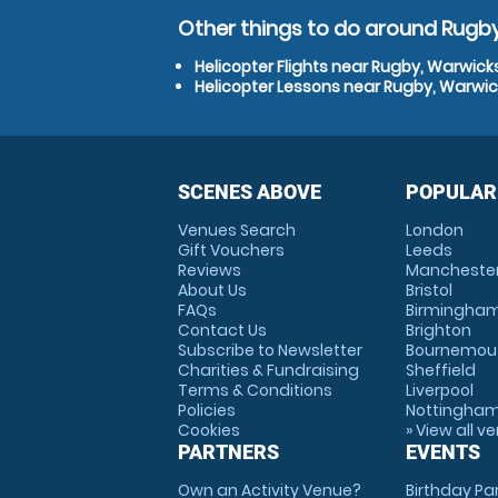
Other things to do around Rugby
Helicopter Flights near Rugby, Warwick
Helicopter Lessons near Rugby, Warwic
SCENES ABOVE
POPULAR
Venues Search
London
Gift Vouchers
Leeds
Reviews
Mancheste
About Us
Bristol
FAQs
Birmingha
Contact Us
Brighton
Subscribe to Newsletter
Bournemou
Charities & Fundraising
Sheffield
Terms & Conditions
Liverpool
Policies
Nottingha
Cookies
» View all v
PARTNERS
EVENTS
Own an Activity Venue?
Birthday Pa