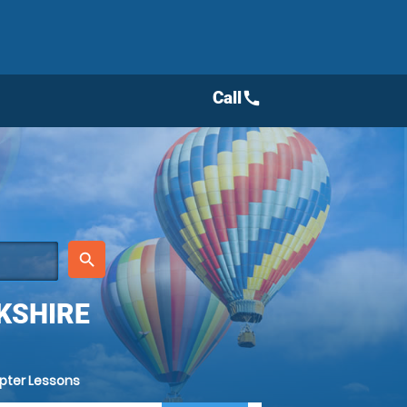
Call
call
place
search
KSHIRE
opter Lessons