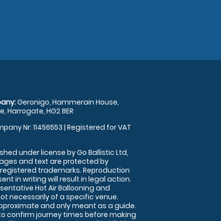
any:
Geronigo, Hammerain House,
, Harrogate, HG2 8ER
pany Nr: 11456553 | Registered for VAT
shed under license by Go Ballistic Ltd,
images and text are protected by
 registered trademarks. Reproduction
nt in writing will result in legal action.
sentative Hot Air Ballooning and
ot necessarily of a specific venue.
approximate and only meant as a guide.
to confirm journey times before making