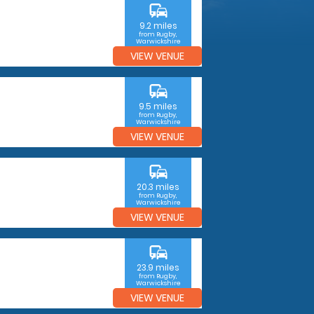
commute
9.2 miles
from Rugby,
Warwickshire
VIEW VENUE
commute
9.5 miles
from Rugby,
Warwickshire
VIEW VENUE
commute
20.3 miles
from Rugby,
Warwickshire
VIEW VENUE
commute
23.9 miles
from Rugby,
Warwickshire
VIEW VENUE