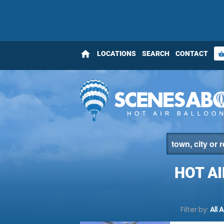
home
LOCATIONS
SEARCH
CONTACT
shopping_bas
HOT A
Filter by:
All 