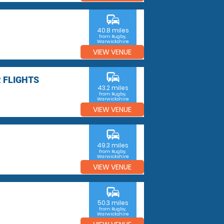
commute
40.8 miles
from Rugby,
Warwickshire
VIEW VENUE
commute
 FLIGHTS
43.2 miles
from Rugby,
Warwickshire
VIEW VENUE
commute
49.3 miles
from Rugby,
Warwickshire
VIEW VENUE
commute
50.3 miles
from Rugby,
Warwickshire