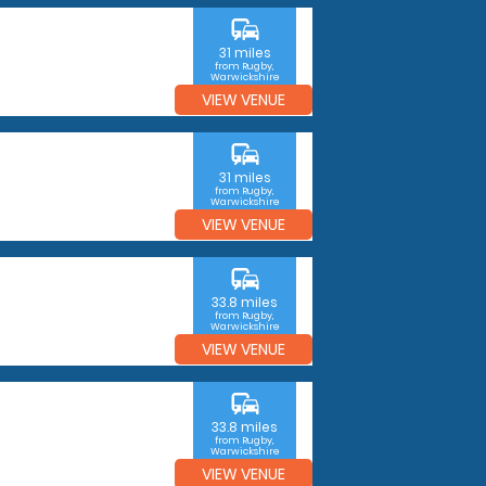
commute
31 miles
from Rugby,
Warwickshire
VIEW VENUE
commute
31 miles
from Rugby,
Warwickshire
VIEW VENUE
commute
33.8 miles
from Rugby,
Warwickshire
VIEW VENUE
commute
33.8 miles
from Rugby,
Warwickshire
VIEW VENUE