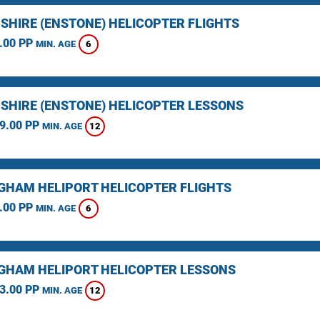
SHIRE (ENSTONE) HELICOPTER FLIGHTS
.00 PP
6
MIN. AGE
SHIRE (ENSTONE) HELICOPTER LESSONS
9.00 PP
12
MIN. AGE
GHAM HELIPORT HELICOPTER FLIGHTS
.00 PP
6
MIN. AGE
GHAM HELIPORT HELICOPTER LESSONS
3.00 PP
12
MIN. AGE