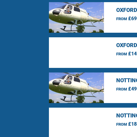
OXFORD
£69
FROM
OXFORD
£14
FROM
NOTTIN
£49
FROM
NOTTIN
£18
FROM