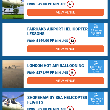
£49.00 PP
FROM
MIN. AGE
6
VIEW VENUE
commute
FAIROAKS AIRPORT HELICOPTER
18.7 miles
LESSONS
from Redhill,
Surrey
£149.00 PP
FROM
MIN. AGE
12
VIEW VENUE
commute
LONDON HOT AIR BALLOONING
19.1 miles
from Redhill,
£271.99 PP
Surrey
FROM
MIN. AGE
8
VIEW VENUE
commute
SHOREHAM BY SEA HELICOPTER
28.5 miles
FLIGHTS
from Redhill,
Surrey
£69.00 PP
FROM
MIN. AGE
6