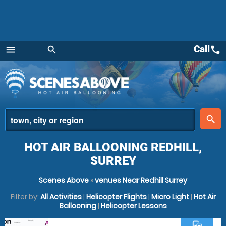
Call
call
menu
search
Menu
place
search
HOT AIR BALLOONING REDHILL,
SURREY
Scenes Above
»
venues Near Redhill Surrey
Filter by:
All Activities
|
Helicopter Flights
|
Micro Light
|
Hot Air
Ballooning
|
Helicopter Lessons
commute