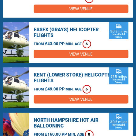
VIEW VENUE
commute
ESSEX (GRAYS) HELICOPTER
30.2 miles
FLIGHTS
from Redhill,
Surrey
£43.00 PP
FROM
MIN. AGE
6
VIEW VENUE
commute
KENT (LOWER STOKE) HELICOPTER
37.5 miles
FLIGHTS
from Redhill,
Surrey
£49.00 PP
FROM
MIN. AGE
6
VIEW VENUE
commute
NORTH HAMPSHIRE HOT AIR
39.5 miles
BALLOONING
from Redhill,
Surrey
£160.00 PP
FROM
MIN. AGE
8