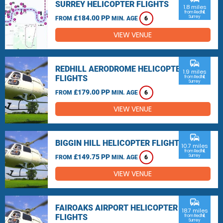
SURREY HELICOPTER FLIGHTS
1.8 miles
from Redhill,
£184.00 PP
Surrey
FROM
MIN. AGE
6
VIEW VENUE
commute
REDHILL AERODROME HELICOPTER
1.9 miles
FLIGHTS
from Redhill,
Surrey
£179.00 PP
FROM
MIN. AGE
6
VIEW VENUE
commute
BIGGIN HILL HELICOPTER FLIGHTS
10.7 miles
from Redhill,
£149.75 PP
Surrey
FROM
MIN. AGE
6
VIEW VENUE
commute
FAIROAKS AIRPORT HELICOPTER
18.7 miles
FLIGHTS
from Redhill,
Surrey