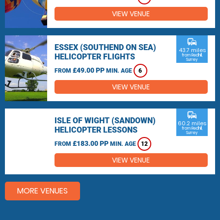
VIEW VENUE
commute
ESSEX (SOUTHEND ON SEA)
43.7 miles
HELICOPTER FLIGHTS
from Redhill,
Surrey
£49.00 PP
FROM
MIN. AGE
6
VIEW VENUE
commute
ISLE OF WIGHT (SANDOWN)
60.2 miles
HELICOPTER LESSONS
from Redhill,
Surrey
£183.00 PP
FROM
MIN. AGE
12
VIEW VENUE
MORE VENUES