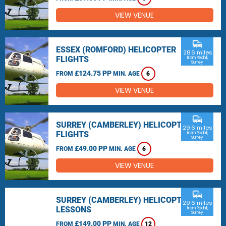
VIEW VENUE
commute
ESSEX (ROMFORD) HELICOPTER
28.6 miles
FLIGHTS
from Redhill,
Surrey
£124.75 PP
FROM
MIN. AGE
6
VIEW VENUE
commute
SURREY (CAMBERLEY) HELICOPTER
29.6 miles
FLIGHTS
from Redhill,
Surrey
£49.00 PP
FROM
MIN. AGE
6
VIEW VENUE
commute
SURREY (CAMBERLEY) HELICOPTER
29.6 miles
LESSONS
from Redhill,
Surrey
£149.00 PP
FROM
MIN. AGE
12