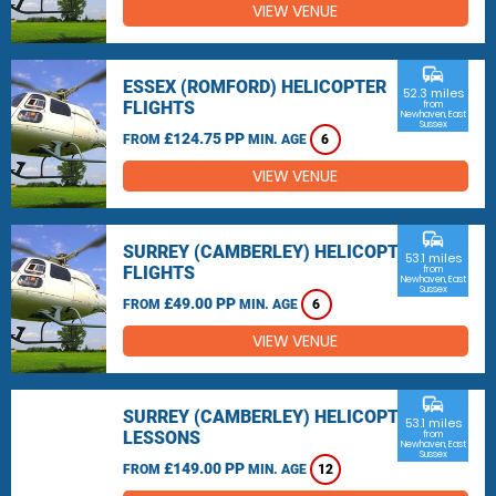
VIEW VENUE
commute
ESSEX (ROMFORD) HELICOPTER
52.3 miles
FLIGHTS
from
Newhaven, East
Sussex
£124.75 PP
FROM
MIN. AGE
6
VIEW VENUE
commute
SURREY (CAMBERLEY) HELICOPTER
53.1 miles
FLIGHTS
from
Newhaven, East
Sussex
£49.00 PP
FROM
MIN. AGE
6
VIEW VENUE
commute
SURREY (CAMBERLEY) HELICOPTER
53.1 miles
LESSONS
from
Newhaven, East
Sussex
£149.00 PP
FROM
MIN. AGE
12