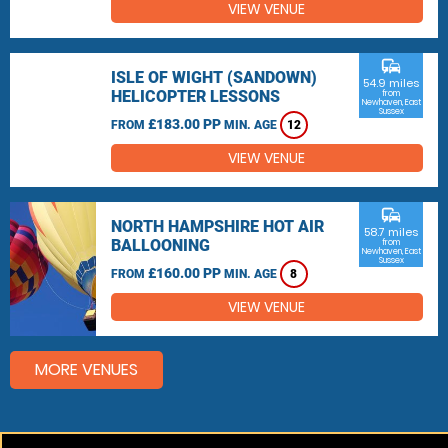
VIEW VENUE
commute
ISLE OF WIGHT (SANDOWN)
54.9 miles
HELICOPTER LESSONS
from
Newhaven, East
Sussex
£183.00 PP
FROM
MIN. AGE
12
VIEW VENUE
commute
NORTH HAMPSHIRE HOT AIR
58.7 miles
BALLOONING
from
Newhaven, East
Sussex
£160.00 PP
FROM
MIN. AGE
8
VIEW VENUE
MORE VENUES
Other things to do around Newhaven, East Sussex