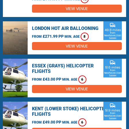
VIEW VENUE
commute
LONDON HOT AIR BALLOONING
49.8 miles
from
£271.99 PP
Newhaven, East
FROM
MIN. AGE
8
Sussex
VIEW VENUE
commute
ESSEX (GRAYS) HELICOPTER
51.6 miles
FLIGHTS
from
Newhaven, East
Sussex
£43.00 PP
FROM
MIN. AGE
6
VIEW VENUE
commute
KENT (LOWER STOKE) HELICOPTER
51.9 miles
FLIGHTS
from
Newhaven, East
Sussex
£49.00 PP
FROM
MIN. AGE
6