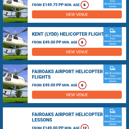
from
£149.75 PP
Newhaven, East
FROM
MIN. AGE
6
Sussex
VIEW VENUE
commute
KENT (LYDD) HELICOPTER FLIGHTS
40.2 miles
from
£49.00 PP
Newhaven, East
FROM
MIN. AGE
6
Sussex
VIEW VENUE
commute
FAIROAKS AIRPORT HELICOPTER
46.8 miles
FLIGHTS
from
Newhaven, East
Sussex
£49.00 PP
FROM
MIN. AGE
6
VIEW VENUE
commute
FAIROAKS AIRPORT HELICOPTER
46.8 miles
LESSONS
from
Newhaven, East
Sussex
£149.00 PP
FROM
MIN. AGE
12