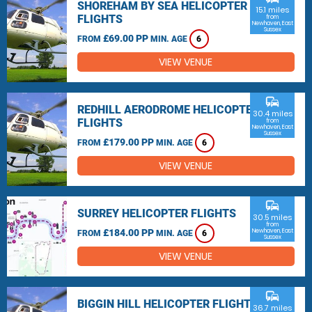
SHOREHAM BY SEA HELICOPTER
15.1 miles
FLIGHTS
from
Newhaven, East
Sussex
£69.00 PP
FROM
MIN. AGE
6
VIEW VENUE
commute
REDHILL AERODROME HELICOPTER
30.4 miles
FLIGHTS
from
Newhaven, East
Sussex
£179.00 PP
FROM
MIN. AGE
6
VIEW VENUE
commute
SURREY HELICOPTER FLIGHTS
30.5 miles
from
£184.00 PP
Newhaven, East
FROM
MIN. AGE
6
Sussex
VIEW VENUE
commute
BIGGIN HILL HELICOPTER FLIGHTS
36.7 miles