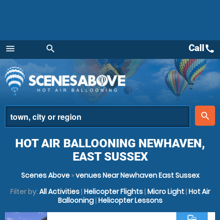
Call
call
menu
search
Menu
place
search
HOT AIR BALLOONING NEWHAVEN,
EAST SUSSEX
Scenes Above
»
venues Near Newhaven East Sussex
Filter by:
All Activities
|
Helicopter Flights
|
Micro Light
|
Hot Air
Ballooning
|
Helicopter Lessons
commute