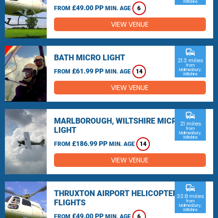
Wiltshire
£49.00 PP
FROM
MIN. AGE
6
VIEW VENUE
commute
BATH MICRO LIGHT
21.3 miles
from
£61.99 PP
Malmesbury,
FROM
MIN. AGE
14
Wiltshire
VIEW VENUE
commute
MARLBOROUGH, WILTSHIRE MICRO
21 miles
LIGHT
from
Malmesbury,
Wiltshire
£186.99 PP
FROM
MIN. AGE
14
VIEW VENUE
commute
THRUXTON AIRPORT HELICOPTER
33.8 miles
FLIGHTS
from
Malmesbury,
Wiltshire
£49.00 PP
FROM
MIN. AGE
6