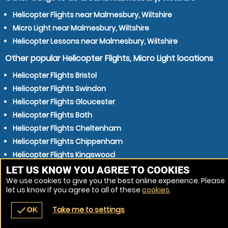
Helicopter Flights near Malmesbury, Wiltshire
Micro Light near Malmesbury, Wiltshire
Helicopter Lessons near Malmesbury, Wiltshire
Other popular Helicopter Flights, Micro Light locations
Helicopter Flights Bristol
Helicopter Flights Swindon
Helicopter Flights Gloucester
Helicopter Flights Bath
Helicopter Flights Cheltenham
Helicopter Flights Chippenham
Helicopter Flights Kingswood
Helicopter Flights Chipping Sodbury
LET US KNOW YOU AGREE TO COOKIES
We use cookies to give you the best online experience. Please
Helicopter Flights Stroud
let us know if you agree to all of these
cookies
.
Helicopter Flights Trowbridge
Take me to settings
check
OK
navigate_before
place
redeem
call
Back
Venues
Vouchers
Contact