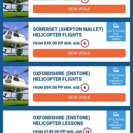
VIEW VENUE
commute
SOMERSET (SHEPTON MALLET)
34.9 miles
HELICOPTER FLIGHTS
from
Malmesbury,
Wiltshire
£49.00 PP
FROM
MIN. AGE
6
VIEW VENUE
commute
OXFORDSHIRE (ENSTONE)
37.5 miles
HELICOPTER FLIGHTS
from
Malmesbury,
Wiltshire
£69.00 PP
FROM
MIN. AGE
6
VIEW VENUE
commute
OXFORDSHIRE (ENSTONE)
37.5 miles
HELICOPTER LESSONS
from
Malmesbury,
Wiltshire
£149.00 PP
FROM
MIN. AGE
12