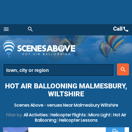
Call
call
menu
search
Menu
place
search
HOT AIR BALLOONING MALMESBURY,
WILTSHIRE
Scenes Above
»
venues Near Malmesbury Wiltshire
Filter by:
All Activities
|
Helicopter Flights
|
Micro Light
|
Hot Air
Ballooning
|
Helicopter Lessons
commute