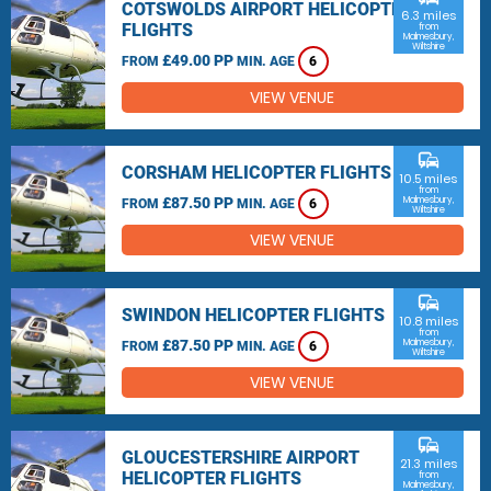
COTSWOLDS AIRPORT HELICOPTER
6.3 miles
FLIGHTS
from
Malmesbury,
Wiltshire
£49.00 PP
FROM
MIN. AGE
6
VIEW VENUE
commute
CORSHAM HELICOPTER FLIGHTS
10.5 miles
from
£87.50 PP
Malmesbury,
FROM
MIN. AGE
6
Wiltshire
VIEW VENUE
commute
SWINDON HELICOPTER FLIGHTS
10.8 miles
from
£87.50 PP
Malmesbury,
FROM
MIN. AGE
6
Wiltshire
VIEW VENUE
commute
GLOUCESTERSHIRE AIRPORT
21.3 miles
HELICOPTER FLIGHTS
from
Malmesbury,