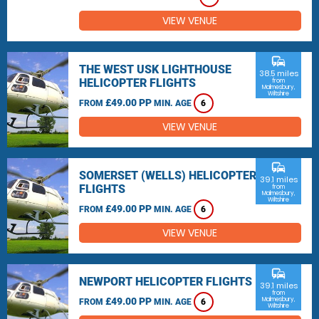
VIEW VENUE
commute
THE WEST USK LIGHTHOUSE
38.5 miles
HELICOPTER FLIGHTS
from
Malmesbury,
Wiltshire
£49.00 PP
FROM
MIN. AGE
6
VIEW VENUE
commute
SOMERSET (WELLS) HELICOPTER
39.1 miles
FLIGHTS
from
Malmesbury,
Wiltshire
£49.00 PP
FROM
MIN. AGE
6
VIEW VENUE
commute
NEWPORT HELICOPTER FLIGHTS
39.1 miles
from
£49.00 PP
Malmesbury,
FROM
MIN. AGE
6
Wiltshire