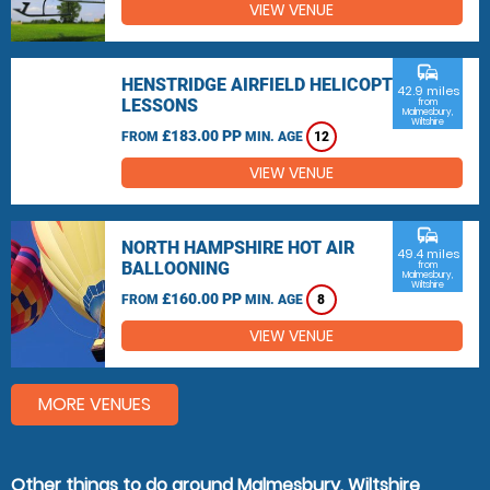
VIEW VENUE
commute
HENSTRIDGE AIRFIELD HELICOPTER
42.9 miles
LESSONS
from
Malmesbury,
Wiltshire
£183.00 PP
FROM
MIN. AGE
12
VIEW VENUE
commute
NORTH HAMPSHIRE HOT AIR
49.4 miles
BALLOONING
from
Malmesbury,
Wiltshire
£160.00 PP
FROM
MIN. AGE
8
VIEW VENUE
MORE VENUES
Other things to do around Malmesbury, Wiltshire