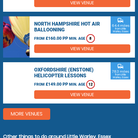
VIEW VENUE
commute
NORTH HAMPSHIRE HOT AIR
64.4 miles
BALLOONING
from Little
Warley, Essex
£160.00 PP
FROM
MIN. AGE
8
VIEW VENUE
commute
OXFORDSHIRE (ENSTONE)
78.3 miles
HELICOPTER LESSONS
from Little
Warley, Essex
£149.00 PP
FROM
MIN. AGE
12
VIEW VENUE
MORE VENUES
Other things to do around Little Warley, Essex