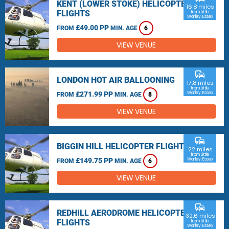
KENT (LOWER STOKE) HELICOPTER
16.8 miles
FLIGHTS
from Little
Warley, Essex
£49.00 PP
FROM
MIN. AGE
6
VIEW VENUE
commute
LONDON HOT AIR BALLOONING
17.8 miles
from Little
£271.99 PP
Warley, Essex
FROM
MIN. AGE
8
VIEW VENUE
commute
BIGGIN HILL HELICOPTER FLIGHTS
22 miles
from Little
£149.75 PP
Warley, Essex
FROM
MIN. AGE
6
VIEW VENUE
commute
REDHILL AERODROME HELICOPTER
32.6 miles
FLIGHTS
from Little
Warley, Essex