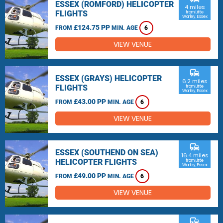
ESSEX (ROMFORD) HELICOPTER
4 miles
FLIGHTS
from Little
Warley, Essex
£124.75 PP
FROM
MIN. AGE
6
VIEW VENUE
commute
ESSEX (GRAYS) HELICOPTER
6.2 miles
FLIGHTS
from Little
Warley, Essex
£43.00 PP
FROM
MIN. AGE
6
VIEW VENUE
commute
ESSEX (SOUTHEND ON SEA)
16.4 miles
HELICOPTER FLIGHTS
from Little
Warley, Essex
£49.00 PP
FROM
MIN. AGE
6
VIEW VENUE
commute