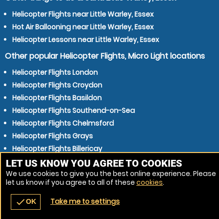
Helicopter Flights near Little Warley, Essex
Hot Air Ballooning near Little Warley, Essex
Helicopter Lessons near Little Warley, Essex
Other popular Helicopter Flights, Micro Light locations
Helicopter Flights London
Helicopter Flights Croydon
Helicopter Flights Basildon
Helicopter Flights Southend-on-Sea
Helicopter Flights Chelmsford
Helicopter Flights Grays
Helicopter Flights Billericay
Helicopter Flights Gillingham
LET US KNOW YOU AGREE TO COOKIES
We use cookies to give you the best online experience. Please
Helicopter Flights Dartford
let us know if you agree to all of these
cookies
.
Helicopter Flights Gravesend
Take me to settings
check
OK
navigate_before
place
redeem
call
Back
Venues
Vouchers
Contact