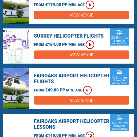
£179.00 PP
FROM
MIN. AGE
6
VIEW VENUE
commute
SURREY HELICOPTER FLIGHTS
32.6 miles
from Little
£184.00 PP
Warley, Essex
FROM
MIN. AGE
6
VIEW VENUE
commute
FAIROAKS AIRPORT HELICOPTER
41.2 miles
FLIGHTS
from Little
Warley, Essex
£49.00 PP
FROM
MIN. AGE
6
VIEW VENUE
commute
FAIROAKS AIRPORT HELICOPTER
41.2 miles
LESSONS
from Little
Warley, Essex
£149.00 PP
FROM
MIN. AGE
12