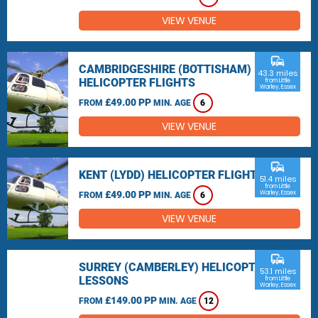
VIEW VENUE
commute
CAMBRIDGESHIRE (BOTTISHAM)
43.3 miles
HELICOPTER FLIGHTS
from Little
Warley, Essex
£49.00 PP
FROM
MIN. AGE
6
VIEW VENUE
commute
KENT (LYDD) HELICOPTER FLIGHTS
51.4 miles
from Little
£49.00 PP
Warley, Essex
FROM
MIN. AGE
6
VIEW VENUE
commute
SURREY (CAMBERLEY) HELICOPTER
53.1 miles
LESSONS
from Little
Warley, Essex
£149.00 PP
FROM
MIN. AGE
12