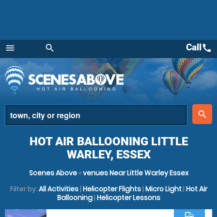
Call
call
menu
search
Menu
place
search
HOT AIR BALLOONING LITTLE
WARLEY, ESSEX
Scenes Above
»
venues Near Little Warley Essex
Filter by:
All Activities
|
Helicopter Flights
|
Micro Light
|
Hot Air
Ballooning
|
Helicopter Lessons
commute