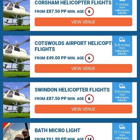
CORSHAM HELICOPTER FLIGHTS
7 miles
from
£87.50 PP
Hullavington,
FROM
MIN. AGE
6
Wiltshire
VIEW VENUE
commute
COTSWOLDS AIRPORT HELICOPTER
9.8 miles
FLIGHTS
from
Hullavington,
Wiltshire
£49.00 PP
FROM
MIN. AGE
6
VIEW VENUE
commute
SWINDON HELICOPTER FLIGHTS
11.8 miles
from
£87.50 PP
Hullavington,
FROM
MIN. AGE
6
Wiltshire
VIEW VENUE
commute
BATH MICRO LIGHT
17.7 miles
from
£61.99 PP
Hullavington,
FROM
MIN. AGE
14