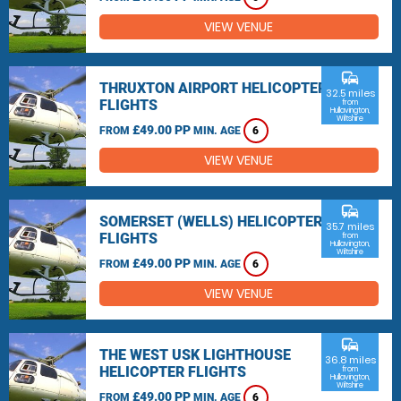
VIEW VENUE
commute
THRUXTON AIRPORT HELICOPTER
32.5 miles
FLIGHTS
from
Hullavington,
Wiltshire
£49.00 PP
FROM
MIN. AGE
6
VIEW VENUE
commute
SOMERSET (WELLS) HELICOPTER
35.7 miles
FLIGHTS
from
Hullavington,
Wiltshire
£49.00 PP
FROM
MIN. AGE
6
VIEW VENUE
commute
THE WEST USK LIGHTHOUSE
36.8 miles
HELICOPTER FLIGHTS
from
Hullavington,
Wiltshire
£49.00 PP
FROM
MIN. AGE
6