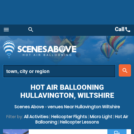
Call
call
menu
search
Menu
place
search
HOT AIR BALLOONING
HULLAVINGTON, WILTSHIRE
Scenes Above
»
venues Near Hullavington Wiltshire
Filter by:
All Activities
|
Helicopter Flights
|
Micro Light
|
Hot Air
Ballooning
|
Helicopter Lessons
commute