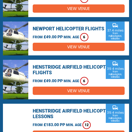
VIEW VENUE
commute
NEWPORT HELICOPTER FLIGHTS
37.4 miles
from
£49.00 PP
Hullavington,
FROM
MIN. AGE
6
Wiltshire
VIEW VENUE
commute
HENSTRIDGE AIRFIELD HELICOPTER
39.4 miles
FLIGHTS
from
Hullavington,
Wiltshire
£49.00 PP
FROM
MIN. AGE
6
VIEW VENUE
commute
HENSTRIDGE AIRFIELD HELICOPTER
39.4 miles
LESSONS
from
Hullavington,
Wiltshire
£183.00 PP
FROM
MIN. AGE
12