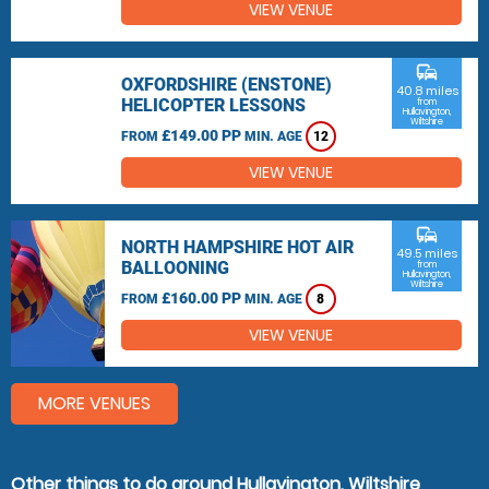
VIEW VENUE
commute
OXFORDSHIRE (ENSTONE)
40.8 miles
HELICOPTER LESSONS
from
Hullavington,
Wiltshire
£149.00 PP
FROM
MIN. AGE
12
VIEW VENUE
commute
NORTH HAMPSHIRE HOT AIR
49.5 miles
BALLOONING
from
Hullavington,
Wiltshire
£160.00 PP
FROM
MIN. AGE
8
VIEW VENUE
MORE VENUES
Other things to do around Hullavington, Wiltshire