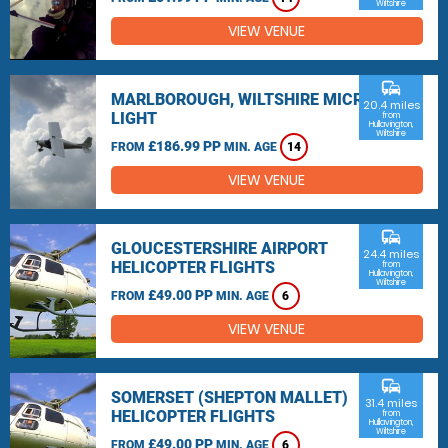
Wiltshire
VIEW VENUE
commute
MARLBOROUGH, WILTSHIRE MICRO
20.4 miles
LIGHT
from
Hullavington,
Wiltshire
£186.99 PP
FROM
MIN. AGE
14
VIEW VENUE
commute
GLOUCESTERSHIRE AIRPORT
24.4 miles
HELICOPTER FLIGHTS
from
Hullavington,
Wiltshire
£49.00 PP
FROM
MIN. AGE
6
VIEW VENUE
commute
SOMERSET (SHEPTON MALLET)
31.4 miles
HELICOPTER FLIGHTS
from
Hullavington,
Wiltshire
£49.00 PP
FROM
MIN. AGE
6