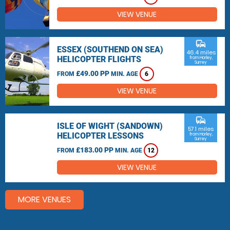
VIEW VENUE
commute
ESSEX (SOUTHEND ON SEA)
46.4 miles
HELICOPTER FLIGHTS
from Horley,
Surrey
£49.00 PP
FROM
MIN. AGE
6
VIEW VENUE
commute
ISLE OF WIGHT (SANDOWN)
57.1 miles
HELICOPTER LESSONS
from Horley,
Surrey
£183.00 PP
FROM
MIN. AGE
12
VIEW VENUE
MORE VENUES