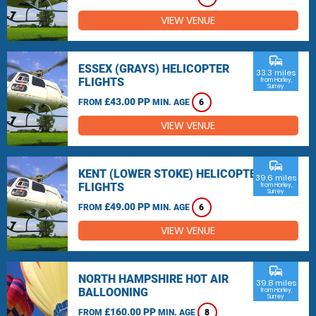
VIEW VENUE
commute
ESSEX (GRAYS) HELICOPTER
33.3 miles
FLIGHTS
from Horley,
Surrey
£43.00 PP
FROM
MIN. AGE
6
VIEW VENUE
commute
KENT (LOWER STOKE) HELICOPTER
39.6 miles
FLIGHTS
from Horley,
Surrey
£49.00 PP
FROM
MIN. AGE
6
VIEW VENUE
commute
NORTH HAMPSHIRE HOT AIR
39.8 miles
BALLOONING
from Horley,
Surrey
£160.00 PP
FROM
MIN. AGE
8