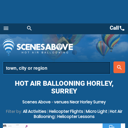
Call
call
menu
search
Menu
place
search
HOT AIR BALLOONING HORLEY,
SURREY
Scenes Above
»
venues Near Horley Surrey
Filter by:
All Activities
|
Helicopter Flights
|
Micro Light
|
Hot Air
Ballooning
|
Helicopter Lessons
commute