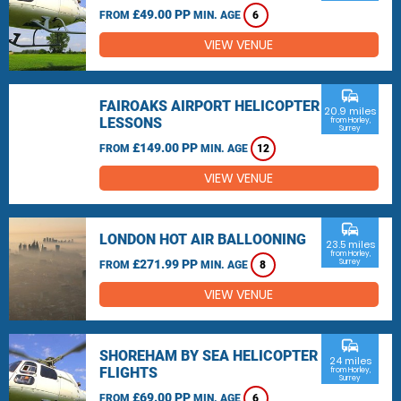
£49.00 PP
FROM
MIN. AGE
6
VIEW VENUE
commute
FAIROAKS AIRPORT HELICOPTER
20.9 miles
LESSONS
from Horley,
Surrey
£149.00 PP
FROM
MIN. AGE
12
VIEW VENUE
commute
LONDON HOT AIR BALLOONING
23.5 miles
from Horley,
£271.99 PP
Surrey
FROM
MIN. AGE
8
VIEW VENUE
commute
SHOREHAM BY SEA HELICOPTER
24 miles
FLIGHTS
from Horley,
Surrey
£69.00 PP
FROM
MIN. AGE
6