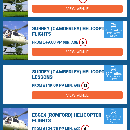
VIEW VENUE
commute
SURREY (CAMBERLEY) HELICOPTER
30.7 miles
FLIGHTS
from Horley,
Surrey
£49.00 PP
FROM
MIN. AGE
6
VIEW VENUE
commute
SURREY (CAMBERLEY) HELICOPTER
30.7 miles
LESSONS
from Horley,
Surrey
£149.00 PP
FROM
MIN. AGE
12
VIEW VENUE
commute
ESSEX (ROMFORD) HELICOPTER
32.1 miles
FLIGHTS
from Horley,
Surrey
£124.75 PP
FROM
MIN. AGE
6