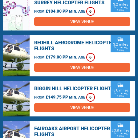
SURREY HELICOPTER FLIGHTS
3.2 miles
from Horley,
£184.00 PP
Surrey
FROM
MIN. AGE
6
VIEW VENUE
commute
REDHILL AERODROME HELICOPTER
3.2 miles
FLIGHTS
from Horley,
Surrey
£179.00 PP
FROM
MIN. AGE
6
VIEW VENUE
commute
BIGGIN HILL HELICOPTER FLIGHTS
13.8 miles
from Horley,
£149.75 PP
Surrey
FROM
MIN. AGE
6
VIEW VENUE
commute
FAIROAKS AIRPORT HELICOPTER
20.9 miles
FLIGHTS
from Horley,
Surrey