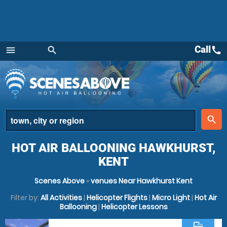
Call
call
menu
search
Menu
place
search
HOT AIR BALLOONING HAWKHURST,
KENT
Scenes Above
»
venues Near Hawkhurst Kent
Filter by:
All Activities
|
Helicopter Flights
|
Micro Light
|
Hot Air
Ballooning
|
Helicopter Lessons
commute