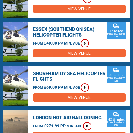
VIEW VENUE
commute
ESSEX (SOUTHEND ON SEA)
37 miles
HELICOPTER FLIGHTS
from Hawkhurst,
Kent
£49.00 PP
FROM
MIN. AGE
6
VIEW VENUE
commute
SHOREHAM BY SEA HELICOPTER
38 miles
FLIGHTS
from Hawkhurst,
Kent
£69.00 PP
FROM
MIN. AGE
6
VIEW VENUE
commute
LONDON HOT AIR BALLOONING
40.8 miles
from Hawkhurst,
£271.99 PP
Kent
FROM
MIN. AGE
8