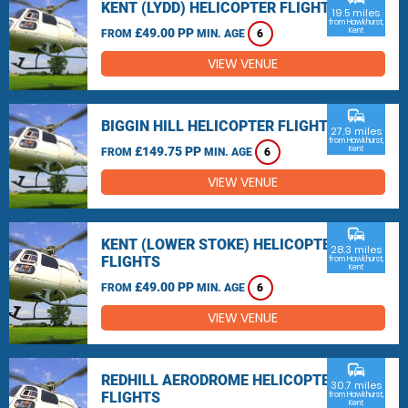
KENT (LYDD) HELICOPTER FLIGHTS
19.5 miles
from Hawkhurst,
£49.00 PP
Kent
FROM
MIN. AGE
6
VIEW VENUE
commute
BIGGIN HILL HELICOPTER FLIGHTS
27.9 miles
from Hawkhurst,
£149.75 PP
Kent
FROM
MIN. AGE
6
VIEW VENUE
commute
KENT (LOWER STOKE) HELICOPTER
28.3 miles
FLIGHTS
from Hawkhurst,
Kent
£49.00 PP
FROM
MIN. AGE
6
VIEW VENUE
commute
REDHILL AERODROME HELICOPTER
30.7 miles
FLIGHTS
from Hawkhurst,
Kent