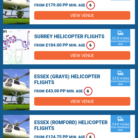
£179.00 PP
FROM
MIN. AGE
6
VIEW VENUE
commute
SURREY HELICOPTER FLIGHTS
30.8 miles
from Hawkhurst,
£184.00 PP
Kent
FROM
MIN. AGE
6
VIEW VENUE
commute
ESSEX (GRAYS) HELICOPTER
32.5 miles
FLIGHTS
from Hawkhurst,
Kent
£43.00 PP
FROM
MIN. AGE
6
VIEW VENUE
commute
ESSEX (ROMFORD) HELICOPTER
34.9 miles
FLIGHTS
from Hawkhurst,
Kent
£124.75 PP
FROM
MIN. AGE
6