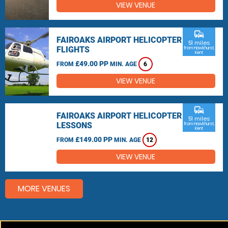
VIEW VENUE
commute
FAIROAKS AIRPORT HELICOPTER
51 miles
FLIGHTS
from Hawkhurst,
Kent
£49.00 PP
FROM
MIN. AGE
6
VIEW VENUE
commute
FAIROAKS AIRPORT HELICOPTER
51 miles
LESSONS
from Hawkhurst,
Kent
£149.00 PP
FROM
MIN. AGE
12
VIEW VENUE
MORE VENUES
Other things to do around Hawkhurst, Kent