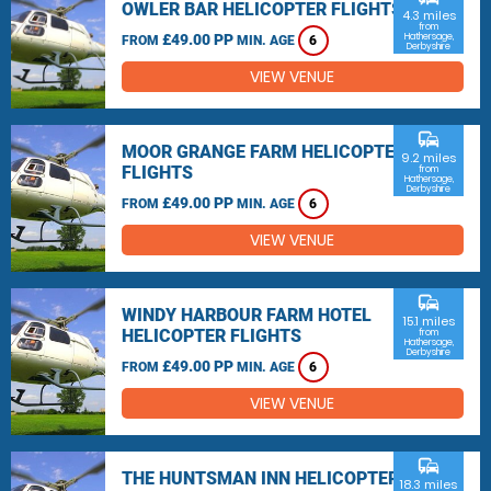
OWLER BAR HELICOPTER FLIGHTS
4.3 miles
from
£49.00 PP
Hathersage,
FROM
MIN. AGE
6
Derbyshire
VIEW VENUE
commute
MOOR GRANGE FARM HELICOPTER
9.2 miles
FLIGHTS
from
Hathersage,
Derbyshire
£49.00 PP
FROM
MIN. AGE
6
VIEW VENUE
commute
WINDY HARBOUR FARM HOTEL
15.1 miles
HELICOPTER FLIGHTS
from
Hathersage,
Derbyshire
£49.00 PP
FROM
MIN. AGE
6
VIEW VENUE
commute
THE HUNTSMAN INN HELICOPTER
18.3 miles