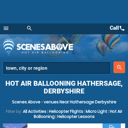
Call
call
menu
search
Menu
place
search
HOT AIR BALLOONING HATHERSAGE,
DERBYSHIRE
Scenes Above
»
venues Near Hathersage Derbyshire
Filter by:
All Activities
|
Helicopter Flights
|
Micro Light
|
Hot Air
Ballooning
|
Helicopter Lessons
commute