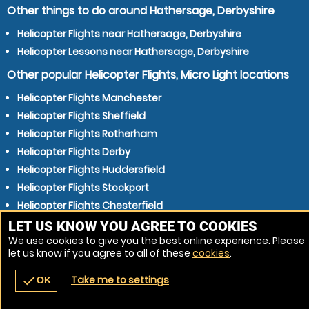
Other things to do around Hathersage, Derbyshire
Helicopter Flights near Hathersage, Derbyshire
Helicopter Lessons near Hathersage, Derbyshire
Other popular Helicopter Flights, Micro Light locations
Helicopter Flights Manchester
Helicopter Flights Sheffield
Helicopter Flights Rotherham
Helicopter Flights Derby
Helicopter Flights Huddersfield
Helicopter Flights Stockport
Helicopter Flights Chesterfield
Helicopter Flights Oldham
LET US KNOW YOU AGREE TO COOKIES
We use cookies to give you the best online experience. Please
Helicopter Flights Barnsley
let us know if you agree to all of these
cookies
.
Helicopter Flights Rochdale
Take me to settings
check
OK
navigate_before
place
redeem
call
Back
Venues
Vouchers
Contact