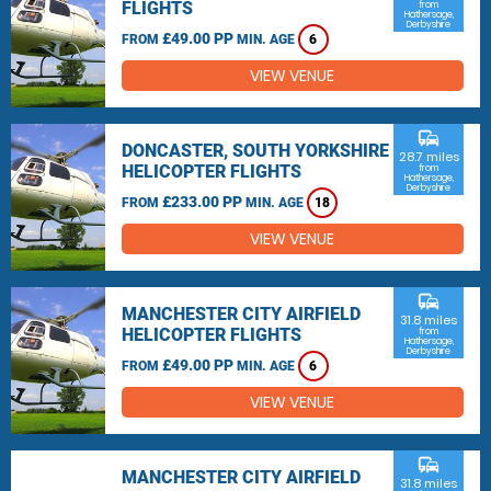
FLIGHTS
from
Hathersage,
Derbyshire
£49.00 PP
FROM
MIN. AGE
6
VIEW VENUE
commute
DONCASTER, SOUTH YORKSHIRE
28.7 miles
HELICOPTER FLIGHTS
from
Hathersage,
Derbyshire
£233.00 PP
FROM
MIN. AGE
18
VIEW VENUE
commute
MANCHESTER CITY AIRFIELD
31.8 miles
HELICOPTER FLIGHTS
from
Hathersage,
Derbyshire
£49.00 PP
FROM
MIN. AGE
6
VIEW VENUE
commute
MANCHESTER CITY AIRFIELD
31.8 miles