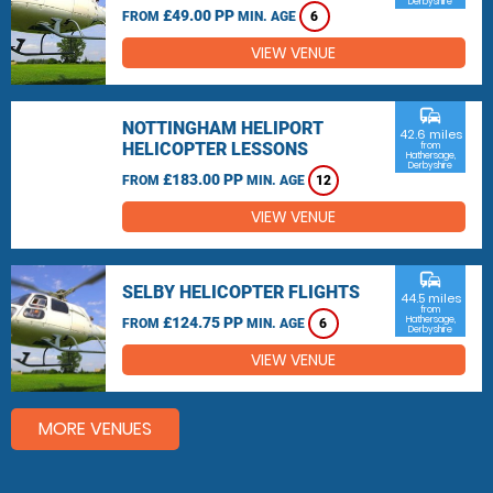
Derbyshire
£49.00 PP
FROM
MIN. AGE
6
VIEW VENUE
commute
NOTTINGHAM HELIPORT
42.6 miles
HELICOPTER LESSONS
from
Hathersage,
Derbyshire
£183.00 PP
FROM
MIN. AGE
12
VIEW VENUE
commute
SELBY HELICOPTER FLIGHTS
44.5 miles
from
£124.75 PP
Hathersage,
FROM
MIN. AGE
6
Derbyshire
VIEW VENUE
MORE VENUES