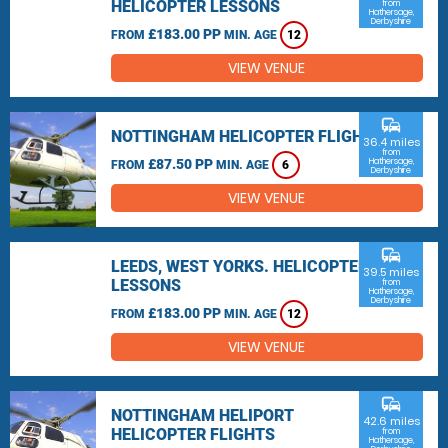
HELICOPTER LESSONS
from
Hathersage,
Derbyshire
£183.00 PP
FROM
MIN. AGE
12
VIEW VENUE
commute
NOTTINGHAM HELICOPTER FLIGHTS
36.4 miles
from
£87.50 PP
Hathersage,
FROM
MIN. AGE
6
Derbyshire
VIEW VENUE
commute
LEEDS, WEST YORKS. HELICOPTER
39.5 miles
LESSONS
from
Hathersage,
Derbyshire
£183.00 PP
FROM
MIN. AGE
12
VIEW VENUE
commute
NOTTINGHAM HELIPORT
42.6 miles
HELICOPTER FLIGHTS
from
Hathersage,