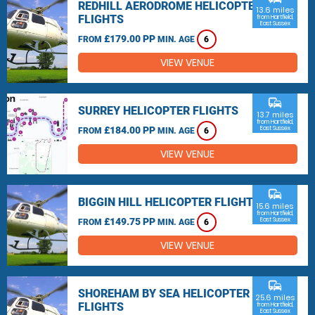
REDHILL AERODROME HELICOPTER
13.6 miles
FLIGHTS
from Hartfield,
East Sussex
£179.00 PP
FROM
MIN. AGE
6
VIEW VENUE
commute
SURREY HELICOPTER FLIGHTS
13.7 miles
from Hartfield,
£184.00 PP
East Sussex
FROM
MIN. AGE
6
VIEW VENUE
commute
BIGGIN HILL HELICOPTER FLIGHTS
15.6 miles
from Hartfield,
£149.75 PP
East Sussex
FROM
MIN. AGE
6
VIEW VENUE
commute
SHOREHAM BY SEA HELICOPTER
25.6 miles
FLIGHTS
from Hartfield,
East Sussex