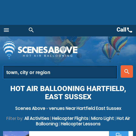
Call
call
menu
search
Menu
place
search
HOT AIR BALLOONING HARTFIELD,
EAST SUSSEX
Scenes Above
»
venues Near Hartfield East Sussex
Filter by:
All Activities
|
Helicopter Flights
|
Micro Light
|
Hot Air
Ballooning
|
Helicopter Lessons
commute