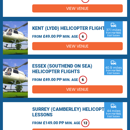
VIEW VENUE
commute
KENT (LYDD) HELICOPTER FLIGHTS
37.1 miles
from Hartfield,
£49.00 PP
East Sussex
FROM
MIN. AGE
6
VIEW VENUE
commute
ESSEX (SOUTHEND ON SEA)
40.9 miles
HELICOPTER FLIGHTS
from Hartfield,
East Sussex
£49.00 PP
FROM
MIN. AGE
6
VIEW VENUE
commute
SURREY (CAMBERLEY) HELICOPTER
44 miles
LESSONS
from Hartfield,
East Sussex
£149.00 PP
FROM
MIN. AGE
12