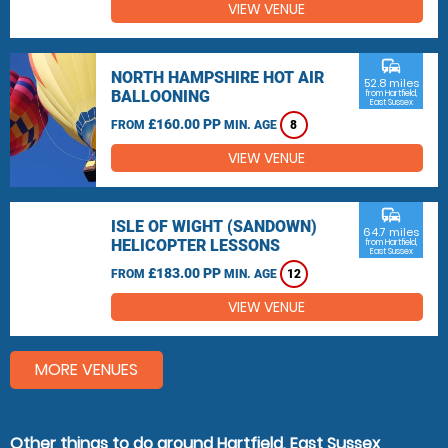
VIEW VENUE
commute
NORTH HAMPSHIRE HOT AIR
52.8 miles
BALLOONING
from Hartfield,
East Sussex
£160.00 PP
FROM
MIN. AGE
8
VIEW VENUE
commute
ISLE OF WIGHT (SANDOWN)
64.7 miles
HELICOPTER LESSONS
from Hartfield,
East Sussex
£183.00 PP
FROM
MIN. AGE
12
VIEW VENUE
MORE VENUES
Other things to do around Hartfield, East Sussex