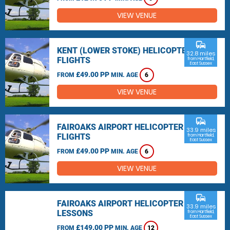
VIEW VENUE
commute
KENT (LOWER STOKE) HELICOPTER
32.8 miles
FLIGHTS
from Hartfield,
East Sussex
£49.00 PP
FROM
MIN. AGE
6
VIEW VENUE
commute
FAIROAKS AIRPORT HELICOPTER
33.9 miles
FLIGHTS
from Hartfield,
East Sussex
£49.00 PP
FROM
MIN. AGE
6
VIEW VENUE
commute
FAIROAKS AIRPORT HELICOPTER
33.9 miles
LESSONS
from Hartfield,
East Sussex
£149.00 PP
FROM
MIN. AGE
12