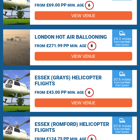
£69.00 PP
FROM
MIN. AGE
6
VIEW VENUE
commute
LONDON HOT AIR BALLOONING
29.3 miles
from Hartfield,
£271.99 PP
East Sussex
FROM
MIN. AGE
8
VIEW VENUE
commute
ESSEX (GRAYS) HELICOPTER
30.5 miles
FLIGHTS
from Hartfield,
East Sussex
£43.00 PP
FROM
MIN. AGE
6
VIEW VENUE
commute
ESSEX (ROMFORD) HELICOPTER
30.9 miles
FLIGHTS
from Hartfield,
East Sussex
£124.75 PP
FROM
MIN. AGE
6