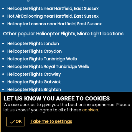
Helicopter Flights near Hartfield, East Sussex
Hot Air Ballooning near Hartfield, East Sussex
Helicopter Lessons near Hartfield, East Sussex
Other popular Helicopter Flights, Micro Light locations
Helicopter Flights London
Helicopter Flights Croydon
Helicopter Flights Tunbridge Wells
Helicopter Flights Royal Tunbridge Wells
Helicopter Flights Crawley
Helicopter Flights Gatwick
Helicopter Flights Brighton
Helicopter Flights East Grinstead
LET US KNOW YOU AGREE TO COOKIES
We use cookies to give you the best online experience. Please
Helicopter Flights Eastbourne
let us know if you agree to all of these
cookies
.
Helicopter Flights Maidstone
Take me to settings
check
OK
navigate_before
place
redeem
call
Back
Venues
Vouchers
Contact