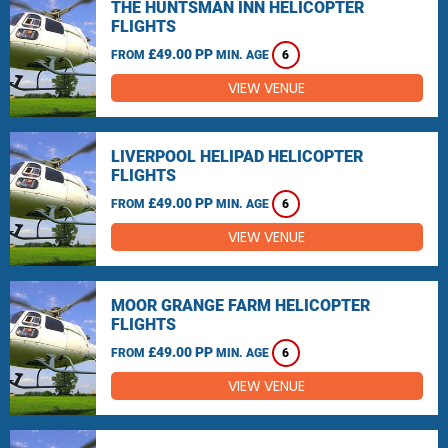
THE HUNTSMAN INN HELICOPTER
FLIGHTS
£49.00 PP
FROM
MIN. AGE
6
VIEW VENUE
LIVERPOOL HELIPAD HELICOPTER
FLIGHTS
£49.00 PP
FROM
MIN. AGE
6
VIEW VENUE
MOOR GRANGE FARM HELICOPTER
FLIGHTS
£49.00 PP
FROM
MIN. AGE
6
VIEW VENUE