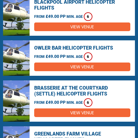
BLACKPOOL AIRPORT HELICOPTER
FLIGHTS
£49.00 PP
FROM
MIN. AGE
6
VIEW VENUE
OWLER BAR HELICOPTER FLIGHTS
£49.00 PP
FROM
MIN. AGE
6
VIEW VENUE
BRASSERIE AT THE COURTYARD
(SETTLE) HELICOPTER FLIGHTS
£49.00 PP
FROM
MIN. AGE
6
VIEW VENUE
GREENLANDS FARM VILLAGE