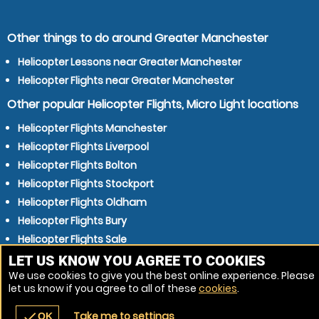
Other things to do around Greater Manchester
Helicopter Lessons near Greater Manchester
Helicopter Flights near Greater Manchester
Other popular Helicopter Flights, Micro Light locations
Helicopter Flights Manchester
Helicopter Flights Liverpool
Helicopter Flights Bolton
Helicopter Flights Stockport
Helicopter Flights Oldham
Helicopter Flights Bury
Helicopter Flights Sale
Helicopter Flights Rochdale
LET US KNOW YOU AGREE TO COOKIES
We use cookies to give you the best online experience. Please
Helicopter Flights Preston
let us know if you agree to all of these
cookies
.
Helicopter Flights Stretford
Take me to settings
check
OK