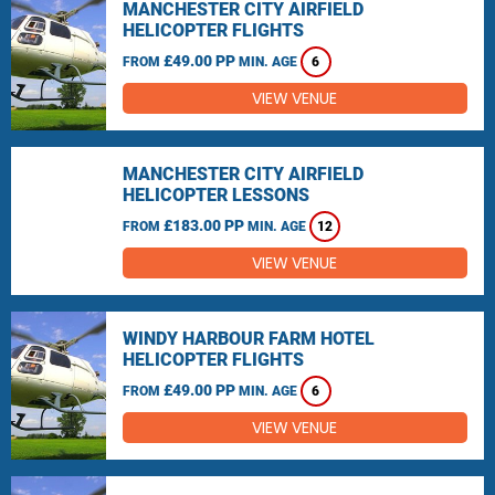
MANCHESTER CITY AIRFIELD
HELICOPTER FLIGHTS
£49.00 PP
FROM
MIN. AGE
6
VIEW VENUE
MANCHESTER CITY AIRFIELD
HELICOPTER LESSONS
£183.00 PP
FROM
MIN. AGE
12
VIEW VENUE
WINDY HARBOUR FARM HOTEL
HELICOPTER FLIGHTS
£49.00 PP
FROM
MIN. AGE
6
VIEW VENUE