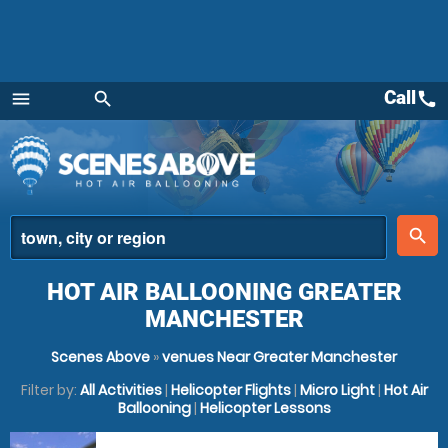
Call
call
menu
search
Menu
place
search
HOT AIR BALLOONING GREATER
MANCHESTER
Scenes Above
»
venues Near Greater Manchester
Filter by:
All Activities
|
Helicopter Flights
|
Micro Light
|
Hot Air
Ballooning
|
Helicopter Lessons