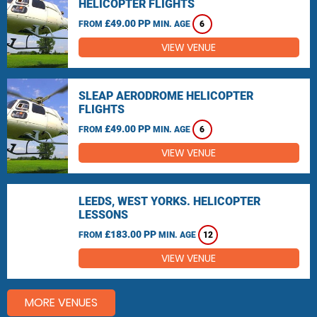
HELICOPTER FLIGHTS
£49.00 PP
FROM
MIN. AGE
6
VIEW VENUE
SLEAP AERODROME HELICOPTER
FLIGHTS
£49.00 PP
FROM
MIN. AGE
6
VIEW VENUE
LEEDS, WEST YORKS. HELICOPTER
LESSONS
£183.00 PP
FROM
MIN. AGE
12
VIEW VENUE
MORE VENUES