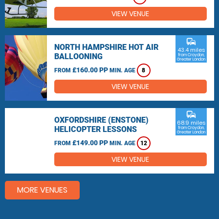
VIEW VENUE
commute
NORTH HAMPSHIRE HOT AIR
43.4 miles
BALLOONING
from Croydon,
Greater London
£160.00 PP
FROM
MIN. AGE
8
VIEW VENUE
commute
OXFORDSHIRE (ENSTONE)
68.9 miles
HELICOPTER LESSONS
from Croydon,
Greater London
£149.00 PP
FROM
MIN. AGE
12
VIEW VENUE
MORE VENUES