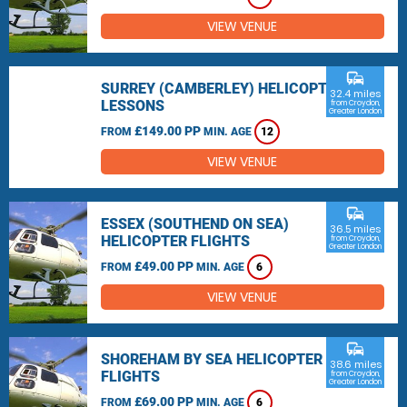
VIEW VENUE
commute
SURREY (CAMBERLEY) HELICOPTER
32.4 miles
LESSONS
from Croydon,
Greater London
£149.00 PP
FROM
MIN. AGE
12
VIEW VENUE
commute
ESSEX (SOUTHEND ON SEA)
36.5 miles
HELICOPTER FLIGHTS
from Croydon,
Greater London
£49.00 PP
FROM
MIN. AGE
6
VIEW VENUE
commute
SHOREHAM BY SEA HELICOPTER
38.6 miles
FLIGHTS
from Croydon,
Greater London
£69.00 PP
FROM
MIN. AGE
6