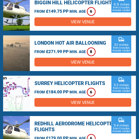
BIGGIN HILL HELICOPTER FLIGHTS
6.9 miles
from Croydon,
£149.75 PP
Greater London
FROM
MIN. AGE
6
VIEW VENUE
commute
LONDON HOT AIR BALLOONING
9.1 miles
from Croydon,
£271.99 PP
Greater London
FROM
MIN. AGE
8
VIEW VENUE
commute
SURREY HELICOPTER FLIGHTS
11.3 miles
from Croydon,
£184.00 PP
Greater London
FROM
MIN. AGE
6
VIEW VENUE
commute
REDHILL AERODROME HELICOPTER
11.4 miles
FLIGHTS
from Croydon,
Greater London
£179.00 PP
FROM
MIN. AGE
6