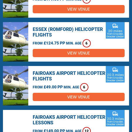
VIEW VENUE
commute
ESSEX (ROMFORD) HELICOPTER
20 miles
FLIGHTS
from Croydon,
Greater London
£124.75 PP
FROM
MIN. AGE
6
VIEW VENUE
commute
FAIROAKS AIRPORT HELICOPTER
20.3 miles
FLIGHTS
from Croydon,
Greater London
£49.00 PP
FROM
MIN. AGE
6
VIEW VENUE
commute
FAIROAKS AIRPORT HELICOPTER
20.3 miles
LESSONS
from Croydon,
Greater London
£149.00 PP
FROM
MIN. AGE
12