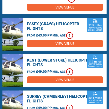
VIEW VENUE
commute
ESSEX (GRAYS) HELICOPTER
22.3 miles
FLIGHTS
from Croydon,
Greater London
£43.00 PP
FROM
MIN. AGE
6
VIEW VENUE
commute
KENT (LOWER STOKE) HELICOPTER
31.7 miles
FLIGHTS
from Croydon,
Greater London
£49.00 PP
FROM
MIN. AGE
6
VIEW VENUE
commute
SURREY (CAMBERLEY) HELICOPTER
32.4 miles
FLIGHTS
from Croydon,
Greater London
£49.00 PP
FROM
MIN. AGE
6