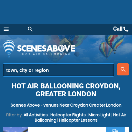
Call
call
menu
search
Menu
place
search
HOT AIR BALLOONING CROYDON,
GREATER LONDON
Scenes Above
»
venues Near Croydon Greater London
Filter by:
All Activities
|
Helicopter Flights
|
Micro Light
|
Hot Air
Ballooning
|
Helicopter Lessons
commute