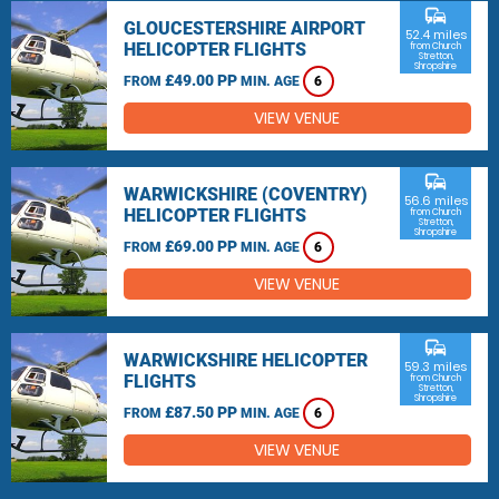
commute
GLOUCESTERSHIRE AIRPORT
52.4 miles
HELICOPTER FLIGHTS
from Church
Stretton,
Shropshire
£49.00 PP
FROM
MIN. AGE
6
VIEW VENUE
commute
WARWICKSHIRE (COVENTRY)
56.6 miles
HELICOPTER FLIGHTS
from Church
Stretton,
Shropshire
£69.00 PP
FROM
MIN. AGE
6
VIEW VENUE
commute
WARWICKSHIRE HELICOPTER
59.3 miles
FLIGHTS
from Church
Stretton,
Shropshire
£87.50 PP
FROM
MIN. AGE
6
VIEW VENUE