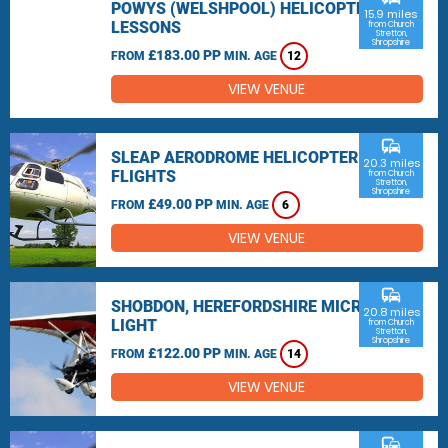
POWYS (WELSHPOOL) HELICOPTER
15.9 miles
LESSONS
from Church
Stretton,
Shropshire
£183.00 PP
FROM
MIN. AGE
12
VIEW VENUE
commute
SLEAP AERODROME HELICOPTER
20.3 miles
FLIGHTS
from Church
Stretton,
Shropshire
£49.00 PP
FROM
MIN. AGE
6
VIEW VENUE
commute
SHOBDON, HEREFORDSHIRE MICRO
20.8 miles
LIGHT
from Church
Stretton,
Shropshire
£122.00 PP
FROM
MIN. AGE
14
VIEW VENUE
commute