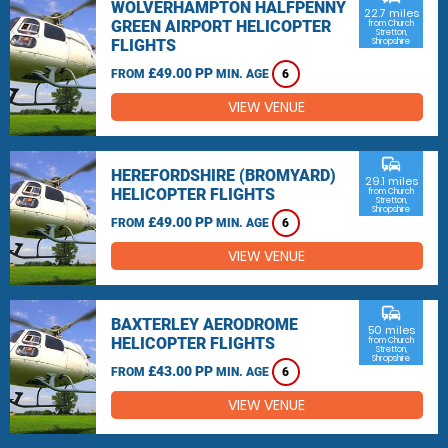
WOLVERHAMPTON HALFPENNY
22.7 miles
GREEN AIRPORT HELICOPTER
from Church
Stretton,
FLIGHTS
Shropshire
£49.00 PP
FROM
MIN. AGE
6
VIEW VENUE
commute
HEREFORDSHIRE (BROMYARD)
29.1 miles
HELICOPTER FLIGHTS
from Church
Stretton,
Shropshire
£49.00 PP
FROM
MIN. AGE
6
VIEW VENUE
commute
BAXTERLEY AERODROME
50 miles
HELICOPTER FLIGHTS
from Church
Stretton,
Shropshire
£43.00 PP
FROM
MIN. AGE
6
VIEW VENUE