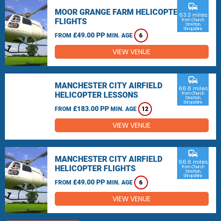
commute
MOOR GRANGE FARM HELICOPTER
63.3 miles
FLIGHTS
from Church
Stretton,
Shropshire
£49.00 PP
FROM
MIN. AGE
6
VIEW VENUE
commute
MANCHESTER CITY AIRFIELD
66.6 miles
HELICOPTER LESSONS
from Church
Stretton,
Shropshire
£183.00 PP
FROM
MIN. AGE
12
VIEW VENUE
commute
MANCHESTER CITY AIRFIELD
66.6 miles
HELICOPTER FLIGHTS
from Church
Stretton,
Shropshire
£49.00 PP
FROM
MIN. AGE
6
VIEW VENUE