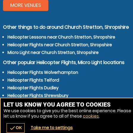
MORE VENUES
Other things to do around Church Stretton, Shropshire
Helicopter Lessons near Church Stretton, Shropshire
Helicopter Flights near Church Stretton, Shropshire
Micro Light near Church Stretton, Shropshire
Other popular Helicopter Flights, Micro Light locations
Helicopter Flights Wolverhampton
Helicopter Flights Telford
Helicopter Flights Dudley
Helicopter Flights Shrewsbury
Helicopter Flights Kidderminster
LET US KNOW YOU AGREE TO COOKIES
We use cookies to give you the best online experience. Please
Helicopter Flights Stourbridge
let us know if you agree to all of these
cookies
.
Helicopter Flights Wellington
Take me to settings
check
OK
navigate_before
place
redeem
call