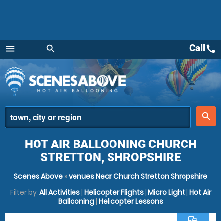
Call
call
menu
search
Menu
place
search
HOT AIR BALLOONING CHURCH
STRETTON, SHROPSHIRE
Scenes Above
»
venues Near Church Stretton Shropshire
Filter by:
All Activities
|
Helicopter Flights
|
Micro Light
|
Hot Air
Ballooning
|
Helicopter Lessons
commute