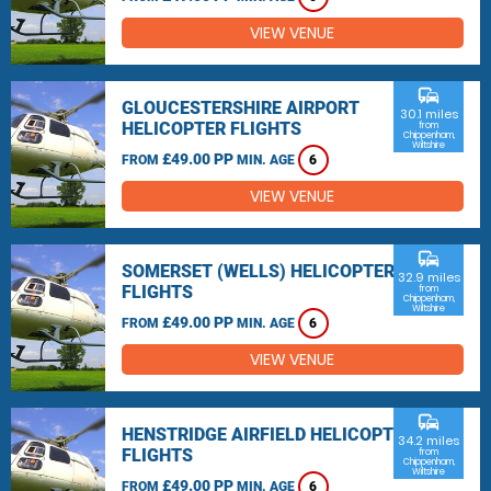
VIEW VENUE
commute
GLOUCESTERSHIRE AIRPORT
30.1 miles
HELICOPTER FLIGHTS
from
Chippenham,
Wiltshire
£49.00 PP
FROM
MIN. AGE
6
VIEW VENUE
commute
SOMERSET (WELLS) HELICOPTER
32.9 miles
FLIGHTS
from
Chippenham,
Wiltshire
£49.00 PP
FROM
MIN. AGE
6
VIEW VENUE
commute
HENSTRIDGE AIRFIELD HELICOPTER
34.2 miles
FLIGHTS
from
Chippenham,
Wiltshire
£49.00 PP
FROM
MIN. AGE
6