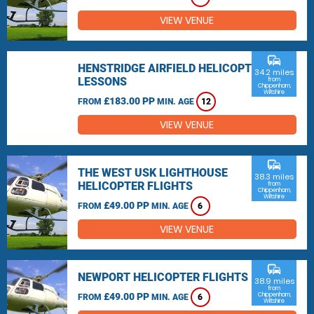
VIEW VENUE
commute
HENSTRIDGE AIRFIELD HELICOPTER
34.2 miles
LESSONS
from
Chippenham,
Wiltshire
£183.00 PP
FROM
MIN. AGE
12
VIEW VENUE
commute
THE WEST USK LIGHTHOUSE
38.3 miles
HELICOPTER FLIGHTS
from
Chippenham,
Wiltshire
£49.00 PP
FROM
MIN. AGE
6
VIEW VENUE
commute
NEWPORT HELICOPTER FLIGHTS
38.9 miles
from
£49.00 PP
Chippenham,
FROM
MIN. AGE
6
Wiltshire