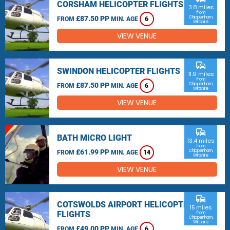
CORSHAM HELICOPTER FLIGHTS
3.8 miles
from
£87.50 PP
Chippenham,
FROM
MIN. AGE
6
Wiltshire
VIEW VENUE
commute
SWINDON HELICOPTER FLIGHTS
11.9 miles
from
£87.50 PP
Chippenham,
FROM
MIN. AGE
6
Wiltshire
VIEW VENUE
commute
BATH MICRO LIGHT
13.4 miles
from
£61.99 PP
Chippenham,
FROM
MIN. AGE
14
Wiltshire
VIEW VENUE
commute
COTSWOLDS AIRPORT HELICOPTER
15 miles
FLIGHTS
from
Chippenham,
Wiltshire
£49.00 PP
FROM
MIN. AGE
6