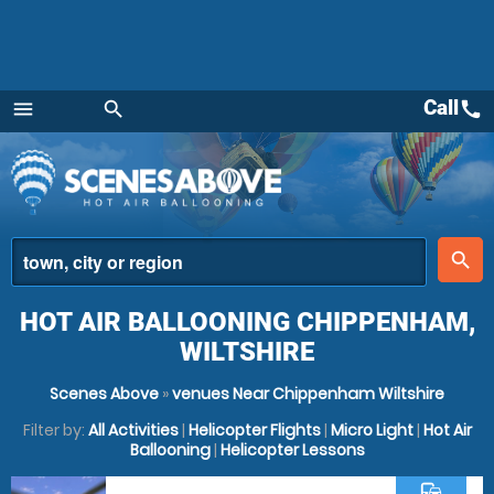
Call
call
menu
search
Menu
place
search
HOT AIR BALLOONING CHIPPENHAM,
WILTSHIRE
Scenes Above
»
venues Near Chippenham Wiltshire
Filter by:
All Activities
|
Helicopter Flights
|
Micro Light
|
Hot Air
Ballooning
|
Helicopter Lessons
commute