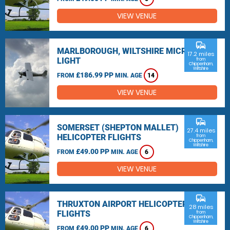
VIEW VENUE
commute
MARLBOROUGH, WILTSHIRE MICRO
17.2 miles
LIGHT
from
Chippenham,
Wiltshire
£186.99 PP
FROM
MIN. AGE
14
VIEW VENUE
commute
SOMERSET (SHEPTON MALLET)
27.4 miles
HELICOPTER FLIGHTS
from
Chippenham,
Wiltshire
£49.00 PP
FROM
MIN. AGE
6
VIEW VENUE
commute
THRUXTON AIRPORT HELICOPTER
28 miles
FLIGHTS
from
Chippenham,
Wiltshire
£49.00 PP
FROM
MIN. AGE
6