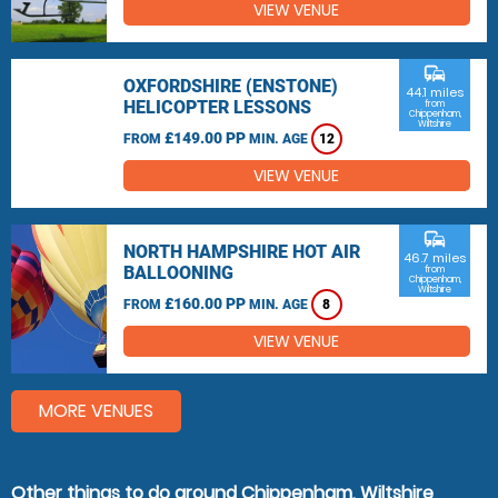
VIEW VENUE
commute
OXFORDSHIRE (ENSTONE)
44.1 miles
HELICOPTER LESSONS
from
Chippenham,
Wiltshire
£149.00 PP
FROM
MIN. AGE
12
VIEW VENUE
commute
NORTH HAMPSHIRE HOT AIR
46.7 miles
BALLOONING
from
Chippenham,
Wiltshire
£160.00 PP
FROM
MIN. AGE
8
VIEW VENUE
MORE VENUES
Other things to do around Chippenham, Wiltshire