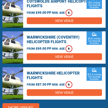
COTSWOLDS AIRPORT HELICOPTER
61.1 miles
FLIGHTS
from Bucknell,
Shropshire
£49.00 PP
FROM
MIN. AGE
6
VIEW VENUE
commute
WARWICKSHIRE (COVENTRY)
61.6 miles
HELICOPTER FLIGHTS
from Bucknell,
Shropshire
£69.00 PP
FROM
MIN. AGE
6
VIEW VENUE
commute
WARWICKSHIRE HELICOPTER
63.4 miles
FLIGHTS
from Bucknell,
Shropshire
£87.50 PP
FROM
MIN. AGE
6
VIEW VENUE
MORE VENUES