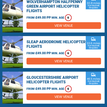
WOLVERHAMPTON HALFPENNY
30.8 miles
GREEN AIRPORT HELICOPTER
from Bucknell,
Shropshire
FLIGHTS
£49.00 PP
FROM
MIN. AGE
6
VIEW VENUE
commute
SLEAP AERODROME HELICOPTER
33.6 miles
FLIGHTS
from Bucknell,
Shropshire
£49.00 PP
FROM
MIN. AGE
6
VIEW VENUE
commute
GLOUCESTERSHIRE AIRPORT
46.5 miles
HELICOPTER FLIGHTS
from Bucknell,
Shropshire
£49.00 PP
FROM
MIN. AGE
6
VIEW VENUE