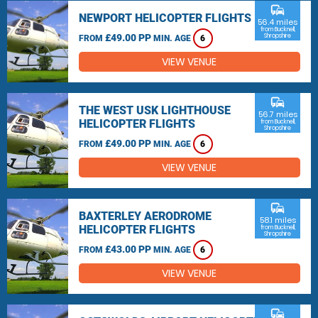
commute
NEWPORT HELICOPTER FLIGHTS
56.4 miles
from Bucknell,
£49.00 PP
Shropshire
FROM
MIN. AGE
6
VIEW VENUE
commute
THE WEST USK LIGHTHOUSE
56.7 miles
HELICOPTER FLIGHTS
from Bucknell,
Shropshire
£49.00 PP
FROM
MIN. AGE
6
VIEW VENUE
commute
BAXTERLEY AERODROME
58.1 miles
HELICOPTER FLIGHTS
from Bucknell,
Shropshire
£43.00 PP
FROM
MIN. AGE
6
VIEW VENUE
commute