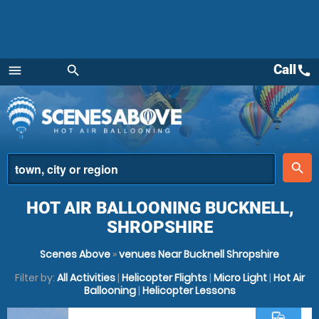
Call
call
menu
search
Menu
place
search
HOT AIR BALLOONING BUCKNELL,
SHROPSHIRE
Scenes Above
»
venues Near Bucknell Shropshire
Filter by:
All Activities
|
Helicopter Flights
|
Micro Light
|
Hot Air
Ballooning
|
Helicopter Lessons
commute