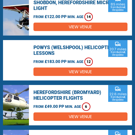
SHOBDON, HEREFORDSHIRE MICRO
8.5 miles
LIGHT
from Bucknell,
Shropshire
£122.00 PP
FROM
MIN. AGE
14
VIEW VENUE
commute
POWYS (WELSHPOOL) HELICOPTER
20.7 miles
LESSONS
from Bucknell,
Shropshire
£183.00 PP
FROM
MIN. AGE
12
VIEW VENUE
commute
HEREFORDSHIRE (BROMYARD)
22.6 miles
HELICOPTER FLIGHTS
from Bucknell,
Shropshire
£49.00 PP
FROM
MIN. AGE
6
VIEW VENUE
commute