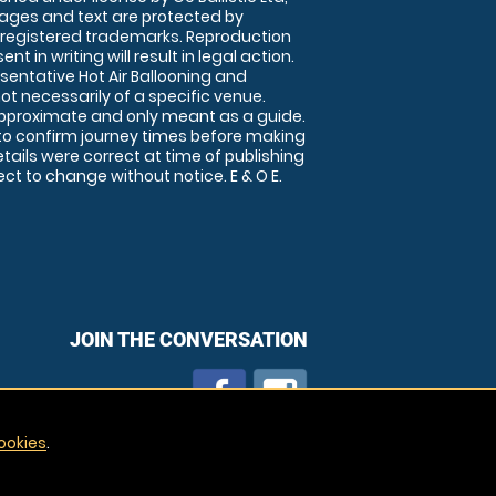
images and text are protected by
 registered trademarks. Reproduction
nt in writing will result in legal action.
sentative Hot Air Ballooning and
ot necessarily of a specific venue.
approximate and only meant as a guide.
to confirm journey times before making
details were correct at time of publishing
t to change without notice. E & O E.
JOIN THE CONVERSATION
ookies
.