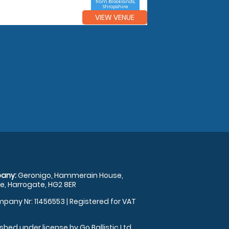
from Brooklands,
Shropshire
VIEW VENUE
any:
Geronigo, Hammerain House,
, Harrogate, HG2 8ER
pany Nr: 11456553 | Registered for VAT
shed under license by Go Ballistic Ltd,