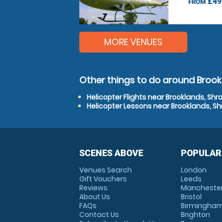
£49
FROM
MORE VENUES
Other things to do around Brook
Helicopter Flights near Brooklands, Shr
Helicopter Lessons near Brooklands, Sh
SCENES ABOVE
POPULAR
Venues Search
London
Gift Vouchers
Leeds
Reviews
Mancheste
About Us
Bristol
FAQs
Birmingha
Contact Us
Brighton