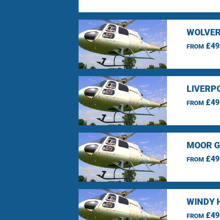
WOLVER
£49
FROM
LIVERP
£49
FROM
MOOR G
£49
FROM
WINDY 
£49
FROM