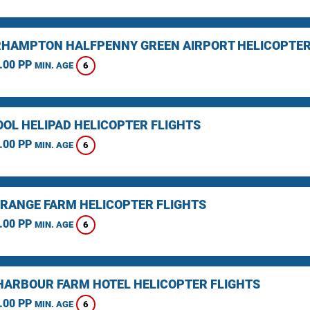
HAMPTON HALFPENNY GREEN AIRPORT HELICOPTER
.00 PP
6
MIN. AGE
OOL HELIPAD HELICOPTER FLIGHTS
.00 PP
6
MIN. AGE
RANGE FARM HELICOPTER FLIGHTS
.00 PP
6
MIN. AGE
HARBOUR FARM HOTEL HELICOPTER FLIGHTS
.00 PP
6
MIN. AGE