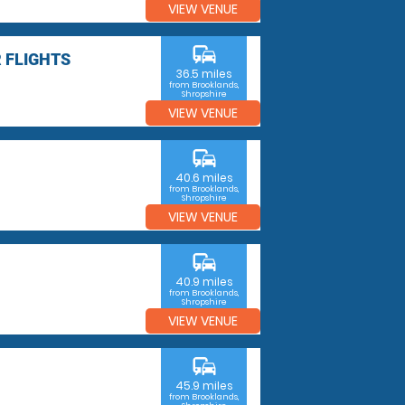
VIEW VENUE
commute
 FLIGHTS
36.5 miles
from Brooklands,
Shropshire
VIEW VENUE
commute
40.6 miles
from Brooklands,
Shropshire
VIEW VENUE
commute
40.9 miles
from Brooklands,
Shropshire
VIEW VENUE
commute
45.9 miles
from Brooklands,