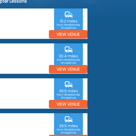
opter Lessons
commute
10.2 miles
from Brooklands,
Shropshire
VIEW VENUE
commute
30.4 miles
from Brooklands,
Shropshire
VIEW VENUE
commute
36.5 miles
from Brooklands,
Shropshire
VIEW VENUE
commute
36.5 miles
from Brooklands,
Shropshire