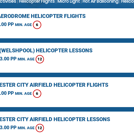
Activities
|
Helicopter Flights
|
Micro Light
|
Hot Air Ballooning
|
Helic
AERODROME HELICOPTER FLIGHTS
.00 PP
6
MIN. AGE
(WELSHPOOL) HELICOPTER LESSONS
3.00 PP
12
MIN. AGE
STER CITY AIRFIELD HELICOPTER FLIGHTS
.00 PP
6
MIN. AGE
STER CITY AIRFIELD HELICOPTER LESSONS
3.00 PP
12
MIN. AGE