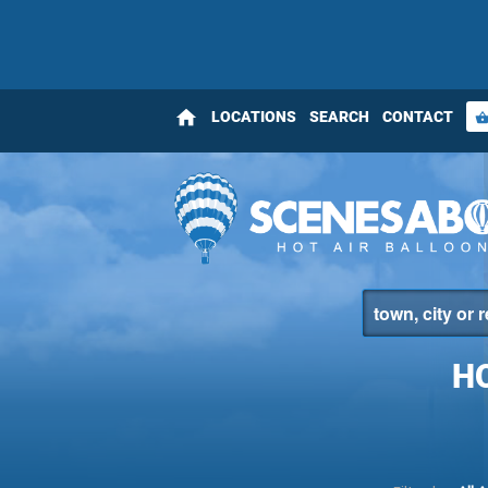
home
LOCATIONS
SEARCH
CONTACT
shopping_bas
H