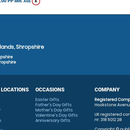
.00 PP
6
MIN. AGE
lands, Shropshire
opshire
ropshire
 LOCATIONS
OCCASIONS
COMPANY
Easter Gifts
Registered Comp
Father's Day Gifts
Hookstone Avenue
r
Mother's Day Gifts
UK registered com
Valentine's Day Gifts
nr: 318 5012 28
m
Anniversary Gifts
Copyright © publi