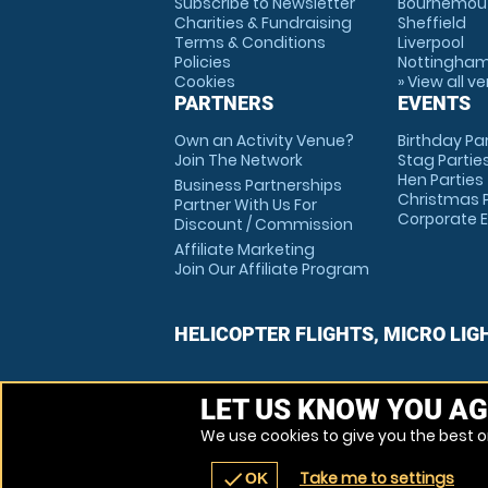
Subscribe to Newsletter
Bournemou
Charities & Fundraising
Sheffield
Terms & Conditions
Liverpool
Policies
Nottingha
Cookies
» View all v
PARTNERS
EVENTS
Own an Activity Venue?
Birthday Pa
Join The Network
Stag Partie
Hen Parties
Business Partnerships
Christmas P
Partner With Us For
Corporate 
Discount / Commission
Affiliate Marketing
Join Our Affiliate Program
HELICOPTER FLIGHTS, MICRO LIG
LET US KNOW YOU AG
We use cookies to give you the best on
Take me to settings
check
OK