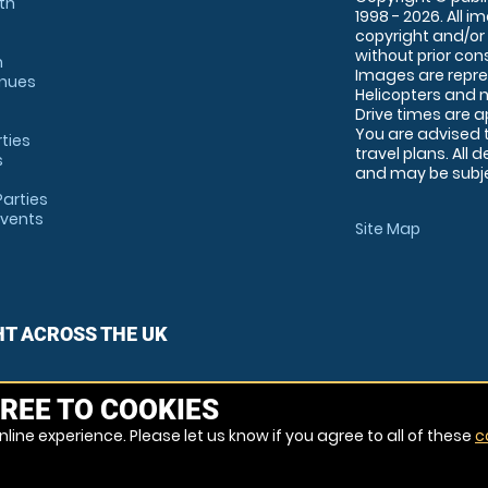
th
1998 - 2026. All 
copyright and/or
without prior conse
m
Images are repre
enues
Helicopters and n
Drive times are 
You are advised 
rties
travel plans. All 
s
and may be subjec
arties
Events
Site Map
HT ACROSS THE UK
REE TO COOKIES
line experience. Please let us know if you agree to all of these
c