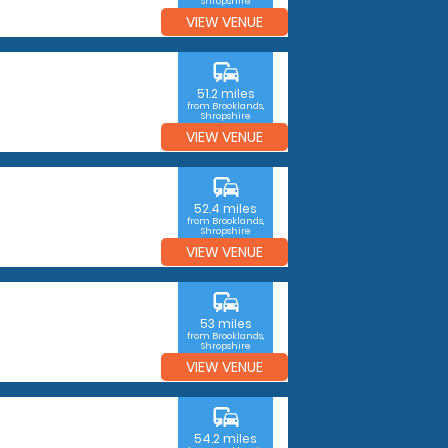
Shropshire
VIEW VENUE
commute
51.2 miles
from Brooklands,
Shropshire
VIEW VENUE
commute
52.4 miles
from Brooklands,
Shropshire
VIEW VENUE
commute
53 miles
from Brooklands,
Shropshire
VIEW VENUE
commute
54.2 miles