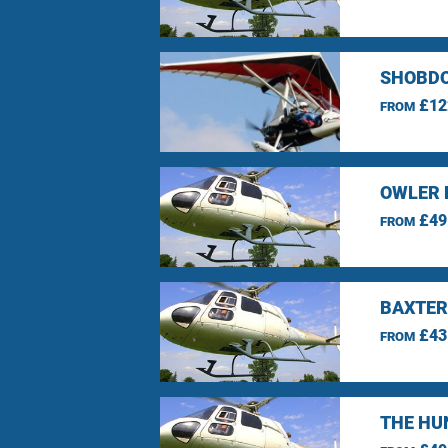
SHOBDO
£12
FROM
OWLER 
£49
FROM
BAXTER
£43
FROM
THE HU