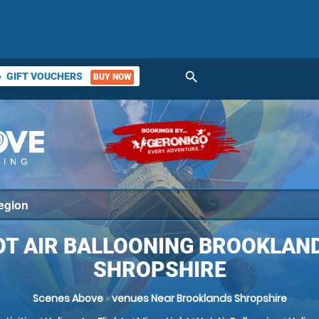
search
GIFT VOUCHERS
BUY NOW
ket
OT AIR BALLOONING BROOKLAND
SHROPSHIRE
Scenes Above
»
venues Near Brooklands Shropshire