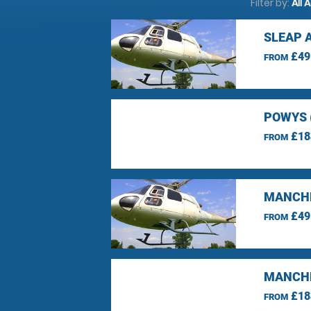
Filter by:
All 
SLEAP 
£49
FROM
POWYS 
£18
FROM
MANCHE
£49
FROM
MANCHE
£18
FROM