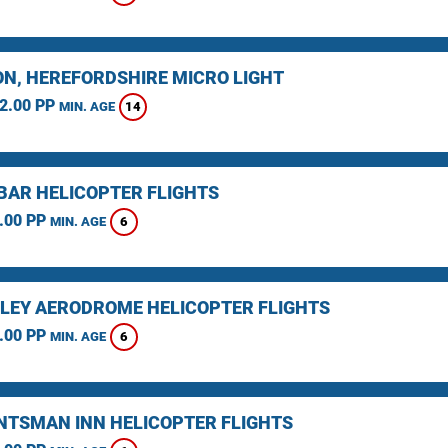
N, HEREFORDSHIRE MICRO LIGHT
2.00 PP
14
MIN. AGE
BAR HELICOPTER FLIGHTS
.00 PP
6
MIN. AGE
LEY AERODROME HELICOPTER FLIGHTS
.00 PP
6
MIN. AGE
NTSMAN INN HELICOPTER FLIGHTS