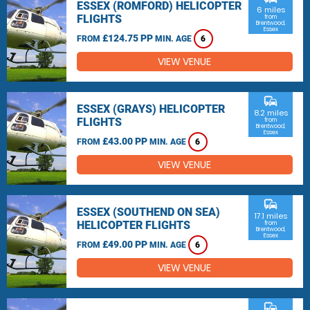
ESSEX (ROMFORD) HELICOPTER
6 miles
FLIGHTS
from
Brentwood,
Essex
£124.75 PP
FROM
MIN. AGE
6
VIEW VENUE
commute
ESSEX (GRAYS) HELICOPTER
8.2 miles
FLIGHTS
from
Brentwood,
Essex
£43.00 PP
FROM
MIN. AGE
6
VIEW VENUE
commute
ESSEX (SOUTHEND ON SEA)
17.1 miles
HELICOPTER FLIGHTS
from
Brentwood,
Essex
£49.00 PP
FROM
MIN. AGE
6
VIEW VENUE
commute