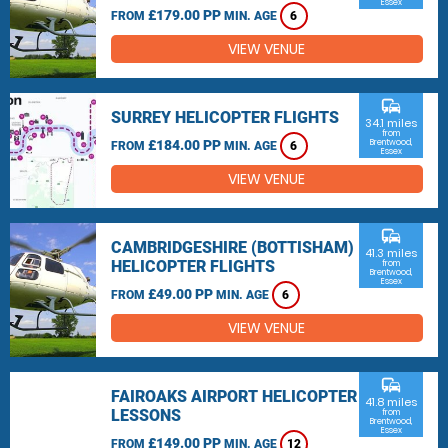
Essex
£179.00 PP
FROM
MIN. AGE
6
VIEW VENUE
commute
SURREY HELICOPTER FLIGHTS
34.1 miles
from
£184.00 PP
Brentwood,
FROM
MIN. AGE
6
Essex
VIEW VENUE
commute
CAMBRIDGESHIRE (BOTTISHAM)
41.3 miles
HELICOPTER FLIGHTS
from
Brentwood,
Essex
£49.00 PP
FROM
MIN. AGE
6
VIEW VENUE
commute
FAIROAKS AIRPORT HELICOPTER
41.8 miles
LESSONS
from
Brentwood,
Essex
£149.00 PP
FROM
MIN. AGE
12