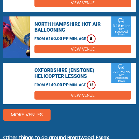
VIEW VENUE
commute
NORTH HAMPSHIRE HOT AIR
64.8 miles
BALLOONING
from
Brentwood,
Essex
£160.00 PP
FROM
MIN. AGE
8
VIEW VENUE
commute
OXFORDSHIRE (ENSTONE)
77.3 miles
HELICOPTER LESSONS
from
Brentwood,
Essex
£149.00 PP
FROM
MIN. AGE
12
VIEW VENUE
MORE VENUES
Other things to do around Brentwood, Essex