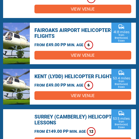
VIEW VENUE
commute
FAIROAKS AIRPORT HELICOPTER
41.8 miles
FLIGHTS
from
Brentwood,
Essex
£49.00 PP
FROM
MIN. AGE
6
VIEW VENUE
commute
KENT (LYDD) HELICOPTER FLIGHTS
53.4 miles
from
£49.00 PP
Brentwood,
FROM
MIN. AGE
6
Essex
VIEW VENUE
commute
SURREY (CAMBERLEY) HELICOPTER
53.5 miles
LESSONS
from
Brentwood,
Essex
£149.00 PP
FROM
MIN. AGE
12