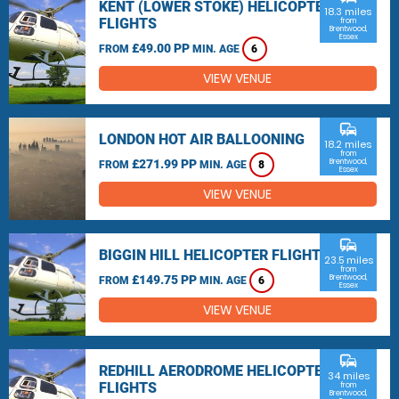
KENT (LOWER STOKE) HELICOPTER
18.3 miles
FLIGHTS
from
Brentwood,
Essex
£49.00 PP
FROM
MIN. AGE
6
VIEW VENUE
commute
LONDON HOT AIR BALLOONING
18.2 miles
from
£271.99 PP
Brentwood,
FROM
MIN. AGE
8
Essex
VIEW VENUE
commute
BIGGIN HILL HELICOPTER FLIGHTS
23.5 miles
from
£149.75 PP
Brentwood,
FROM
MIN. AGE
6
Essex
VIEW VENUE
commute
REDHILL AERODROME HELICOPTER
34 miles
FLIGHTS
from
Brentwood,