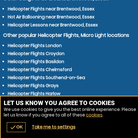
Helicopter Flights near Brentwood, Essex
Hot Air Ballooning near Brentwood, Essex
Helicopter Lessons near Brentwood, Essex
Other popular Helicopter Flights, Micro Light locations
Helicopter Flights London
Helicopter Flights Croydon
Helicopter Flights Basildon
Helicopter Flights Chelmsford
Helicopter Flights Southend-on-Sea
Helicopter Flights Grays
Helicopter Flights Harlow
Helicopter Flights Gillingham
LET US KNOW YOU AGREE TO COOKIES
We use cookies to give you the best online experience. Please
Helicopter Flights Dartford
let us know if you agree to all of these
cookies
.
Helicopter Flights Gravesend
Take me to settings
check
OK
navigate_before
place
redeem
call
Back
Venues
Vouchers
Contact