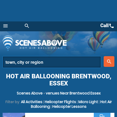
Call
call
menu
search
Menu
place
search
HOT AIR BALLOONING BRENTWOOD,
ESSEX
Scenes Above
»
venues Near Brentwood Essex
Filter by:
All Activities
|
Helicopter Flights
|
Micro Light
|
Hot Air
Ballooning
|
Helicopter Lessons
commute