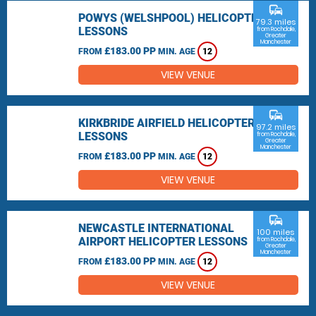
commute
POWYS (WELSHPOOL) HELICOPTER
79.3 miles
LESSONS
from Rochdale,
Greater
Manchester
£183.00 PP
FROM
MIN. AGE
12
VIEW VENUE
commute
KIRKBRIDE AIRFIELD HELICOPTER
97.2 miles
LESSONS
from Rochdale,
Greater
Manchester
£183.00 PP
FROM
MIN. AGE
12
VIEW VENUE
commute
NEWCASTLE INTERNATIONAL
100 miles
AIRPORT HELICOPTER LESSONS
from Rochdale,
Greater
Manchester
£183.00 PP
FROM
MIN. AGE
12
VIEW VENUE