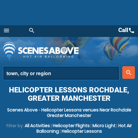
Call
call
menu
search
Menu
place
search
HELICOPTER LESSONS ROCHDALE,
GREATER MANCHESTER
Scenes Above
»
Helicopter Lessons venues Near Rochdale
Greater Manchester
Filter by:
All Activities
|
Helicopter Flights
|
Micro Light
|
Hot Air
Ballooning
|
Helicopter Lessons