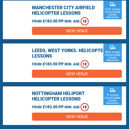
commute
MANCHESTER CITY AIRFIELD
13.6 miles
HELICOPTER LESSONS
from Rochdale,
Greater
Manchester
£183.00 PP
FROM
MIN. AGE
12
VIEW VENUE
commute
LEEDS, WEST YORKS. HELICOPTER
41.9 miles
LESSONS
from Rochdale,
Greater
Manchester
£183.00 PP
FROM
MIN. AGE
12
VIEW VENUE
commute
NOTTINGHAM HELIPORT
71 miles
HELICOPTER LESSONS
from Rochdale,
Greater
Manchester
£183.00 PP
FROM
MIN. AGE
12
VIEW VENUE