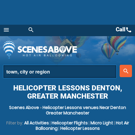
Call
call
menu
search
Menu
place
search
HELICOPTER LESSONS DENTON,
GREATER MANCHESTER
Scenes Above
»
Helicopter Lessons venues Near Denton
Greater Manchester
Filter by:
All Activities
|
Helicopter Flights
|
Micro Light
|
Hot Air
Ballooning
|
Helicopter Lessons