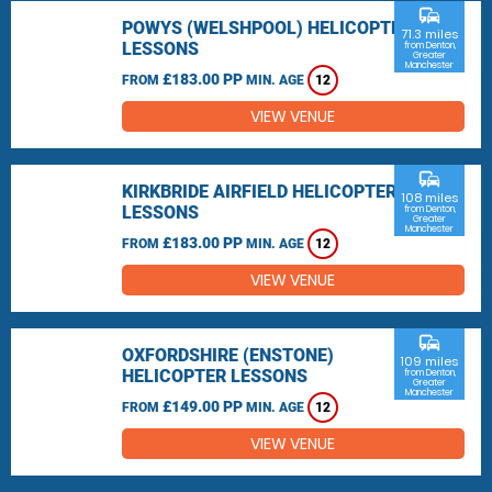
commute
POWYS (WELSHPOOL) HELICOPTER
71.3 miles
LESSONS
from Denton,
Greater
Manchester
£183.00 PP
FROM
MIN. AGE
12
VIEW VENUE
commute
KIRKBRIDE AIRFIELD HELICOPTER
108 miles
LESSONS
from Denton,
Greater
Manchester
£183.00 PP
FROM
MIN. AGE
12
VIEW VENUE
commute
OXFORDSHIRE (ENSTONE)
109 miles
HELICOPTER LESSONS
from Denton,
Greater
Manchester
£149.00 PP
FROM
MIN. AGE
12
VIEW VENUE