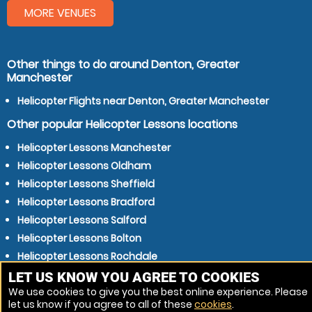
MORE VENUES
Other things to do around Denton, Greater
Manchester
Helicopter Flights near Denton, Greater Manchester
Other popular Helicopter Lessons locations
Helicopter Lessons Manchester
Helicopter Lessons Oldham
Helicopter Lessons Sheffield
Helicopter Lessons Bradford
Helicopter Lessons Salford
Helicopter Lessons Bolton
Helicopter Lessons Rochdale
Helicopter Lessons Huddersfield
LET US KNOW YOU AGREE TO COOKIES
We use cookies to give you the best online experience. Please
Helicopter Lessons Middleton
let us know if you agree to all of these
cookies
.
Helicopter Lessons Sale