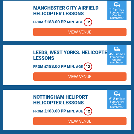
commute
MANCHESTER CITY AIRFIELD
11.4 miles
HELICOPTER LESSONS
from Denton,
Greater
Manchester
£183.00 PP
FROM
MIN. AGE
12
VIEW VENUE
commute
LEEDS, WEST YORKS. HELICOPTER
45.5 miles
LESSONS
from Denton,
Greater
Manchester
£183.00 PP
FROM
MIN. AGE
12
VIEW VENUE
commute
NOTTINGHAM HELIPORT
61.8 miles
HELICOPTER LESSONS
from Denton,
Greater
Manchester
£183.00 PP
FROM
MIN. AGE
12
VIEW VENUE