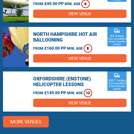
£49.00 PP
FROM
MIN. AGE
6
VIEW VENUE
commute
NORTH HAMPSHIRE HOT AIR
54 miles
BALLOONING
from Woodford
Green, Greater
London
£160.00 PP
FROM
MIN. AGE
8
VIEW VENUE
commute
OXFORDSHIRE (ENSTONE)
66.7 miles
HELICOPTER LESSONS
from Woodford
Green, Greater
London
£149.00 PP
FROM
MIN. AGE
12
VIEW VENUE
MORE VENUES