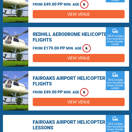
London
£49.00 PP
FROM
MIN. AGE
6
VIEW VENUE
commute
REDHILL AERODROME HELICOPTER
28.3 miles
FLIGHTS
from Woodford
Green, Greater
London
£179.00 PP
FROM
MIN. AGE
6
VIEW VENUE
commute
FAIROAKS AIRPORT HELICOPTER
31.5 miles
FLIGHTS
from Woodford
Green, Greater
London
£49.00 PP
FROM
MIN. AGE
6
VIEW VENUE
commute
FAIROAKS AIRPORT HELICOPTER
31.5 miles
LESSONS
from Woodford
Green, Greater