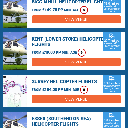
BIGGIN HILL HELICOPTER FLIGHTS
19.8 miles
from Woodford
£149.75 PP
Green, Greater
FROM
MIN. AGE
6
London
VIEW VENUE
commute
KENT (LOWER STOKE) HELICOPTER
27.7 miles
FLIGHTS
from Woodford
Green, Greater
London
£49.00 PP
FROM
MIN. AGE
6
VIEW VENUE
commute
SURREY HELICOPTER FLIGHTS
28.3 miles
from Woodford
£184.00 PP
Green, Greater
FROM
MIN. AGE
6
London
VIEW VENUE
commute
ESSEX (SOUTHEND ON SEA)
28.3 miles
HELICOPTER FLIGHTS
from Woodford
Green, Greater