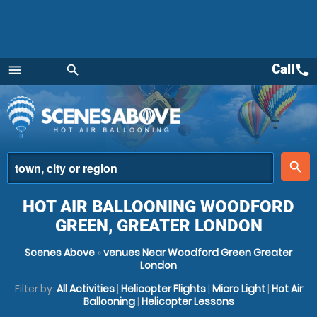
Call
call
menu
search
Menu
place
search
HOT AIR BALLOONING WOODFORD
GREEN, GREATER LONDON
Scenes Above
»
venues Near Woodford Green Greater
London
Filter by:
All Activities
|
Helicopter Flights
|
Micro Light
|
Hot Air
Ballooning
|
Helicopter Lessons