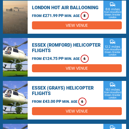
commute
LONDON HOT AIR BALLOONING
8.6 miles
from Woodford
£271.99 PP
Green, Greater
FROM
MIN. AGE
8
London
VIEW VENUE
commute
ESSEX (ROMFORD) HELICOPTER
12.2 miles
FLIGHTS
from Woodford
Green, Greater
London
£124.75 PP
FROM
MIN. AGE
6
VIEW VENUE
commute
ESSEX (GRAYS) HELICOPTER
16.1 miles
FLIGHTS
from Woodford
Green, Greater
London
£43.00 PP
FROM
MIN. AGE
6
VIEW VENUE
commute