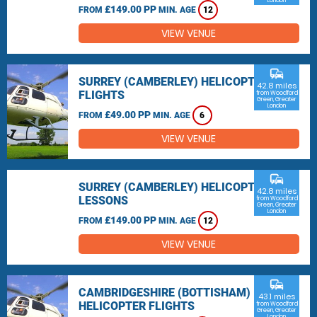
London
£149.00 PP
FROM
MIN. AGE
12
VIEW VENUE
commute
SURREY (CAMBERLEY) HELICOPTER
42.8 miles
FLIGHTS
from Woodford
Green, Greater
London
£49.00 PP
FROM
MIN. AGE
6
VIEW VENUE
commute
SURREY (CAMBERLEY) HELICOPTER
42.8 miles
LESSONS
from Woodford
Green, Greater
London
£149.00 PP
FROM
MIN. AGE
12
VIEW VENUE
commute
CAMBRIDGESHIRE (BOTTISHAM)
43.1 miles
HELICOPTER FLIGHTS
from Woodford
Green, Greater
London