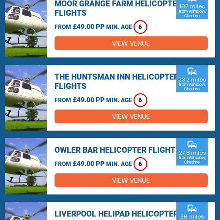
MOOR GRANGE FARM HELICOPTER
18.7 miles
FLIGHTS
from Wilmslow,
Cheshire
£49.00 PP
FROM
MIN. AGE
6
VIEW VENUE
commute
THE HUNTSMAN INN HELICOPTER
23.2 miles
FLIGHTS
from Wilmslow,
Cheshire
£49.00 PP
FROM
MIN. AGE
6
VIEW VENUE
commute
OWLER BAR HELICOPTER FLIGHTS
27.8 miles
from Wilmslow,
£49.00 PP
Cheshire
FROM
MIN. AGE
6
VIEW VENUE
commute
LIVERPOOL HELIPAD HELICOPTER
36 miles