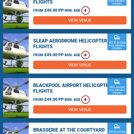
FLIGHTS
from Wilmslow,
Cheshire
£49.00 PP
FROM
MIN. AGE
6
VIEW VENUE
commute
SLEAP AERODROME HELICOPTER
40.8 miles
FLIGHTS
from Wilmslow,
Cheshire
£49.00 PP
FROM
MIN. AGE
6
VIEW VENUE
commute
BLACKPOOL AIRPORT HELICOPTER
45.1 miles
FLIGHTS
from Wilmslow,
Cheshire
£49.00 PP
FROM
MIN. AGE
6
VIEW VENUE
commute
BRASSERIE AT THE COURTYARD
49.8 miles