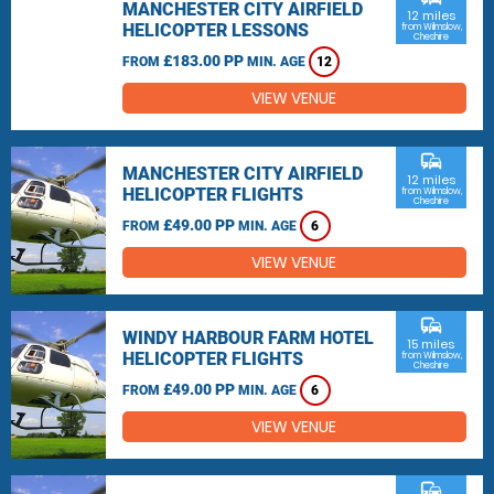
MANCHESTER CITY AIRFIELD
12 miles
HELICOPTER LESSONS
from Wilmslow,
Cheshire
£183.00 PP
FROM
MIN. AGE
12
VIEW VENUE
commute
MANCHESTER CITY AIRFIELD
12 miles
HELICOPTER FLIGHTS
from Wilmslow,
Cheshire
£49.00 PP
FROM
MIN. AGE
6
VIEW VENUE
commute
WINDY HARBOUR FARM HOTEL
15 miles
HELICOPTER FLIGHTS
from Wilmslow,
Cheshire
£49.00 PP
FROM
MIN. AGE
6
VIEW VENUE
commute