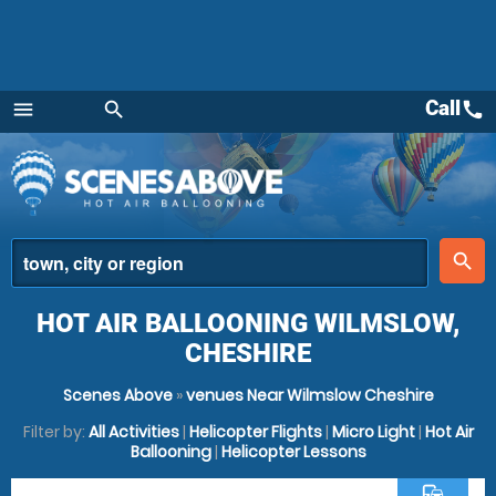
Call
call
menu
search
Menu
place
search
HOT AIR BALLOONING WILMSLOW,
CHESHIRE
Scenes Above
»
venues Near Wilmslow Cheshire
Filter by:
All Activities
|
Helicopter Flights
|
Micro Light
|
Hot Air
Ballooning
|
Helicopter Lessons
commute