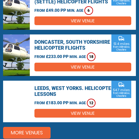
(SETTLE) HELICOPTER FLIGHTS
from Wilmslow,
Cheshire
£49.00 PP
FROM
MIN. AGE
6
VIEW VENUE
commute
DONCASTER, SOUTH YORKSHIRE
51.4 miles
HELICOPTER FLIGHTS
from Wilmslow,
Cheshire
£233.00 PP
FROM
MIN. AGE
18
VIEW VENUE
commute
LEEDS, WEST YORKS. HELICOPTER
54.7 miles
LESSONS
from Wilmslow,
Cheshire
£183.00 PP
FROM
MIN. AGE
12
VIEW VENUE
MORE VENUES