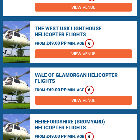
VIEW VENUE
THE WEST USK LIGHTHOUSE
HELICOPTER FLIGHTS
£49.00 PP
FROM
MIN. AGE
6
VIEW VENUE
VALE OF GLAMORGAN HELICOPTER
FLIGHTS
£49.00 PP
FROM
MIN. AGE
6
VIEW VENUE
HEREFORDSHIRE (BROMYARD)
HELICOPTER FLIGHTS
£49.00 PP
FROM
MIN. AGE
6