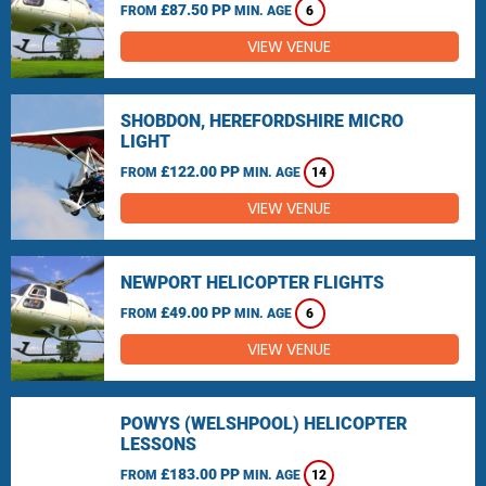
£87.50 PP
FROM
MIN. AGE
6
VIEW VENUE
SHOBDON, HEREFORDSHIRE MICRO
LIGHT
£122.00 PP
FROM
MIN. AGE
14
VIEW VENUE
NEWPORT HELICOPTER FLIGHTS
£49.00 PP
FROM
MIN. AGE
6
VIEW VENUE
POWYS (WELSHPOOL) HELICOPTER
LESSONS
£183.00 PP
FROM
MIN. AGE
12