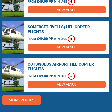
£49.00 PP
FROM
MIN. AGE
6
VIEW VENUE
SOMERSET (WELLS) HELICOPTER
FLIGHTS
£49.00 PP
FROM
MIN. AGE
6
VIEW VENUE
COTSWOLDS AIRPORT HELICOPTER
FLIGHTS
£49.00 PP
FROM
MIN. AGE
6
VIEW VENUE
MORE VENUES