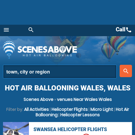
Call
call
menu
search
Menu
place
search
HOT AIR BALLOONING WALES, WALES
Scenes Above
»
venues Near Wales Wales
Filter by:
All Activities
|
Helicopter Flights
|
Micro Light
|
Hot Air
Ballooning
|
Helicopter Lessons
SWANSEA HELICOPTER FLIGHTS