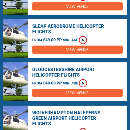
VIEW VENUE
SLEAP AERODROME HELICOPTER
FLIGHTS
£49.00 PP
FROM
MIN. AGE
6
VIEW VENUE
GLOUCESTERSHIRE AIRPORT
HELICOPTER FLIGHTS
£49.00 PP
FROM
MIN. AGE
6
VIEW VENUE
WOLVERHAMPTON HALFPENNY
GREEN AIRPORT HELICOPTER
FLIGHTS