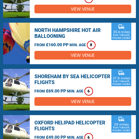
VIEW VENUE
commute
NORTH HAMPSHIRE HOT AIR
35.4 miles
BALLOONING
from Tolworth,
Greater London
£160.00 PP
FROM
MIN. AGE
8
VIEW VENUE
commute
SHOREHAM BY SEA HELICOPTER
37.9 miles
FLIGHTS
from Tolworth,
Greater London
£69.00 PP
FROM
MIN. AGE
6
VIEW VENUE
commute
OXFORD HELIPAD HELICOPTER
39 miles
FLIGHTS
from Tolworth,
Greater London
£49.00 PP
FROM
MIN. AGE
6