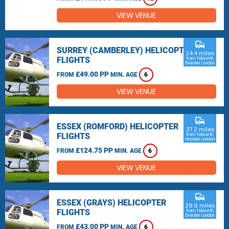
VIEW VENUE
commute
SURREY (CAMBERLEY) HELICOPTER
24.4 miles
FLIGHTS
from Tolworth,
Greater London
£49.00 PP
FROM
MIN. AGE
6
VIEW VENUE
commute
ESSEX (ROMFORD) HELICOPTER
27.2 miles
FLIGHTS
from Tolworth,
Greater London
£124.75 PP
FROM
MIN. AGE
6
VIEW VENUE
commute
ESSEX (GRAYS) HELICOPTER
29.9 miles
FLIGHTS
from Tolworth,
Greater London
£43.00 PP
FROM
MIN. AGE
6