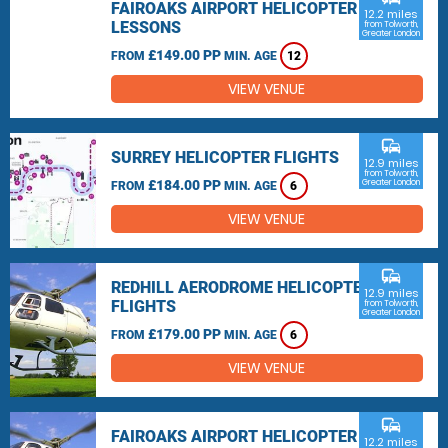
FAIROAKS AIRPORT HELICOPTER
12.2 miles
LESSONS
from Tolworth,
Greater London
£149.00 PP
FROM
MIN. AGE
12
VIEW VENUE
commute
SURREY HELICOPTER FLIGHTS
12.9 miles
from Tolworth,
£184.00 PP
Greater London
FROM
MIN. AGE
6
VIEW VENUE
commute
REDHILL AERODROME HELICOPTER
12.9 miles
FLIGHTS
from Tolworth,
Greater London
£179.00 PP
FROM
MIN. AGE
6
VIEW VENUE
commute
FAIROAKS AIRPORT HELICOPTER
12.2 miles