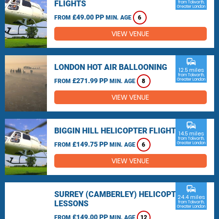
FLIGHTS
from Tolworth,
Greater London
£49.00 PP
FROM
MIN. AGE
6
VIEW VENUE
commute
LONDON HOT AIR BALLOONING
12.5 miles
from Tolworth,
£271.99 PP
Greater London
FROM
MIN. AGE
8
VIEW VENUE
commute
BIGGIN HILL HELICOPTER FLIGHTS
14.5 miles
from Tolworth,
£149.75 PP
Greater London
FROM
MIN. AGE
6
VIEW VENUE
commute
SURREY (CAMBERLEY) HELICOPTER
24.4 miles
LESSONS
from Tolworth,
Greater London
£149.00 PP
FROM
MIN. AGE
12