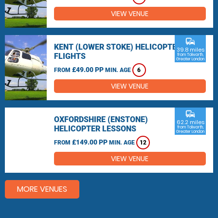
VIEW VENUE
commute
KENT (LOWER STOKE) HELICOPTER
39.8 miles
FLIGHTS
from Tolworth,
Greater London
£49.00 PP
FROM
MIN. AGE
6
VIEW VENUE
commute
OXFORDSHIRE (ENSTONE)
62.2 miles
HELICOPTER LESSONS
from Tolworth,
Greater London
£149.00 PP
FROM
MIN. AGE
12
VIEW VENUE
MORE VENUES