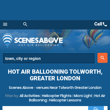
Call
call
menu
search
Menu
place
search
HOT AIR BALLOONING TOLWORTH,
GREATER LONDON
Scenes Above
»
venues Near Tolworth Greater London
Filter by:
All Activities
|
Helicopter Flights
|
Micro Light
|
Hot Air
Ballooning
|
Helicopter Lessons
commute