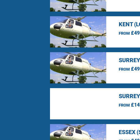
KENT (
£49
FROM
SURREY
£49
FROM
SURREY
£14
FROM
ESSEX 