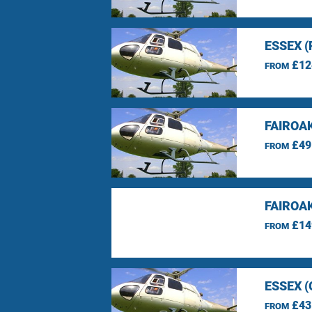
ESSEX 
£12
FROM
FAIROA
£49
FROM
FAIROA
£14
FROM
ESSEX 
£43
FROM