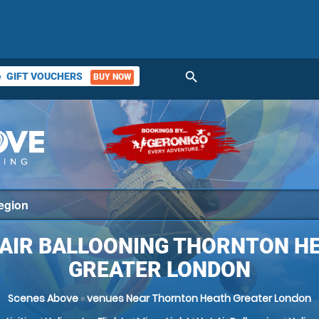
search
GIFT VOUCHERS
BUY NOW
ket
 AIR BALLOONING THORNTON HE
GREATER LONDON
Scenes Above
»
venues Near Thornton Heath Greater London