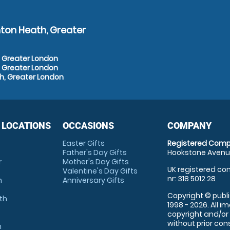
ton Heath, Greater
, Greater London
, Greater London
h, Greater London
 LOCATIONS
OCCASIONS
COMPANY
Easter Gifts
Registered Comp
Father's Day Gifts
Hookstone Avenue
r
Mother's Day Gifts
UK registered com
Valentine's Day Gifts
nr: 318 5012 28
m
Anniversary Gifts
Copyright © publi
th
1998 - 2026. All 
copyright and/or
without prior conse
m