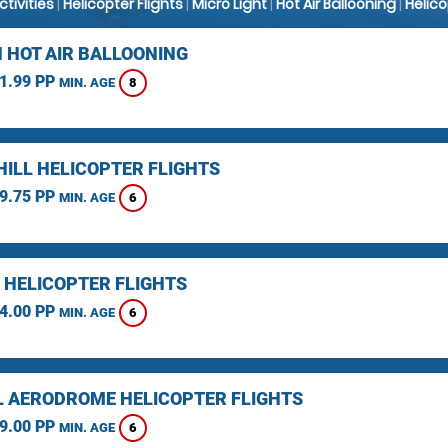
Activities
|
Helicopter Flights
|
Micro Light
|
Hot Air Ballooning
|
Helic
 HOT AIR BALLOONING
1.99 PP
8
MIN. AGE
HILL HELICOPTER FLIGHTS
9.75 PP
6
MIN. AGE
 HELICOPTER FLIGHTS
4.00 PP
6
MIN. AGE
L AERODROME HELICOPTER FLIGHTS
9.00 PP
6
MIN. AGE