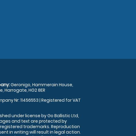
any:
Geronigo, Hammerain House,
, Harrogate, HG2 8ER
pany Nr: 11456553 | Registered for VAT
shed under license by Go Ballistic Ltd,
images and text are protected by
 registered trademarks. Reproduction
nt in writing will result in legal action.