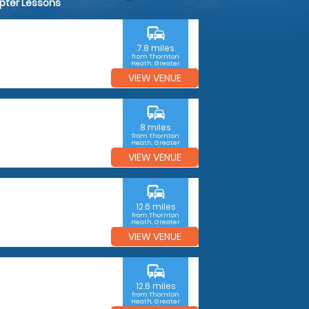
opter Lessons
commute
7.8 miles
from Thornton
Heath, Greater
London
VIEW VENUE
commute
8 miles
from Thornton
Heath, Greater
London
VIEW VENUE
commute
12.6 miles
from Thornton
Heath, Greater
London
VIEW VENUE
commute
12.6 miles
from Thornton
Heath, Greater
London