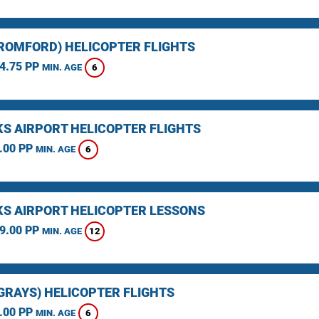
(ROMFORD) HELICOPTER FLIGHTS
4.75 PP
6
MIN. AGE
KS AIRPORT HELICOPTER FLIGHTS
.00 PP
6
MIN. AGE
KS AIRPORT HELICOPTER LESSONS
9.00 PP
12
MIN. AGE
(GRAYS) HELICOPTER FLIGHTS
.00 PP
6
MIN. AGE