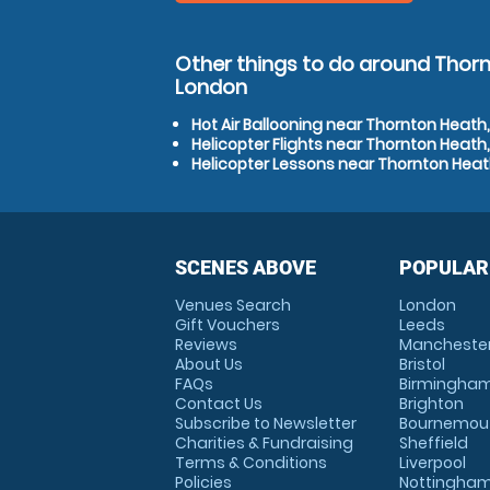
Other things to do around Thorn
London
Hot Air Ballooning near Thornton Heath
Helicopter Flights near Thornton Heath
Helicopter Lessons near Thornton Heat
SCENES ABOVE
POPULAR
Venues Search
London
Gift Vouchers
Leeds
Reviews
Mancheste
About Us
Bristol
FAQs
Birmingha
Contact Us
Brighton
Subscribe to Newsletter
Bournemou
Charities & Fundraising
Sheffield
Terms & Conditions
Liverpool
Policies
Nottingha