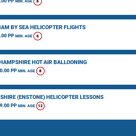
.00 PP
6
MIN. AGE
AM BY SEA HELICOPTER FLIGHTS
.00 PP
6
MIN. AGE
HAMPSHIRE HOT AIR BALLOONING
0.00 PP
8
MIN. AGE
SHIRE (ENSTONE) HELICOPTER LESSONS
9.00 PP
12
MIN. AGE