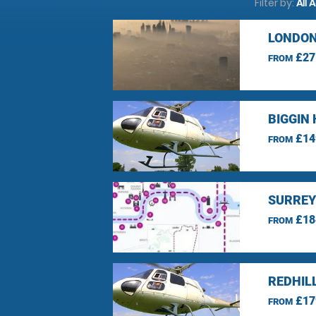
Filter by:
All 
LONDON
£27
FROM
BIGGIN 
£14
FROM
SURREY
£18
FROM
REDHIL
£17
FROM