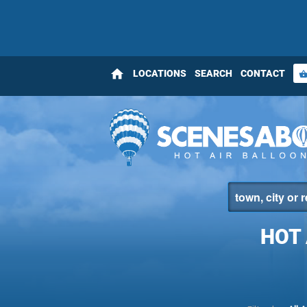
home
LOCATIONS
SEARCH
CONTACT
shopping_bas
HOT