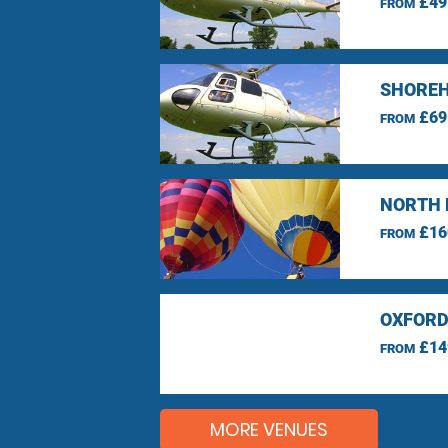
£49
FROM
SHOREH
£69
FROM
NORTH 
£16
FROM
OXFORD
£14
FROM
MORE VENUES