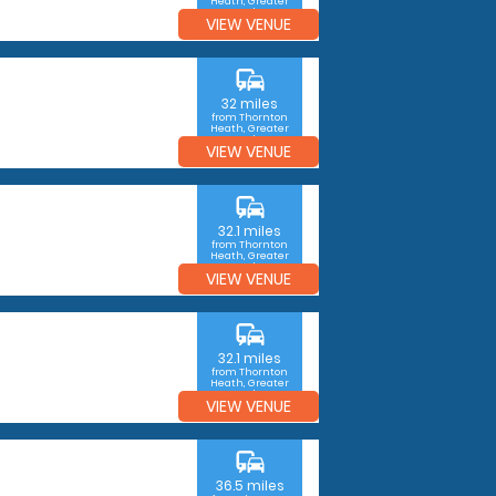
Heath, Greater
London
VIEW VENUE
commute
32 miles
from Thornton
Heath, Greater
London
VIEW VENUE
commute
32.1 miles
from Thornton
Heath, Greater
London
VIEW VENUE
commute
32.1 miles
from Thornton
Heath, Greater
London
VIEW VENUE
commute
36.5 miles