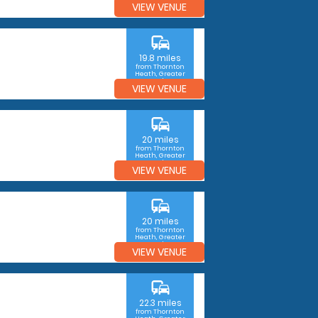
VIEW VENUE
commute
19.8 miles
from Thornton
Heath, Greater
London
VIEW VENUE
commute
20 miles
from Thornton
Heath, Greater
London
VIEW VENUE
commute
20 miles
from Thornton
Heath, Greater
London
VIEW VENUE
commute
22.3 miles
from Thornton