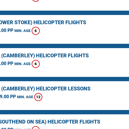
LOWER STOKE) HELICOPTER FLIGHTS
.00 PP
6
MIN. AGE
 (CAMBERLEY) HELICOPTER FLIGHTS
.00 PP
6
MIN. AGE
 (CAMBERLEY) HELICOPTER LESSONS
9.00 PP
12
MIN. AGE
(SOUTHEND ON SEA) HELICOPTER FLIGHTS