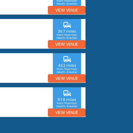
from Thornton
Heath, Greater
London
VIEW VENUE
commute
39.7 miles
from Thornton
Heath, Greater
London
VIEW VENUE
commute
43.2 miles
from Thornton
Heath, Greater
London
VIEW VENUE
commute
67.8 miles
from Thornton
Heath, Greater
London
VIEW VENUE