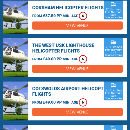
commute
CORSHAM HELICOPTER FLIGHTS
17.8 miles
from Thornbury,
£87.50 PP
South
FROM
MIN. AGE
6
Gloucestershire
VIEW VENUE
commute
THE WEST USK LIGHTHOUSE
20.8 miles
HELICOPTER FLIGHTS
from Thornbury,
South
Gloucestershire
£49.00 PP
FROM
MIN. AGE
6
VIEW VENUE
commute
COTSWOLDS AIRPORT HELICOPTER
20.8 miles
FLIGHTS
from Thornbury,
South
Gloucestershire
£49.00 PP
FROM
MIN. AGE
6
VIEW VENUE
commute