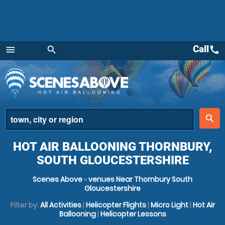
Call
call
menu
search
Menu
place
search
HOT AIR BALLOONING THORNBURY,
SOUTH GLOUCESTERSHIRE
Scenes Above
»
venues Near Thornbury South
Gloucestershire
Filter by:
All Activities
|
Helicopter Flights
|
Micro Light
|
Hot Air
Ballooning
|
Helicopter Lessons