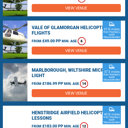
VIEW VENUE
commute
VALE OF GLAMORGAN HELICOPTER
37.9 miles
FLIGHTS
from Thornbury,
South
Gloucestershire
£49.00 PP
FROM
MIN. AGE
6
VIEW VENUE
commute
MARLBOROUGH, WILTSHIRE MICRO
37.3 miles
LIGHT
from Thornbury,
South
Gloucestershire
£186.99 PP
FROM
MIN. AGE
14
VIEW VENUE
commute
HENSTRIDGE AIRFIELD HELICOPTER
43.6 miles
LESSONS
from Thornbury,
South
Gloucestershire
£183.00 PP
FROM
MIN. AGE
12