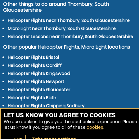
Other things to do around Thornbury, South
Gloucestershire
Helicopter Flights near Thornbury, South Gloucestershire
Micro Light near Thornbury, South Gloucestershire
Helicopter Lessons near Thornbury, South Gloucestershire
Other popular Helicopter Flights, Micro Light locations
Helicopter Flights Bristol
Helicopter Flights Cardiff
Helicopter Flights Kingswood
Helicopter Flights Newport
Helicopter Flights Gloucester
Helicopter Flights Bath
Helicopter Flights Chipping Sodbury
Helicopter Flights Mangotsfield
LET US KNOW YOU AGREE TO COOKIES
We use cookies to give you the best online experience. Please
Helicopter Flights Cheltenham
let us know if you agree to all of these
cookies
.
Helicopter Flights Weston-super-Mare