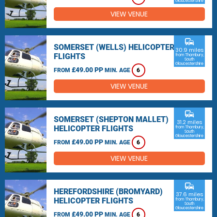
Gloucestershire
VIEW VENUE
commute
SOMERSET (WELLS) HELICOPTER
30.9 miles
FLIGHTS
from Thornbury,
South
Gloucestershire
£49.00 PP
FROM
MIN. AGE
6
VIEW VENUE
commute
SOMERSET (SHEPTON MALLET)
31.2 miles
HELICOPTER FLIGHTS
from Thornbury,
South
Gloucestershire
£49.00 PP
FROM
MIN. AGE
6
VIEW VENUE
commute
HEREFORDSHIRE (BROMYARD)
37.6 miles
HELICOPTER FLIGHTS
from Thornbury,
South
Gloucestershire
£49.00 PP
FROM
MIN. AGE
6