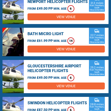
NEWPORT HELICOPTER FLIGHTS
21.3 miles
from Thornbury,
£49.00 PP
South
FROM
MIN. AGE
6
Gloucestershire
VIEW VENUE
commute
BATH MICRO LIGHT
22.7 miles
from Thornbury,
£61.99 PP
South
FROM
MIN. AGE
14
Gloucestershire
VIEW VENUE
commute
GLOUCESTERSHIRE AIRPORT
25.2 miles
HELICOPTER FLIGHTS
from Thornbury,
South
Gloucestershire
£49.00 PP
FROM
MIN. AGE
6
VIEW VENUE
commute
SWINDON HELICOPTER FLIGHTS
28.8 miles
from Thornbury,
£87.50 PP
South
FROM
MIN. AGE
6