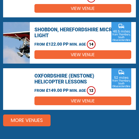
VIEW VENUE
commute
SHOBDON, HEREFORDSHIRE MICRO
46.5 miles
LIGHT
from Thornbury,
South
Gloucestershire
£122.00 PP
FROM
MIN. AGE
14
VIEW VENUE
commute
OXFORDSHIRE (ENSTONE)
52 miles
HELICOPTER LESSONS
from Thornbury,
South
Gloucestershire
£149.00 PP
FROM
MIN. AGE
12
VIEW VENUE
MORE VENUES