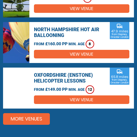
VIEW VENUE
commute
NORTH HAMPSHIRE HOT AIR
47.9 miles
BALLOONING
from Stepney,
Greater London
£160.00 PP
FROM
MIN. AGE
8
VIEW VENUE
commute
OXFORDSHIRE (ENSTONE)
65.8 miles
HELICOPTER LESSONS
from Stepney,
Greater London
£149.00 PP
FROM
MIN. AGE
12
VIEW VENUE
MORE VENUES