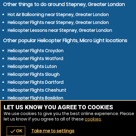
Other things to do around Stepney, Greater London
Hot Air Ballooning near Stepney, Greater London
Helicopter Flights near Stepney, Greater London
Helicopter Lessons near Stepney, Greater London
Other popular Helicopter Flights, Micro Light locations
Helicopter Flights Croydon
Helicopter Flights Watford
Helicopter Flights Luton
Helicopter Flights Slough
Helicopter Flights Dartford
Helicopter Flights Cheshunt
Helicopter Flights Basildon
Helicopter Flights Harlow
LET US KNOW YOU AGREE TO COOKIES
We use cookies to give you the best online experience. Please
Helicopter Flights St Albans
let us know if you agree to all of these
cookies
.
Helicopter Flights Grays
Take me to settings
check
OK
navigate_before
place
redeem
call