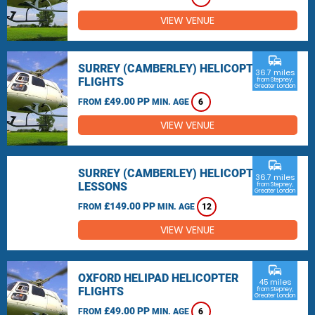
VIEW VENUE
commute
SURREY (CAMBERLEY) HELICOPTER
36.7 miles
FLIGHTS
from Stepney,
Greater London
£49.00 PP
FROM
MIN. AGE
6
VIEW VENUE
commute
SURREY (CAMBERLEY) HELICOPTER
36.7 miles
LESSONS
from Stepney,
Greater London
£149.00 PP
FROM
MIN. AGE
12
VIEW VENUE
commute
OXFORD HELIPAD HELICOPTER
45 miles
FLIGHTS
from Stepney,
Greater London
£49.00 PP
FROM
MIN. AGE
6