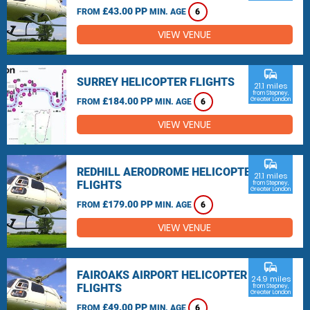
£43.00 PP
FROM
MIN. AGE
6
VIEW VENUE
commute
SURREY HELICOPTER FLIGHTS
21.1 miles
from Stepney,
£184.00 PP
Greater London
FROM
MIN. AGE
6
VIEW VENUE
commute
REDHILL AERODROME HELICOPTER
21.1 miles
FLIGHTS
from Stepney,
Greater London
£179.00 PP
FROM
MIN. AGE
6
VIEW VENUE
commute
FAIROAKS AIRPORT HELICOPTER
24.9 miles
FLIGHTS
from Stepney,
Greater London
£49.00 PP
FROM
MIN. AGE
6