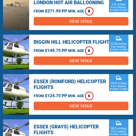
LONDON HOT AIR BALLOONING
1.4 miles
from Stepney,
£271.99 PP
Greater London
FROM
MIN. AGE
8
VIEW VENUE
commute
BIGGIN HILL HELICOPTER FLIGHTS
13.8 miles
from Stepney,
£149.75 PP
Greater London
FROM
MIN. AGE
6
VIEW VENUE
commute
ESSEX (ROMFORD) HELICOPTER
14.9 miles
FLIGHTS
from Stepney,
Greater London
£124.75 PP
FROM
MIN. AGE
6
VIEW VENUE
commute
ESSEX (GRAYS) HELICOPTER
18.3 miles
FLIGHTS
from Stepney,
Greater London