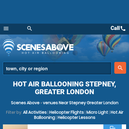
Call
call
menu
search
Menu
place
search
HOT AIR BALLOONING STEPNEY,
GREATER LONDON
Scenes Above
»
venues Near Stepney Greater London
Filter by:
All Activities
|
Helicopter Flights
|
Micro Light
|
Hot Air
Ballooning
|
Helicopter Lessons
commute