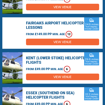
VIEW VENUE
commute
FAIROAKS AIRPORT HELICOPTER
24.9 miles
LESSONS
from Stepney,
Greater London
£149.00 PP
FROM
MIN. AGE
12
VIEW VENUE
commute
KENT (LOWER STOKE) HELICOPTER
29.6 miles
FLIGHTS
from Stepney,
Greater London
£49.00 PP
FROM
MIN. AGE
6
VIEW VENUE
commute
ESSEX (SOUTHEND ON SEA)
32.2 miles
HELICOPTER FLIGHTS
from Stepney,
Greater London
£49.00 PP
FROM
MIN. AGE
6