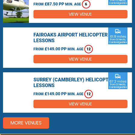
from St Neots,
£87.50 PP
Cambridgeshire
FROM
MIN. AGE
6
VIEW VENUE
commute
FAIROAKS AIRPORT HELICOPTER
61.8 miles
LESSONS
from St Neots,
Cambridgeshire
£149.00 PP
FROM
MIN. AGE
12
VIEW VENUE
commute
SURREY (CAMBERLEY) HELICOPTER
67.2 miles
LESSONS
from St Neots,
Cambridgeshire
£149.00 PP
FROM
MIN. AGE
12
VIEW VENUE
MORE VENUES