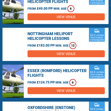
HELICOPTER FLIGHTS
from St Neots,
Cambridgeshire
£49.00 PP
FROM
MIN. AGE
6
VIEW VENUE
commute
NOTTINGHAM HELIPORT
53.2 miles
HELICOPTER LESSONS
from St Neots,
Cambridgeshire
£183.00 PP
FROM
MIN. AGE
12
VIEW VENUE
commute
ESSEX (ROMFORD) HELICOPTER
53.6 miles
FLIGHTS
from St Neots,
Cambridgeshire
£124.75 PP
FROM
MIN. AGE
6
VIEW VENUE
commute
OXFORDSHIRE (ENSTONE)
53.5 miles