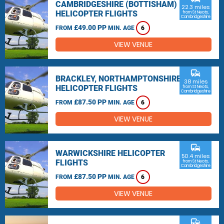
CAMBRIDGESHIRE (BOTTISHAM)
22.3 miles
HELICOPTER FLIGHTS
from St Neots,
Cambridgeshire
£49.00 PP
FROM
MIN. AGE
6
VIEW VENUE
commute
BRACKLEY, NORTHAMPTONSHIRE
38 miles
HELICOPTER FLIGHTS
from St Neots,
Cambridgeshire
£87.50 PP
FROM
MIN. AGE
6
VIEW VENUE
commute
WARWICKSHIRE HELICOPTER
50.4 miles
FLIGHTS
from St Neots,
Cambridgeshire
£87.50 PP
FROM
MIN. AGE
6
VIEW VENUE
commute