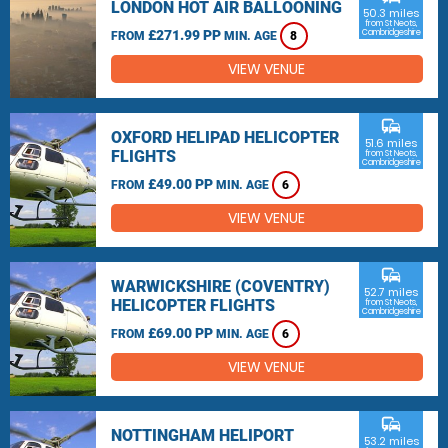
LONDON HOT AIR BALLOONING
50.3 miles
from St Neots,
£271.99 PP
Cambridgeshire
FROM
MIN. AGE
8
VIEW VENUE
commute
OXFORD HELIPAD HELICOPTER
51.6 miles
FLIGHTS
from St Neots,
Cambridgeshire
£49.00 PP
FROM
MIN. AGE
6
VIEW VENUE
commute
WARWICKSHIRE (COVENTRY)
52.7 miles
HELICOPTER FLIGHTS
from St Neots,
Cambridgeshire
£69.00 PP
FROM
MIN. AGE
6
VIEW VENUE
commute
NOTTINGHAM HELIPORT
53.2 miles