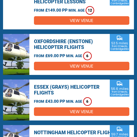
HELICOPTER LESSONS
from St Neots,
Cambridgeshire
£149.00 PP
FROM
MIN. AGE
12
VIEW VENUE
commute
OXFORDSHIRE (ENSTONE)
53.5 miles
HELICOPTER FLIGHTS
from St Neots,
Cambridgeshire
£69.00 PP
FROM
MIN. AGE
6
VIEW VENUE
commute
ESSEX (GRAYS) HELICOPTER
56.6 miles
FLIGHTS
from St Neots,
Cambridgeshire
£43.00 PP
FROM
MIN. AGE
6
VIEW VENUE
commute
NOTTINGHAM HELICOPTER FLIGHTS
59.7 miles