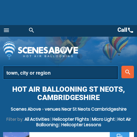
Call
call
menu
search
Menu
place
search
HOT AIR BALLOONING ST NEOTS,
CAMBRIDGESHIRE
Scenes Above
»
venues Near St Neots Cambridgeshire
Filter by:
All Activities
|
Helicopter Flights
|
Micro Light
|
Hot Air
Ballooning
|
Helicopter Lessons
commute